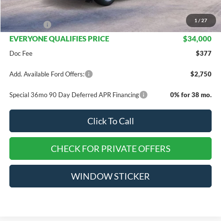
INTERNET PRICE
$35,500
1
/
27
Ford Offers:
-$1,500
EVERYONE QUALIFIES PRICE
$34,000
Doc Fee
$377
Add. Available Ford Offers:
$2,750
Special 36mo 90 Day Deferred APR Financing
0% for 38 mo.
Click To Call
CHECK FOR PRIVATE OFFERS
WINDOW STICKER