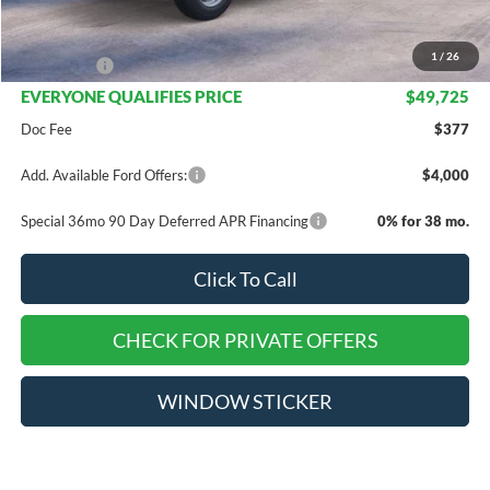
Dealer Discount
$6,170
INTERNET PRICE
$52,725
1
/
26
Ford Offers:
-$3,000
EVERYONE QUALIFIES PRICE
$49,725
Doc Fee
$377
Add. Available Ford Offers:
$4,000
Special 36mo 90 Day Deferred APR Financing
0% for 38 mo.
Click To Call
CHECK FOR PRIVATE OFFERS
WINDOW STICKER