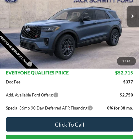
Less
MSRP:
$63,215
Dealer Discount
$7,500
INTERNET PRICE
$55,715
1
/
28
Ford Offers:
-$3,000
EVERYONE QUALIFIES PRICE
$52,715
Doc Fee
$377
Add. Available Ford Offers:
$2,750
Special 36mo 90 Day Deferred APR Financing
0% for 38 mo.
Click To Call