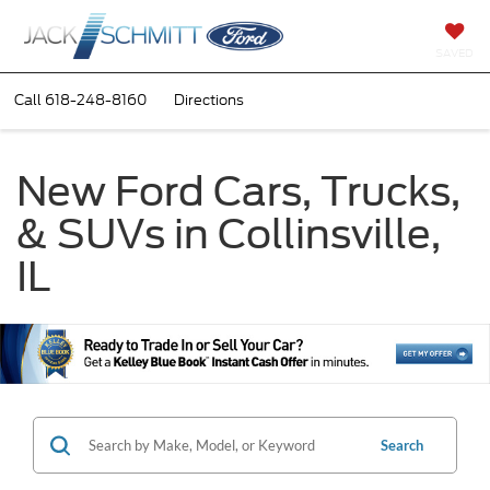
SAVED
Call
618-248-8160
Directions
New Ford Cars, Trucks,
& SUVs in Collinsville,
IL
Search