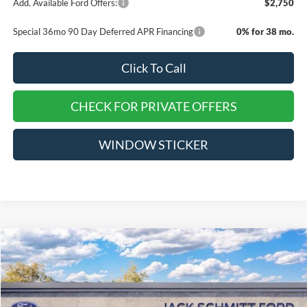
Add. Available Ford Offers:
$2,750
Special 36mo 90 Day Deferred APR Financing
0% for 38 mo.
Click To Call
CHECK FOR PRIVATE OFFERS
WINDOW STICKER
Compare Vehicle
$52,715
2026
Ford Explorer
ST
$10,500
EVERYONE QUALIFIES
SAVINGS
VIN:
1FMWK8GC2TGA29641
Stock:
TT137
PRICE
Ext.
Int.
Courtesy Vehicle