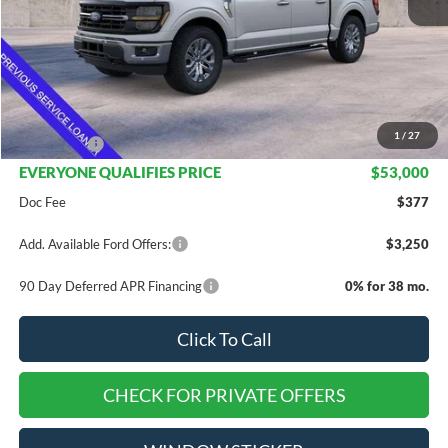
Less
MSRP:
$67,705
Dealer Discount
$11,205
INTERNET PRICE
$56,500
1
/
27
Ford Offers:
-$3,500
EVERYONE QUALIFIES PRICE
$53,000
Doc Fee
$377
Add. Available Ford Offers:
$3,250
90 Day Deferred APR Financing
0% for 38 mo.
Click To Call
CHECK FOR PRIVATE OFFERS