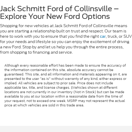
Jack Schmitt Ford of Collinsville –
Explore Your New Ford Options
Shopping for new vehicles at Jack Schmitt Ford of Collinsville means
you are starting a relationship built on trust and respect. Our team is
here to work with you to ensure that you find the right
, truck, or SUV
car
for your needs and lifestyle so you can enjoy the excitement of driving
a new Ford. Stop by and let us help you through the entire process,
from shopping to financing and service.
Although every reasonable effort has been made to ensure the accuracy of
the information contained on this site, absolute accuracy cannot be
guaranteed. This site, and all information and materials appearing on it, are
presented to the user "as is" without warranty of any kind, either express or
implied. All vehicles are subject to prior sale. Price does not include
applicable tax, title, and license charges. ‡Vehicles shown at different
locations are not currently in our inventory (Not in Stock) but can be made
available to you at our location within a reasonable date from the time of
your request, not to exceed one week. MSRP may not represent the actual
price at which vehicles are sold in this trade area.