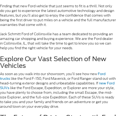
Finding that new Ford vehicle that just seems to fit is a thrill. Not only
do you get to experience the latest automotive technology and design
features, but you’ll also get to enjoy the confidence that comes with
being the first driver to put miles on a vehicle and the full manufacturer
warranties that come with it.
Jack Schmitt Ford of Collinsville has a team dedicated to providing an
amazing car shopping and buying experience. We are the Ford dealer
in Collinsville, IL, that will take the time to get to know you so we can
help you find the right vehicle for your needs.
Explore Our Vast Selection of New
Vehicles
As soon as you walk into our showroom, you’ll see how new
Ford
like the Ford F-150, Ford Maverick, or Ford Ranger stand out with
trucks
head-turning exterior designs and unbeatable capabilities. If
new Ford
like the Ford Escape, Expedition, or Explorer are more your style,
SUVs
you have plenty to choose from, including the small Escape, the mid-
size Explorer, and the full-size Expedition. Each of these SUVs is ready
to take you and your family and friends on an adventure or get you
around town on your everyday drive.