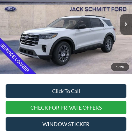
Ext.
Int.
In-Service FCTP
Less
MSRP:
$50,315
Dealer Discount
$4,315
EVERYONE QUALIFIES PRICE
$46,000
1
/
28
Doc Fee
$377
Click To Call
CHECK FOR PRIVATE OFFERS
WINDOW STICKER