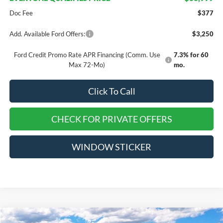
Doc Fee
$377
Add. Available Ford Offers:
$3,250
Ford Credit Promo Rate APR Financing (Comm. Use
7.3% for 60
Max 72-Mo)
mo.
Click To Call
CHECK FOR PRIVATE OFFERS
WINDOW STICKER
Compare Vehicle