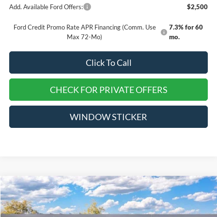
Add. Available Ford Offers:
$2,500
Ford Credit Promo Rate APR Financing (Comm. Use
7.3% for 60
Max 72-Mo)
mo.
Click To Call
CHECK FOR PRIVATE OFFERS
WINDOW STICKER
Compare Vehicle
$46,000
2026
Ford Explorer
Active
$4,315
EVERYONE QUALIFIES
SAVINGS
VIN:
1FMUK8DH6TGA50094
Stock:
TT162
PRICE