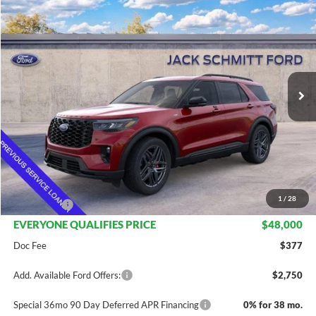
$48,000
2026
Ford Explorer
ST-Line
$7,475
EVERYONE QUALIFIES
SAVINGS
VIN:
1FMUK8KH3TGA59757
Stock:
TT188
PRICE
Ext.
Int.
Courtesy Vehicle
Less
MSRP:
$55,475
Dealer Discount
$4,475
INTERNET PRICE
$51,000
1
/
28
Ford Offers:
-$3,000
EVERYONE QUALIFIES PRICE
$48,000
Doc Fee
$377
Add. Available Ford Offers:
$2,750
Special 36mo 90 Day Deferred APR Financing
0% for 38 mo.