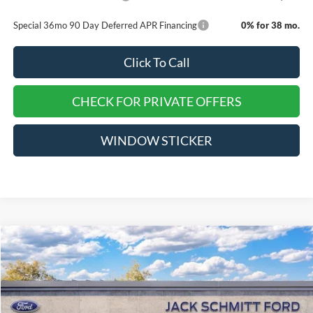
Special 36mo 90 Day Deferred APR Financing
0% for 38 mo.
Click To Call
CHECK FOR PRIVATE OFFERS
WINDOW STICKER
Compare Vehicle
$36,280
2026
Ford Explorer
Active
$8,000
EVERYONE QUALIFIES
SAVINGS
VIN:
1FMUK8DH9TGA17879
Stock:
TT127
PRICE
Ext.
Int.
Courtesy Vehicle