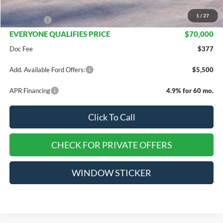
INTERNET PRICE
$72,000
1
/
27
Ford Offers:
-$2,000
EVERYONE QUALIFIES PRICE
$70,000
Doc Fee
$377
Add. Available Ford Offers:
$5,500
APR Financing
4.9% for 60 mo.
Click To Call
CHECK FOR PRIVATE OFFERS
WINDOW STICKER