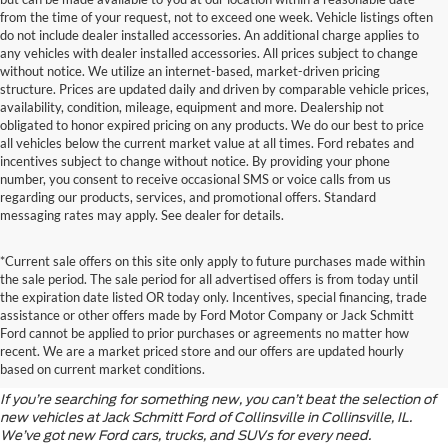
from the time of your request, not to exceed one week. Vehicle listings often
do not include dealer installed accessories. An additional charge applies to
any vehicles with dealer installed accessories. All prices subject to change
without notice. We utilize an internet-based, market-driven pricing
structure. Prices are updated daily and driven by comparable vehicle prices,
availability, condition, mileage, equipment and more. Dealership not
obligated to honor expired pricing on any products. We do our best to price
all vehicles below the current market value at all times. Ford rebates and
incentives subject to change without notice. By providing your phone
number, you consent to receive occasional SMS or voice calls from us
regarding our products, services, and promotional offers. Standard
messaging rates may apply. See dealer for details.
*Current sale offers on this site only apply to future purchases made within
the sale period. The sale period for all advertised offers is from today until
the expiration date listed OR today only. Incentives, special financing, trade
assistance or other offers made by Ford Motor Company or Jack Schmitt
Discover the Latest Ford
Ford cannot be applied to prior purchases or agreements no matter how
recent. We are a market priced store and our offers are updated hourly
Models
based on current market conditions.
If you’re searching for something new, you can’t beat the selection of
new vehicles at Jack Schmitt Ford of Collinsville in Collinsville, IL.
We’ve got new Ford cars, trucks, and SUVs for every need.