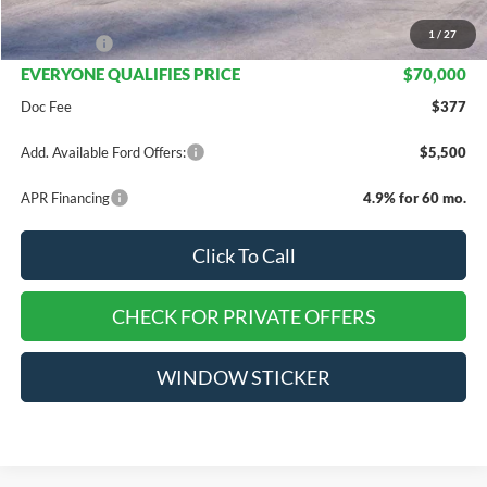
INTERNET PRICE
$72,000
1
/
27
Ford Offers:
-$2,000
EVERYONE QUALIFIES PRICE
$70,000
Doc Fee
$377
Add. Available Ford Offers:
$5,500
APR Financing
4.9% for 60 mo.
Click To Call
CHECK FOR PRIVATE OFFERS
WINDOW STICKER