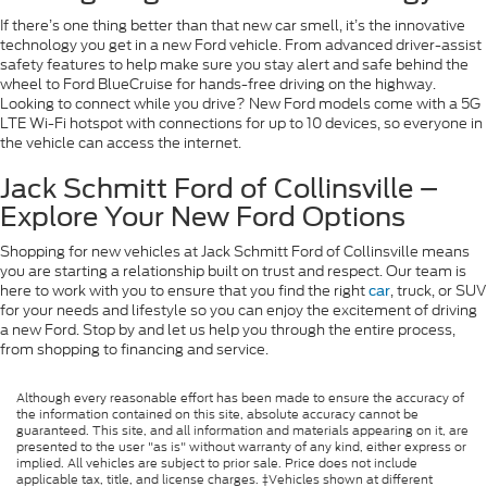
If there’s one thing better than that new car smell, it’s the innovative
technology you get in a new Ford vehicle. From advanced driver-assist
safety features to help make sure you stay alert and safe behind the
wheel to Ford BlueCruise for hands-free driving on the highway.
Looking to connect while you drive? New Ford models come with a 5G
LTE Wi-Fi hotspot with connections for up to 10 devices, so everyone in
the vehicle can access the internet.
Jack Schmitt Ford of Collinsville –
Explore Your New Ford Options
Shopping for new vehicles at Jack Schmitt Ford of Collinsville means
you are starting a relationship built on trust and respect. Our team is
here to work with you to ensure that you find the right
, truck, or SUV
car
for your needs and lifestyle so you can enjoy the excitement of driving
a new Ford. Stop by and let us help you through the entire process,
from shopping to financing and service.
Although every reasonable effort has been made to ensure the accuracy of
the information contained on this site, absolute accuracy cannot be
guaranteed. This site, and all information and materials appearing on it, are
presented to the user "as is" without warranty of any kind, either express or
implied. All vehicles are subject to prior sale. Price does not include
applicable tax, title, and license charges. ‡Vehicles shown at different