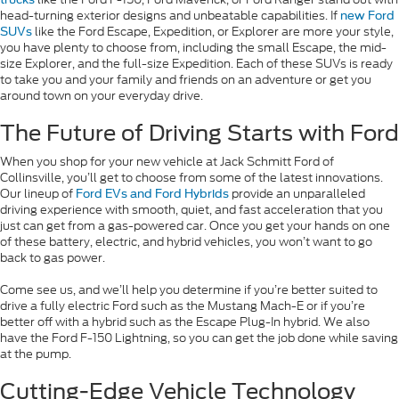
head-turning exterior designs and unbeatable capabilities. If
new Ford
like the Ford Escape, Expedition, or Explorer are more your style,
SUVs
you have plenty to choose from, including the small Escape, the mid-
size Explorer, and the full-size Expedition. Each of these SUVs is ready
to take you and your family and friends on an adventure or get you
around town on your everyday drive.
The Future of Driving Starts with Ford
When you shop for your new vehicle at Jack Schmitt Ford of
Collinsville, you’ll get to choose from some of the latest innovations.
Our lineup of
provide an unparalleled
Ford EVs and Ford Hybrids
driving experience with smooth, quiet, and fast acceleration that you
just can get from a gas-powered car. Once you get your hands on one
of these battery, electric, and hybrid vehicles, you won’t want to go
back to gas power.
Come see us, and we’ll help you determine if you’re better suited to
drive a fully electric Ford such as the Mustang Mach-E or if you’re
better off with a hybrid such as the Escape Plug-In hybrid. We also
have the Ford F-150 Lightning, so you can get the job done while saving
at the pump.
Cutting-Edge Vehicle Technology