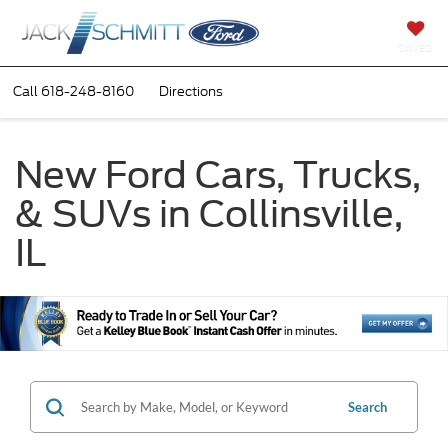
SAVED
Call
618-248-8160
Directions
New Ford Cars, Trucks,
& SUVs in Collinsville,
IL
Search