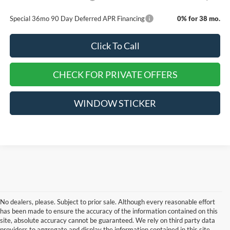
Special 36mo 90 Day Deferred APR Financing
0% for 38 mo.
Click To Call
CHECK FOR PRIVATE OFFERS
WINDOW STICKER
No dealers, please. Subject to prior sale. Although every reasonable effort
has been made to ensure the accuracy of the information contained on this
site, absolute accuracy cannot be guaranteed. We rely on third party data
providers to aggregate and display the information contained in this site,