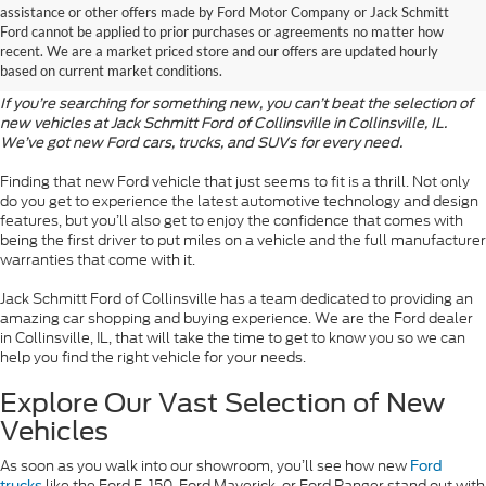
assistance or other offers made by Ford Motor Company or Jack Schmitt
Discover the Latest Ford
Ford cannot be applied to prior purchases or agreements no matter how
recent. We are a market priced store and our offers are updated hourly
Models
based on current market conditions.
If you’re searching for something new, you can’t beat the selection of
new vehicles at Jack Schmitt Ford of Collinsville in Collinsville, IL.
We’ve got new Ford cars, trucks, and SUVs for every need.
Finding that new Ford vehicle that just seems to fit is a thrill. Not only
do you get to experience the latest automotive technology and design
features, but you’ll also get to enjoy the confidence that comes with
being the first driver to put miles on a vehicle and the full manufacturer
warranties that come with it.
Jack Schmitt Ford of Collinsville has a team dedicated to providing an
amazing car shopping and buying experience. We are the Ford dealer
in Collinsville, IL, that will take the time to get to know you so we can
help you find the right vehicle for your needs.
Explore Our Vast Selection of New
Vehicles
As soon as you walk into our showroom, you’ll see how new
Ford
like the Ford F-150, Ford Maverick, or Ford Ranger stand out with
trucks