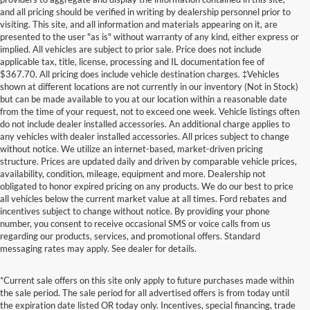
and all pricing should be verified in writing by dealership personnel prior to
visiting. This site, and all information and materials appearing on it, are
presented to the user "as is" without warranty of any kind, either express or
implied. All vehicles are subject to prior sale. Price does not include
applicable tax, title, license, processing and IL documentation fee of
$367.70. All pricing does include vehicle destination charges. ‡Vehicles
shown at different locations are not currently in our inventory (Not in Stock)
but can be made available to you at our location within a reasonable date
from the time of your request, not to exceed one week. Vehicle listings often
do not include dealer installed accessories. An additional charge applies to
any vehicles with dealer installed accessories. All prices subject to change
without notice. We utilize an internet-based, market-driven pricing
structure. Prices are updated daily and driven by comparable vehicle prices,
availability, condition, mileage, equipment and more. Dealership not
obligated to honor expired pricing on any products. We do our best to price
all vehicles below the current market value at all times. Ford rebates and
incentives subject to change without notice. By providing your phone
number, you consent to receive occasional SMS or voice calls from us
regarding our products, services, and promotional offers. Standard
messaging rates may apply. See dealer for details.
*Current sale offers on this site only apply to future purchases made within
the sale period. The sale period for all advertised offers is from today until
the expiration date listed OR today only. Incentives, special financing, trade