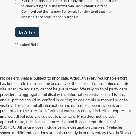
By clicking this box, I agree to receive in-person or automated
telemarketing calls and texts from Jack Schmitt Ford of
Collinsville at the number I entered. I understand that my
consent is not required for purchase.
Let's Talk
*Required Fields
No dealers, please. Subject to prior sale. Although every reasonable effort
has been made to ensure the accuracy of the information contained on this
site, absolute accuracy cannot be guaranteed. We rely on third party data
providers to aggregate and display the information contained in this site,
and all pricing should be verified in writing by dealership personnel prior to
visiting. This site, and all information and materials appearing on it, are
presented to the user "as is" without warranty of any kind, either express or
implied. All vehicles are subject to prior sale. Price does not include
applicable tax, title, license, processing and IL documentation fee of
$367.70. All pricing does include vehicle destination charges. ‡Vehicles
shown at different locations are not currently in our inventory (Not in Stock)