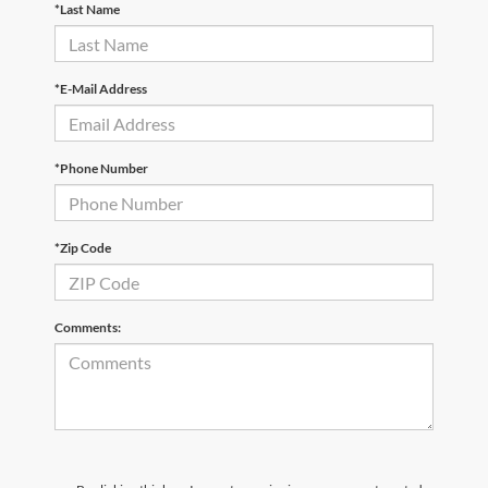
*Last Name
*E-Mail Address
*Phone Number
*Zip Code
Comments: