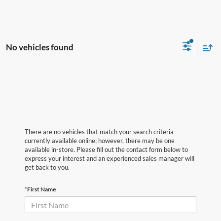
No vehicles found
There are no vehicles that match your search criteria
currently available online; however, there may be one
available in-store. Please fill out the contact form below to
express your interest and an experienced sales manager will
get back to you.
*First Name