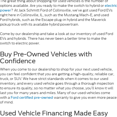
The great thing about shopping for used vehicles is the number of
options available. Are you ready to make the switch to hybrid or
electric
? At Jack Schmitt Ford of Collinsville, we’ve got used Ford EVs
power
right here in Collinsville, IL, such as the Mustang Mach-E, and used
Ford hybrids, such as the Escape plug-in hybrid and the Maverick
pickup truck with its available hybrid powertrain.
Come by our dealership and take a look at our inventory of used Ford
EVs and hybrids. There has never been a better time to make the
switch to electric power.
Buy Pre-Owned Vehicles with
Confidence
When you come to our dealership to shop for your next used vehicle,
you can feel confident that you are getting a high-quality, reliable car,
truck, or SUV. We have strict standards when it comes to our used
inventory, and every used vehicle goes through a thorough inspection
to ensure its quality, so no matter what you choose, you’ll know it will
last you for many years and miles. Many of our used vehicles come
with a
warranty to give you even more peace
Ford certified pre-owned
of mind.
Used Vehicle Financing Made Easy