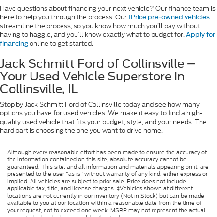
Have questions about financing your next vehicle? Our finance team is
here to help you through the process. Our
1Price pre-owned vehicles
streamline the process, so you know how much you’ll pay without
having to haggle, and you’ll know exactly what to budget for.
Apply for
online to get started.
financing
Jack Schmitt Ford of Collinsville –
Your Used Vehicle Superstore in
Collinsville, IL
Stop by Jack Schmitt Ford of Collinsville today and see how many
options you have for used vehicles. We make it easy to find a high-
quality used vehicle that fits your budget, style, and your needs. The
hard part is choosing the one you want to drive home.
Although every reasonable effort has been made to ensure the accuracy of
the information contained on this site, absolute accuracy cannot be
guaranteed. This site, and all information and materials appearing on it, are
presented to the user "as is" without warranty of any kind, either express or
implied. All vehicles are subject to prior sale. Price does not include
applicable tax, title, and license charges. ‡Vehicles shown at different
locations are not currently in our inventory (Not in Stock) but can be made
available to you at our location within a reasonable date from the time of
your request, not to exceed one week. MSRP may not represent the actual