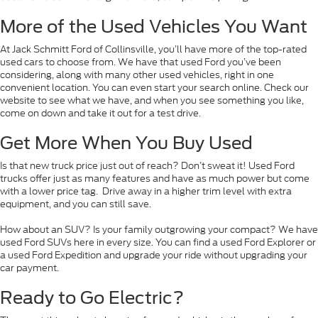
More of the Used Vehicles You Want
At Jack Schmitt Ford of Collinsville, you’ll have more of the top-rated
used cars to choose from. We have that used Ford you’ve been
considering, along with many other used vehicles, right in one
convenient location. You can even start your search online. Check our
website to see what we have, and when you see something you like,
come on down and take it out for a test drive.
Get More When You Buy Used
Is that new truck price just out of reach? Don’t sweat it! Used Ford
trucks offer just as many features and have as much power but come
with a lower price tag. Drive away in a higher trim level with extra
equipment, and you can still save.
How about an SUV? Is your family outgrowing your compact? We have
used Ford SUVs here in every size. You can find a used Ford Explorer or
a used Ford Expedition and upgrade your ride without upgrading your
car payment.
Ready to Go Electric?