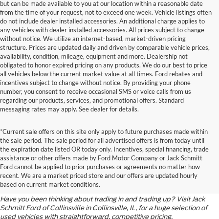
but can be made available to you at our location within a reasonable date
from the time of your request, not to exceed one week. Vehicle listings often
do not include dealer installed accessories. An additional charge applies to
any vehicles with dealer installed accessories. All prices subject to change
without notice. We utilize an internet-based, market-driven pricing
structure. Prices are updated daily and driven by comparable vehicle prices,
availability, condition, mileage, equipment and more. Dealership not
obligated to honor expired pricing on any products. We do our best to price
all vehicles below the current market value at all times. Ford rebates and
incentives subject to change without notice. By providing your phone
number, you consent to receive occasional SMS or voice calls from us
regarding our products, services, and promotional offers. Standard
messaging rates may apply. See dealer for details.
*Current sale offers on this site only apply to future purchases made within
the sale period. The sale period for all advertised offers is from today until
the expiration date listed OR today only. Incentives, special financing, trade
assistance or other offers made by Ford Motor Company or Jack Schmitt
When It’s Time for an
Ford cannot be applied to prior purchases or agreements no matter how
recent. We are a market priced store and our offers are updated hourly
Upgrade
based on current market conditions.
Have you been thinking about trading in and trading up? Visit Jack
Schmitt Ford of Collinsville in Collinsville, IL, for a huge selection of
used vehicles with straightforward, competitive pricing.