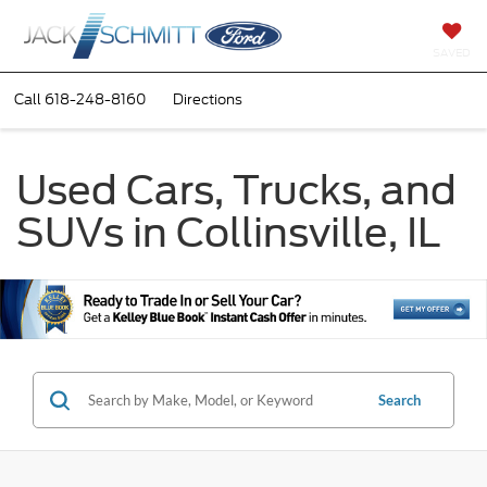
SAVED
Call
618-248-8160
Directions
Used Cars, Trucks, and
SUVs in Collinsville, IL
Search