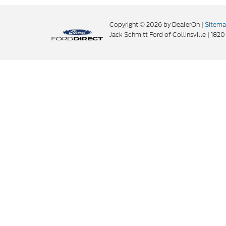
Copyright © 2026
by DealerOn
|
Sitem
Jack Schmitt Ford of Collinsville
|
1820 