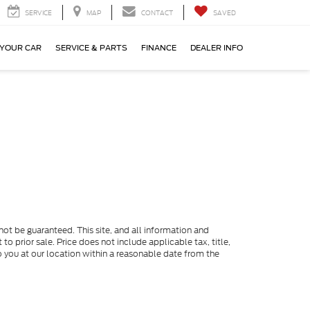
SERVICE
MAP
CONTACT
SAVED
 YOUR CAR
SERVICE & PARTS
FINANCE
DEALER INFO
ot be guaranteed. This site, and all information and
to prior sale. Price does not include applicable tax, title,
o you at our location within a reasonable date from the