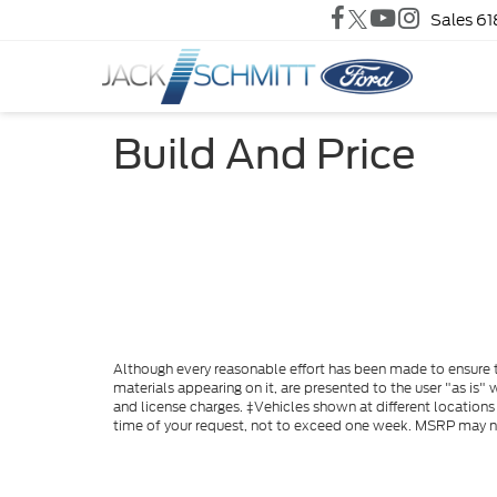
Sales
61
Build And Price
Although every reasonable effort has been made to ensure th
materials appearing on it, are presented to the user "as is" w
and license charges. ‡Vehicles shown at different locations
time of your request, not to exceed one week. MSRP may not 