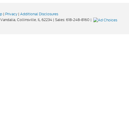
ap
|
Privacy
|
Additional Disclosures
Vandalia,
Collinsville,
IL
62234
| Sales:
618-248-8160
|