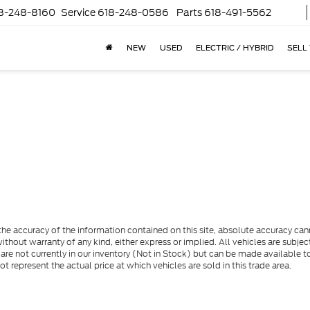
8-248-8160
Service
618-248-0586
Parts
618-491-5562
NEW
USED
ELECTRIC / HYBRID
SELL
e accuracy of the information contained on this site, absolute accuracy cann
ithout warranty of any kind, either express or implied. All vehicles are subject 
 are not currently in our inventory (Not in Stock) but can be made available t
represent the actual price at which vehicles are sold in this trade area.