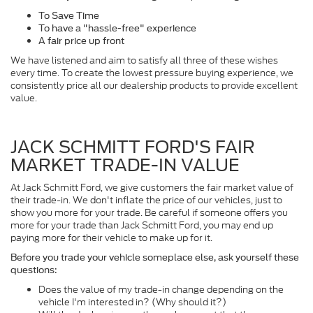
To Save Time
To have a "hassle-free" experience
A fair price up front
We have listened and aim to satisfy all three of these wishes
every time. To create the lowest pressure buying experience, we
consistently price all our dealership products to provide excellent
value.
JACK SCHMITT FORD'S FAIR
MARKET TRADE-IN VALUE
At Jack Schmitt Ford, we give customers the fair market value of
their trade-in. We don't inflate the price of our vehicles, just to
show you more for your trade. Be careful if someone offers you
more for your trade than Jack Schmitt Ford, you may end up
paying more for their vehicle to make up for it.
Before you trade your vehicle someplace else, ask yourself these
questions:
Does the value of my trade-in change depending on the
vehicle I'm interested in? (Why should it?)