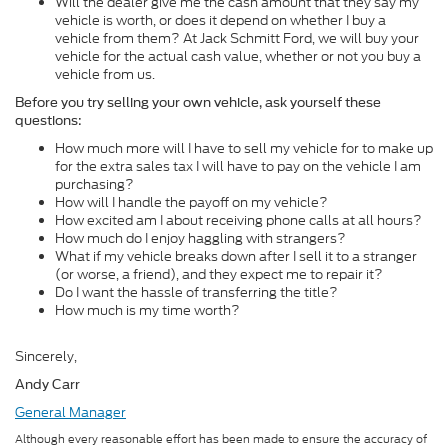
Will the dealer give me the cash amount that they say my
vehicle is worth, or does it depend on whether I buy a
vehicle from them? At Jack Schmitt Ford, we will buy your
vehicle for the actual cash value, whether or not you buy a
vehicle from us.
Before you try selling your own vehicle, ask yourself these
questions:
How much more will I have to sell my vehicle for to make up
for the extra sales tax I will have to pay on the vehicle I am
purchasing?
How will I handle the payoff on my vehicle?
How excited am I about receiving phone calls at all hours?
How much do I enjoy haggling with strangers?
What if my vehicle breaks down after I sell it to a stranger
(or worse, a friend), and they expect me to repair it?
Do I want the hassle of transferring the title?
How much is my time worth?
Sincerely,
Andy Carr
General Manager
Although every reasonable effort has been made to ensure the accuracy of