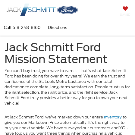
SAVED
Call
618-248-8160
Directions
Jack Schmitt Ford
Mission Statement
You can't buy trust, you have to earn it. That's what Jack Schmitt
Ford has been doing for over thirty years! We earn the trust and
confidence of the
area with our total
St. Louis Metro East
dedication to complete, long-term satisfaction. People trust us for
the
, the
, and the
. Jack
right selection
right price
right service
Schmitt Ford truly provides a better way for you to own your next
vehicle!
At Jack Schmitt Ford, we've marked down our entire
inventory
to
give you our Markdown Price automatically. It's the right way to
buy your next vehicle. We have surveyed our customers and YOU
have told us you want three things when purchasing a vehicle: