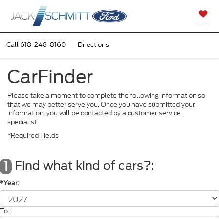
SAVED
Call
618-248-8160
Directions
CarFinder
Please take a moment to complete the following information so
that we may better serve you. Once you have submitted your
information, you will be contacted by a customer service
specialist.
*Required Fields
Find what kind of cars?:
1
*Year:
To: