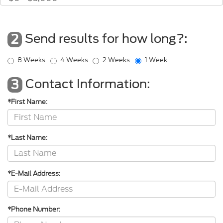
Send results for how long?:
2
8 Weeks
4 Weeks
2 Weeks
1 Week
Contact Information:
3
*First Name:
*Last Name:
*E-Mail Address:
*Phone Number: