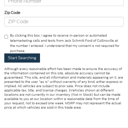
Zip Code
By clicking this box, I agree to receive in-person or automated
telemarketing calls and texts from Jack Schmitt Ford of Collinsville at
the number I entered. I understand that my consent is not required for
purchase.
Although every reasonable effort has been made to ensure the accuracy of
the information contained on this site, absolute accuracy cannot be
guaranteed. This site, and all information and materials appearing on it, are
presented to the user "as is" without warranty of any kind, either express or
implied. All vehicles are subject to prior sale. Price does not include
applicable tax, title, and license charges. ‡Vehicles shown at different
locations are not currently in our inventory (Not in Stock) but can be made
available to you at our location within a reasonable date from the time of
your request, not to exceed one week. MSRP may not represent the actual
price at which vehicles are sold in this trade area.