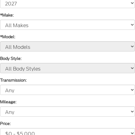
*Make:
*Model:
Body Style:
Transmission:
Mileage:
Price: