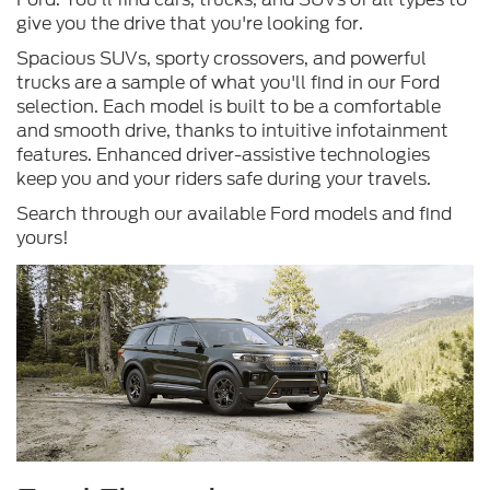
give you the drive that you're looking for.
Spacious SUVs, sporty crossovers, and powerful
trucks are a sample of what you'll find in our Ford
selection. Each model is built to be a comfortable
and smooth drive, thanks to intuitive infotainment
features. Enhanced driver-assistive technologies
keep you and your riders safe during your travels.
Search through our available Ford models and find
yours!