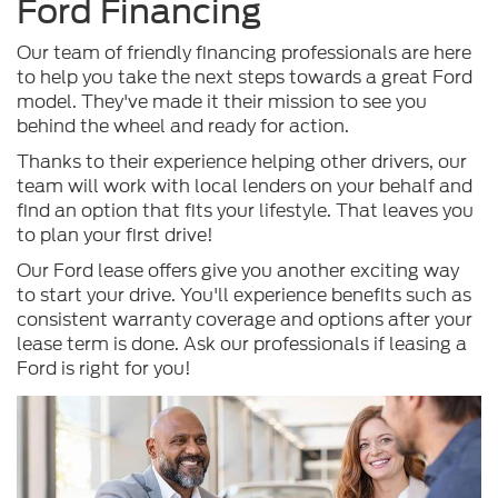
Ford Financing
Our team of friendly financing professionals are here
to help you take the next steps towards a great Ford
model. They've made it their mission to see you
behind the wheel and ready for action.
Thanks to their experience helping other drivers, our
team will work with local lenders on your behalf and
find an option that fits your lifestyle. That leaves you
to plan your first drive!
Our Ford lease offers give you another exciting way
to start your drive. You'll experience benefits such as
consistent warranty coverage and options after your
lease term is done. Ask our professionals if leasing a
Ford is right for you!