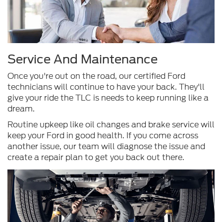
Service And Maintenance
Once you're out on the road, our certified Ford
technicians will continue to have your back. They'll
give your ride the TLC is needs to keep running like a
dream.
Routine upkeep like oil changes and brake service will
keep your Ford in good health. If you come across
another issue, our team will diagnose the issue and
create a repair plan to get you back out there.