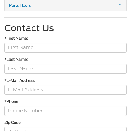
Parts Hours
Contact Us
*First Name:
*Last Name:
*E-Mail Address:
*Phone:
Zip Code