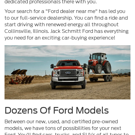
dedicated professionals there with you.
Your search for a "Ford dealer near me" has led you
to our full-service dealership. You can find a ride and
start driving with renewed energy all throughout
Collinsville, Illinois. Jack Schmitt Ford has everything
you need for an exciting car-buying experience!
Dozens Of Ford Models
Between our new, used, and certified pre-owned
models, we have tons of possibilities for your next
Ford. You'll find cars, trucks, and SUVs of all types to