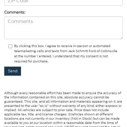
Comments:
By clicking this box, I agree to receive in-person or automated
telemarketing calls and texts from Jack Schmitt Ford of Collinsville
at the number I entered. I understand that my consent is not
required for purchase.
Although every reasonable effort has been made to ensure the accuracy of
the information contained on this site, absolute accuracy cannot be
guaranteed. This site, and all information and materials appearing on it, are
presented to the user "as is" without warranty of any kind, either express or
implied. All vehicles are subject to prior sale. Price does not include
applicable tax, title, and license charges. ‡Vehicles shown at different
locations are not currently in our inventory (Not in Stock) but can be made
available to you at our location within a reasonable date from the time of
your request, not to exceed one week. MSRP may not represent the actual