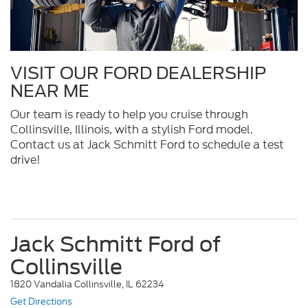
VISIT OUR FORD DEALERSHIP
NEAR ME
Our team is ready to help you cruise through
Collinsville, Illinois, with a stylish Ford model.
Contact us at Jack Schmitt Ford to schedule a test
drive!
Jack Schmitt Ford of
Collinsville
1820 Vandalia Collinsville, IL 62234
Get Directions