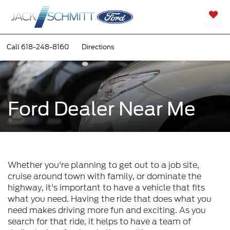
SAVED
Call
618-248-8160
Directions
Ford Dealer Near Me
Whether you're planning to get out to a job site,
cruise around town with family, or dominate the
highway, it's important to have a vehicle that fits
what you need. Having the ride that does what you
need makes driving more fun and exciting. As you
search for that ride, it helps to have a team of