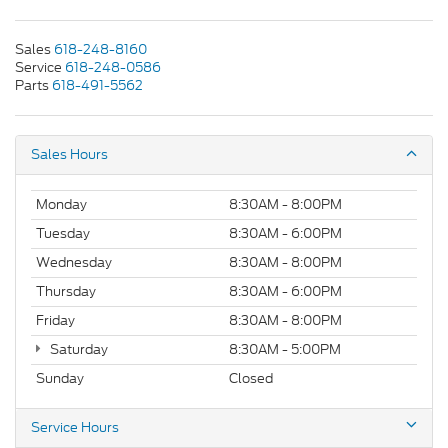
Sales
618-248-8160
Service
618-248-0586
Parts
618-491-5562
Sales Hours
Monday
8:30AM - 8:00PM
Tuesday
8:30AM - 6:00PM
Wednesday
8:30AM - 8:00PM
Thursday
8:30AM - 6:00PM
Friday
8:30AM - 8:00PM
Saturday
8:30AM - 5:00PM
Sunday
Closed
Service Hours