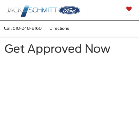
SAVED
Call
618-248-8160
Directions
Get Approved Now