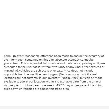
Although every reasonable effort has been made to ensure the accuracy of
the information contained on this site, absolute accuracy cannot be
guaranteed. This site, and all information and materials appearing on it, are
presented to the user "as is" without warranty of any kind, either express or
implied. All vehicles are subject to prior sale. Price does not include
applicable tax, title, and license charges. ‡Vehicles shown at different
locations are not currently in our inventory (Not in Stock) but can be made
available to you at our location within a reasonable date from the time of
your request, not to exceed one week. MSRP may not represent the actual
price at which vehicles are sold in this trade area.