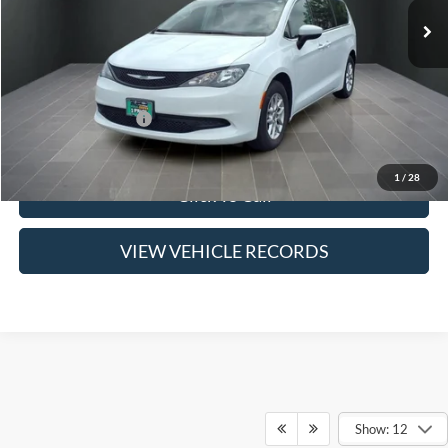
Less
Suggested Retail Price:
$22,600
Savings
$3,600
Jack Schmitt 1 Price
$19,000
Doc Fee
$377
1
/
28
Click To Call
VIEW VEHICLE RECORDS
Show: 12