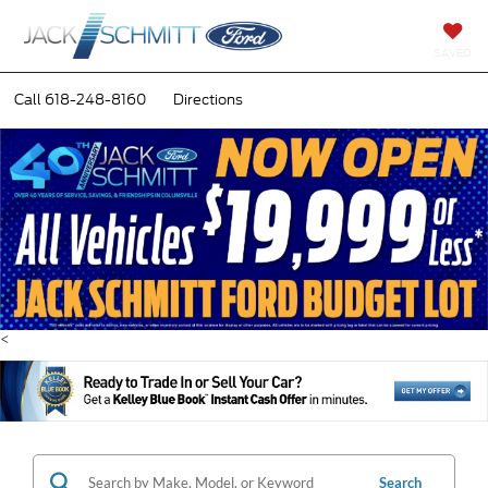
SAVED
Call
618-248-8160
Directions
<
Search