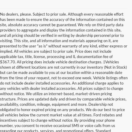
No dealers, please. Subject to prior sale. Although every reasonable effort
has been made to ensure the accuracy of the information contained on this
site, absolute accuracy cannot be guaranteed. We rely on third party data
providers to aggregate and display the information contained in this site,
and all pricing should be verified in writing by dealership personnel prior to
visiting. This site, and all information and materials appearing on it, are
presented to the user "as is" without warranty of any kind, either express or
implied. All vehicles are subject to prior sale. Price does not include
applicable tax, title, license, processing and IL documentation fee of
$367.70. All pricing does include vehicle destination charges. ‡Vehicles
shown at different locations are not currently in our inventory (Not in Stock)
but can be made available to you at our location within a reasonable date
from the time of your request, not to exceed one week. Vehicle listings often
do not include dealer installed accessories. An additional charge applies to
any vehicles with dealer installed accessories. All prices subject to change
without notice. We utilize an internet-based, market-driven pricing
structure. Prices are updated daily and driven by comparable vehicle prices,
availability, condition, mileage, equipment and more. Dealership not
obligated to honor expired pricing on any products. We do our best to price
all vehicles below the current market value at all times. Ford rebates and
incentives subject to change without notice. By providing your phone
number, you consent to receive occasional SMS or voice calls from us
regarding our products, services, and promotional offers. Standard