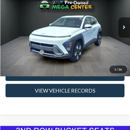
63,816 mi
Ext.
Int.
Available
Less
Suggested Retail Price:
$19,560
Savings
$660
Jack Schmitt 1 Price
$18,900
Doc Fee
$377
1
/
26
Click To Call
VIEW VEHICLE RECORDS