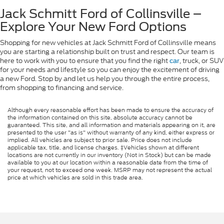
Jack Schmitt Ford of Collinsville –
Explore Your New Ford Options
Shopping for new vehicles at Jack Schmitt Ford of Collinsville means
you are starting a relationship built on trust and respect. Our team is
here to work with you to ensure that you find the right
, truck, or SUV
car
for your needs and lifestyle so you can enjoy the excitement of driving
a new Ford. Stop by and let us help you through the entire process,
from shopping to financing and service.
Although every reasonable effort has been made to ensure the accuracy of
the information contained on this site, absolute accuracy cannot be
guaranteed. This site, and all information and materials appearing on it, are
presented to the user "as is" without warranty of any kind, either express or
implied. All vehicles are subject to prior sale. Price does not include
applicable tax, title, and license charges. ‡Vehicles shown at different
locations are not currently in our inventory (Not in Stock) but can be made
available to you at our location within a reasonable date from the time of
your request, not to exceed one week. MSRP may not represent the actual
price at which vehicles are sold in this trade area.