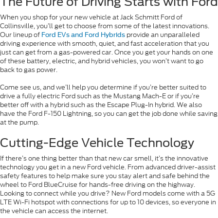
The Future of Driving Starts with Ford
When you shop for your new vehicle at Jack Schmitt Ford of
Collinsville, you’ll get to choose from some of the latest innovations.
Our lineup of
provide an unparalleled
Ford EVs and Ford Hybrids
driving experience with smooth, quiet, and fast acceleration that you
just can get from a gas-powered car. Once you get your hands on one
of these battery, electric, and hybrid vehicles, you won’t want to go
back to gas power.
Come see us, and we’ll help you determine if you’re better suited to
drive a fully electric Ford such as the Mustang Mach-E or if you’re
better off with a hybrid such as the Escape Plug-In hybrid. We also
have the Ford F-150 Lightning, so you can get the job done while saving
at the pump.
Cutting-Edge Vehicle Technology
If there’s one thing better than that new car smell, it’s the innovative
technology you get in a new Ford vehicle. From advanced driver-assist
safety features to help make sure you stay alert and safe behind the
wheel to Ford BlueCruise for hands-free driving on the highway.
Looking to connect while you drive? New Ford models come with a 5G
LTE Wi-Fi hotspot with connections for up to 10 devices, so everyone in
the vehicle can access the internet.