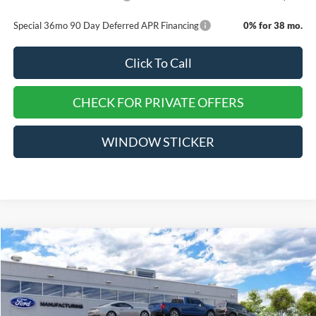
Special 36mo 90 Day Deferred APR Financing
0% for 38 mo.
Click To Call
CHECK FOR PRIVATE OFFERS
WINDOW STICKER
Compare Vehicle
$36,750
2026
Ford Mustang
EcoBoost Premium
$5,675
EVERYONE QUALIFIES
SAVINGS
VIN:
1FA6P8TH3T5128266
Stock:
TT421
PRICE
Ext.
Int.
Dealer Ordered