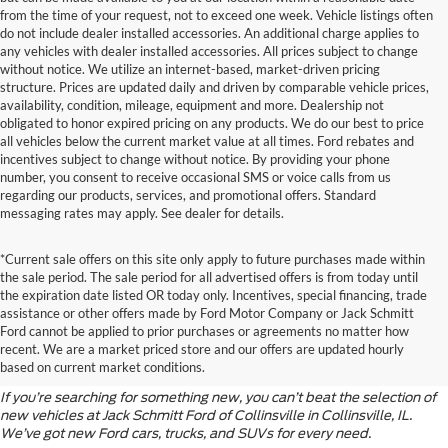
from the time of your request, not to exceed one week. Vehicle listings often
do not include dealer installed accessories. An additional charge applies to
any vehicles with dealer installed accessories. All prices subject to change
without notice. We utilize an internet-based, market-driven pricing
structure. Prices are updated daily and driven by comparable vehicle prices,
availability, condition, mileage, equipment and more. Dealership not
obligated to honor expired pricing on any products. We do our best to price
all vehicles below the current market value at all times. Ford rebates and
incentives subject to change without notice. By providing your phone
number, you consent to receive occasional SMS or voice calls from us
regarding our products, services, and promotional offers. Standard
messaging rates may apply. See dealer for details.
*Current sale offers on this site only apply to future purchases made within
the sale period. The sale period for all advertised offers is from today until
the expiration date listed OR today only. Incentives, special financing, trade
assistance or other offers made by Ford Motor Company or Jack Schmitt
Discover the Latest Ford
Ford cannot be applied to prior purchases or agreements no matter how
recent. We are a market priced store and our offers are updated hourly
Models
based on current market conditions.
If you’re searching for something new, you can’t beat the selection of
new vehicles at Jack Schmitt Ford of Collinsville in Collinsville, IL.
We’ve got new Ford cars, trucks, and SUVs for every need.