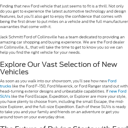
Finding that new Ford vehicle that just seems to fit is a thrill. Not only
do you get to experience the latest automotive technology and design
features, but you’ll also get to enjoy the confidence that comes with
being the first driver to put miles on a vehicle and the full manufacturer
warranties that come with it.
Jack Schmitt Ford of Collinsville has a team dedicated to providing an
amazing car shopping and buying experience. We are the Ford dealer
in Collinsville, IL, that will take the time to get to know you so we can
help you find the right vehicle for your needs.
Explore Our Vast Selection of New
Vehicles
As soon as you walk into our showroom, you’ll see how new
Ford
like the Ford F-150, Ford Maverick, or Ford Ranger stand out with
trucks
head-turning exterior designs and unbeatable capabilities. If
new Ford
like the Ford Escape, Expedition, or Explorer are more your style,
SUVs
you have plenty to choose from, including the small Escape, the mid-
size Explorer, and the full-size Expedition. Each of these SUVs is ready
to take you and your family and friends on an adventure or get you
around town on your everyday drive.