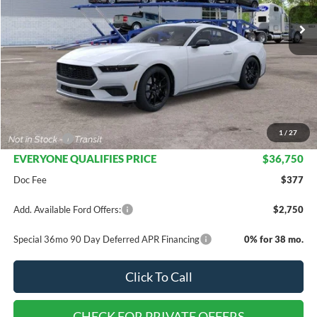
Less
MSRP:
$42,425
Dealer Discount
$4,175
INTERNET PRICE
$38,250
1
/
27
Ford Offers:
-$1,500
EVERYONE QUALIFIES PRICE
$36,750
Doc Fee
$377
Add. Available Ford Offers:
$2,750
Special 36mo 90 Day Deferred APR Financing
0% for 38 mo.
Click To Call
CHECK FOR PRIVATE OFFERS