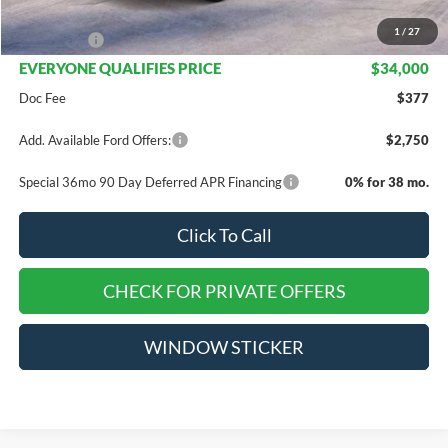
INTERNET PRICE
$35,500
1
/
27
Ford Offers:
-$1,500
EVERYONE QUALIFIES PRICE
$34,000
Doc Fee
$377
Add. Available Ford Offers:
$2,750
Special 36mo 90 Day Deferred APR Financing
0% for 38 mo.
Click To Call
CHECK FOR PRIVATE OFFERS
WINDOW STICKER