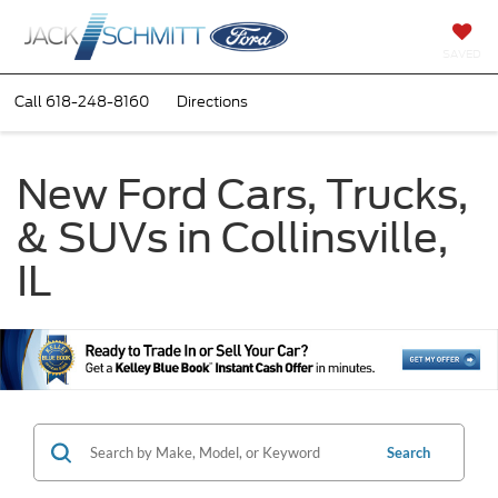
SAVED
Call
618-248-8160
Directions
New Ford Cars, Trucks,
& SUVs in Collinsville,
IL
Search