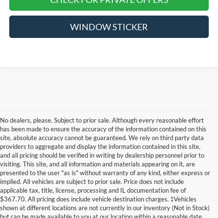
WINDOW STICKER
No dealers, please. Subject to prior sale. Although every reasonable effort
has been made to ensure the accuracy of the information contained on this
site, absolute accuracy cannot be guaranteed. We rely on third party data
providers to aggregate and display the information contained in this site,
and all pricing should be verified in writing by dealership personnel prior to
visiting. This site, and all information and materials appearing on it, are
presented to the user "as is" without warranty of any kind, either express or
implied. All vehicles are subject to prior sale. Price does not include
applicable tax, title, license, processing and IL documentation fee of
$367.70. All pricing does include vehicle destination charges. ‡Vehicles
shown at different locations are not currently in our inventory (Not in Stock)
but can be made available to you at our location within a reasonable date