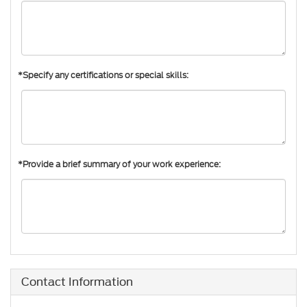
*Specify any certifications or special skills:
*Provide a brief summary of your work experience:
Contact Information