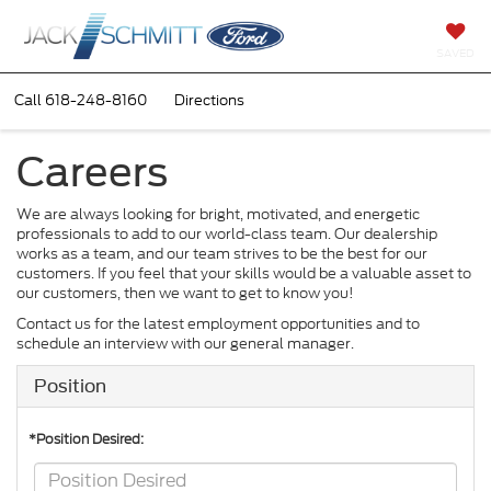
SAVED
Call
618-248-8160
Directions
Careers
We are always looking for bright, motivated, and energetic
professionals to add to our world-class team. Our dealership
works as a team, and our team strives to be the best for our
customers. If you feel that your skills would be a valuable asset to
our customers, then we want to get to know you!
Contact us for the latest employment opportunities and to
schedule an interview with our general manager.
Position
*Position Desired: