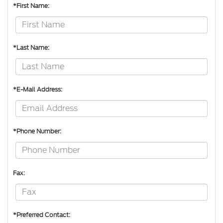
*First Name:
*Last Name:
*E-Mail Address:
*Phone Number:
Fax:
*Preferred Contact: