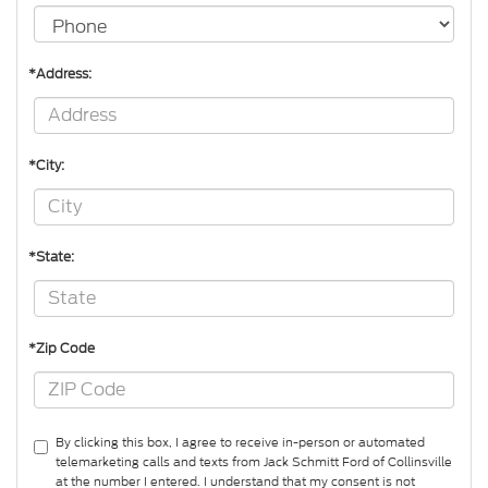
*Address:
*City:
*State:
*Zip Code
By clicking this box, I agree to receive in-person or automated
telemarketing calls and texts from Jack Schmitt Ford of Collinsville
at the number I entered. I understand that my consent is not