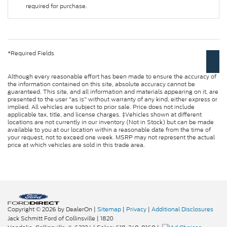
required for purchase.
*Required Fields
Although every reasonable effort has been made to ensure the accuracy of
the information contained on this site, absolute accuracy cannot be
guaranteed. This site, and all information and materials appearing on it, are
presented to the user "as is" without warranty of any kind, either express or
implied. All vehicles are subject to prior sale. Price does not include
applicable tax, title, and license charges. ‡Vehicles shown at different
locations are not currently in our inventory (Not in Stock) but can be made
available to you at our location within a reasonable date from the time of
your request, not to exceed one week. MSRP may not represent the actual
price at which vehicles are sold in this trade area.
Copyright © 2026
by DealerOn
|
Sitemap
|
Privacy
|
Additional Disclosures
Jack Schmitt Ford of Collinsville
|
1820