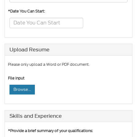
*Date You Can Start:
Upload Resume
Please only upload a Word or PDF document.
File input
Browse...
Skills and Experience
*Provide a brief summary of your qualifications: