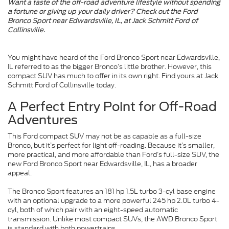
Want a taste of the off-road adventure lifestyle without spending
a fortune or giving up your daily driver? Check out the Ford
Bronco Sport near Edwardsville, IL, at Jack Schmitt Ford of
Collinsville.
You might have heard of the Ford Bronco Sport near Edwardsville,
IL referred to as the bigger Bronco’s little brother. However, this
compact SUV has much to offer in its own right. Find yours at Jack
Schmitt Ford of Collinsville today.
A Perfect Entry Point for Off-Road
Adventures
This Ford compact SUV may not be as capable as a full-size
Bronco, but it’s perfect for light off-roading. Because it’s smaller,
more practical, and more affordable than Ford’s full-size SUV, the
new Ford Bronco Sport near Edwardsville, IL, has a broader
appeal.
The Bronco Sport features an 181 hp 1.5L turbo 3-cyl base engine
with an optional upgrade to a more powerful 245 hp 2.0L turbo 4-
cyl, both of which pair with an eight-speed automatic
transmission. Unlike most compact SUVs, the AWD Bronco Sport
is standard with both powertrains.