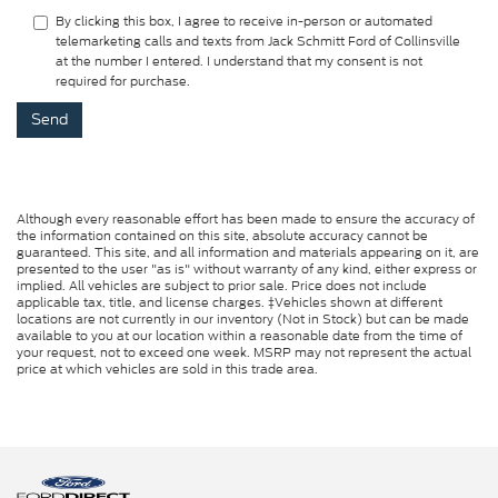
By clicking this box, I agree to receive in-person or automated
telemarketing calls and texts from Jack Schmitt Ford of Collinsville
at the number I entered. I understand that my consent is not
required for purchase.
Although every reasonable effort has been made to ensure the accuracy of
the information contained on this site, absolute accuracy cannot be
guaranteed. This site, and all information and materials appearing on it, are
presented to the user "as is" without warranty of any kind, either express or
implied. All vehicles are subject to prior sale. Price does not include
applicable tax, title, and license charges. ‡Vehicles shown at different
locations are not currently in our inventory (Not in Stock) but can be made
available to you at our location within a reasonable date from the time of
your request, not to exceed one week. MSRP may not represent the actual
price at which vehicles are sold in this trade area.