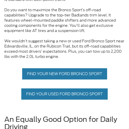
Do you want to maximize the Bronco Sport’s off-road
capabilities? Upgrade to the top-tier Badlands trim level. It
features wheel-mounted paddle shifters and more advanced
cooling components for the engine. You'll also get exclusive
equipment like AT tires and a suspension lift.
We wouldn’t suggest taking a new or used Ford Bronco Sport near
Edwardsville, IL, on the Rubicon Trail, but its off-road capabilities
exceed most drivers’ expectations. Plus, you can tow up to 2,200
lbs with the 2.0L turbo engine.
FIND YOUR NEW FORD BRONCO SPORT
FIND YOUR USED FORD BRONCO SPORT
An Equally Good Option for Daily
Driving