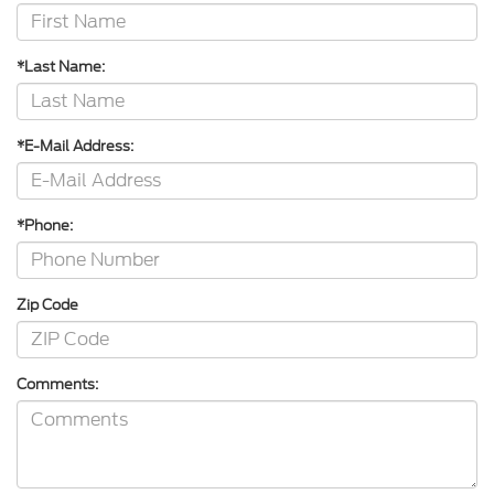
*Last Name:
*E-Mail Address:
*Phone:
Zip Code
Comments: