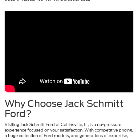
Why Choose Jack Schmitt
Ford?
Visiting Jack Schmitt Ford of Collinsville, IL, is a no-pressure
experience focused on your satisfaction. With competitive pricing,
a huge collection of Ford models, and generations of expertise,