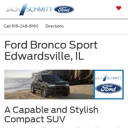
SAVED
Call
618-248-8160
Directions
Ford Bronco Sport
Edwardsville, IL
A Capable and Stylish
Compact SUV