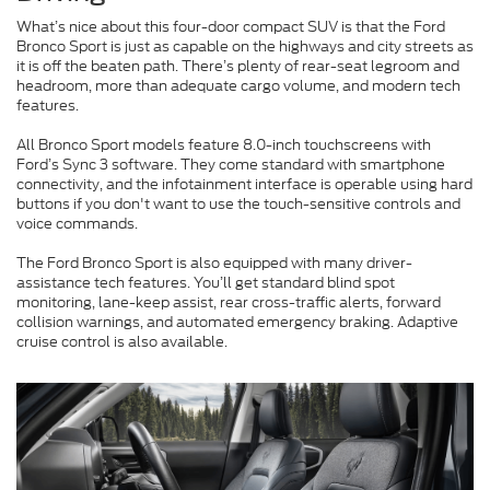
What’s nice about this four-door compact SUV is that the Ford
Bronco Sport is just as capable on the highways and city streets as
it is off the beaten path. There’s plenty of rear-seat legroom and
headroom, more than adequate cargo volume, and modern tech
features.
All Bronco Sport models feature 8.0-inch touchscreens with
Ford’s Sync 3 software. They come standard with smartphone
connectivity, and the infotainment interface is operable using hard
buttons if you don't want to use the touch-sensitive controls and
voice commands.
The Ford Bronco Sport is also equipped with many driver-
assistance tech features. You’ll get standard blind spot
monitoring, lane-keep assist, rear cross-traffic alerts, forward
collision warnings, and automated emergency braking. Adaptive
cruise control is also available.