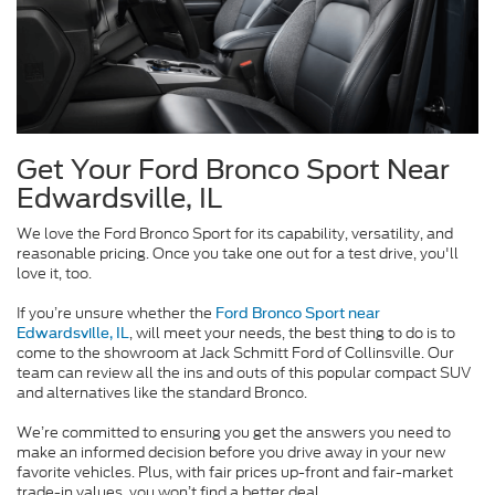
Get Your Ford Bronco Sport Near
Edwardsville, IL
We love the Ford Bronco Sport for its capability, versatility, and
reasonable pricing. Once you take one out for a test drive, you'll
love it, too.
If you’re unsure whether the
Ford Bronco Sport near
, will meet your needs, the best thing to do is to
Edwardsville, IL
come to the showroom at Jack Schmitt Ford of Collinsville. Our
team can review all the ins and outs of this popular compact SUV
and alternatives like the standard Bronco.
We’re committed to ensuring you get the answers you need to
make an informed decision before you drive away in your new
favorite vehicles. Plus, with fair prices up-front and fair-market
trade-in values, you won’t find a better deal.