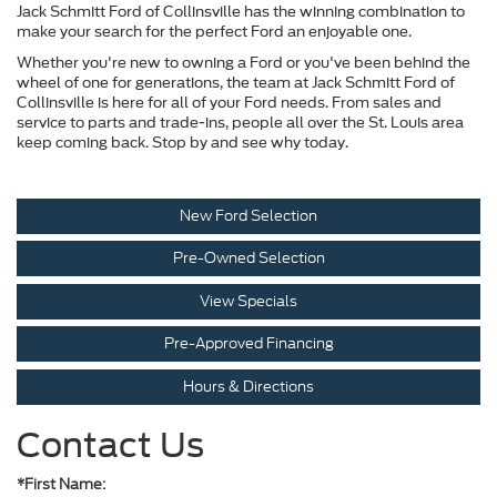
Jack Schmitt Ford of Collinsville has the winning combination to
make your search for the perfect Ford an enjoyable one.
Whether you're new to owning a Ford or you've been behind the
wheel of one for generations, the team at Jack Schmitt Ford of
Collinsville is here for all of your Ford needs. From sales and
service to parts and trade-ins, people all over the St. Louis area
keep coming back. Stop by and see why today.
New Ford Selection
Pre-Owned Selection
View Specials
Pre-Approved Financing
Hours & Directions
Contact Us
*First Name: