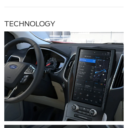
TECHNOLOGY