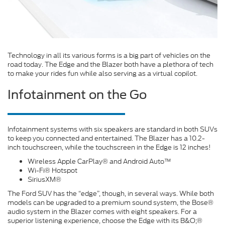
Technology in all its various forms is a big part of vehicles on the
road today. The Edge and the Blazer both have a plethora of tech
to make your rides fun while also serving as a virtual copilot.
Infotainment on the Go
Infotainment systems with six speakers are standard in both SUVs
to keep you connected and entertained. The Blazer has a 10.2-
inch touchscreen, while the touchscreen in the Edge is 12 inches!
Wireless Apple CarPlay® and Android Auto™
Wi-Fi® Hotspot
SiriusXM®
The Ford SUV has the “edge”, though, in several ways. While both
models can be upgraded to a premium sound system, the Bose®
audio system in the Blazer comes with eight speakers. For a
superior listening experience, choose the Edge with its B&O;®