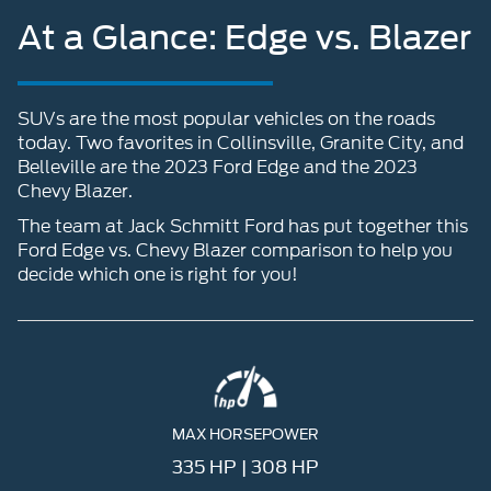
At a Glance: Edge vs. Blazer
SUVs are the most popular vehicles on the roads
today. Two favorites in Collinsville, Granite City, and
Belleville are the 2023 Ford Edge and the 2023
Chevy Blazer.
The team at Jack Schmitt Ford has put together this
Ford Edge vs. Chevy Blazer comparison to help you
decide which one is right for you!
MAX HORSEPOWER
335 HP | 308 HP