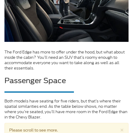
The Ford Edge has more to offer under the hood, but what about
inside the cabin? You’ll need an SUV that’s roomy enough to
accommodate everyone you want to take along as well as all
their essentials.
Passenger Space
Both models have seating for five riders, but that’s where their
spatial similarities end. As the table below shows, no matter
where you’re seated, you’ll have more room in the Ford Edge than
in the Chevy Blazer.
×
Please scroll to see more.