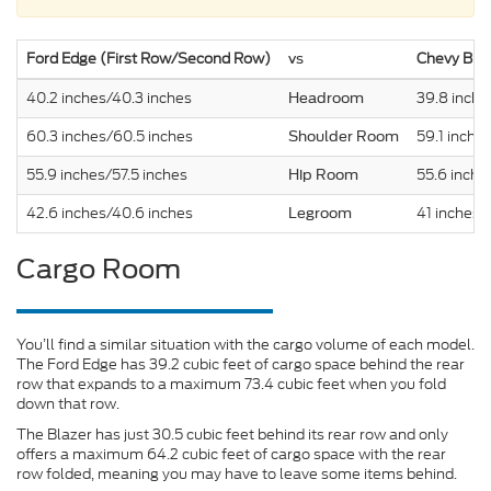
Ford Edge (First Row/Second Row)
Chevy Bla
vs
40.2 inches/40.3 inches
39.8 inche
Headroom
60.3 inches/60.5 inches
59.1 inche
Shoulder Room
55.9 inches/57.5 inches
55.6 inche
Hip Room
42.6 inches/40.6 inches
41 inches/
Legroom
Cargo Room
You’ll find a similar situation with the cargo volume of each model.
The Ford Edge has 39.2 cubic feet of cargo space behind the rear
row that expands to a maximum 73.4 cubic feet when you fold
down that row.
The Blazer has just 30.5 cubic feet behind its rear row and only
offers a maximum 64.2 cubic feet of cargo space with the rear
row folded, meaning you may have to leave some items behind.