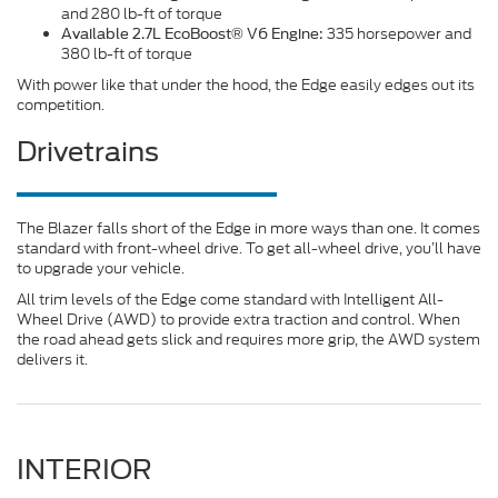
and 280 lb-ft of torque
335 horsepower and
Available 2.7L EcoBoost® V6 Engine:
380 lb-ft of torque
With power like that under the hood, the Edge easily edges out its
competition.
Drivetrains
The Blazer falls short of the Edge in more ways than one. It comes
standard with front-wheel drive. To get all-wheel drive, you’ll have
to upgrade your vehicle.
All trim levels of the Edge come standard with Intelligent All-
Wheel Drive (AWD) to provide extra traction and control. When
the road ahead gets slick and requires more grip, the AWD system
delivers it.
INTERIOR