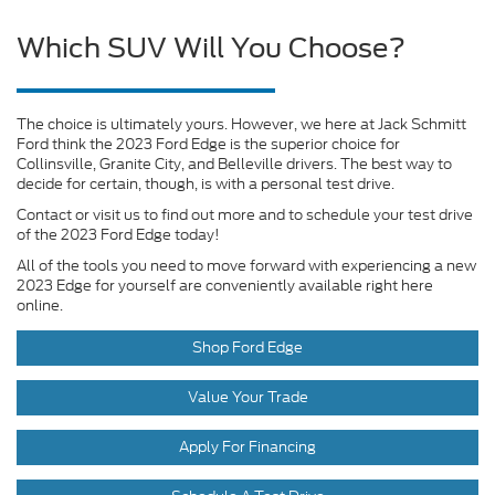
Which SUV Will You Choose?
The choice is ultimately yours. However, we here at Jack Schmitt
Ford think the 2023 Ford Edge is the superior choice for
Collinsville, Granite City, and Belleville drivers. The best way to
decide for certain, though, is with a personal test drive.
Contact or visit us to find out more and to schedule your test drive
of the 2023 Ford Edge today!
All of the tools you need to move forward with experiencing a new
2023 Edge for yourself are conveniently available right here
online.
Shop Ford Edge
Value Your Trade
Apply For Financing