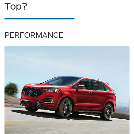
Top?
PERFORMANCE