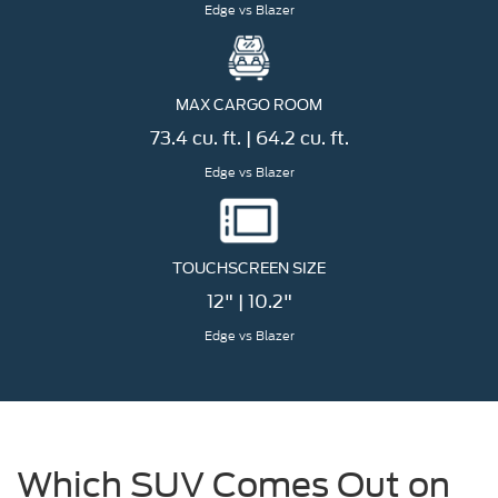
Edge vs Blazer
MAX CARGO ROOM
73.4 cu. ft. | 64.2 cu. ft.
Edge vs Blazer
TOUCHSCREEN SIZE
12" | 10.2"
Edge vs Blazer
Which SUV Comes Out on