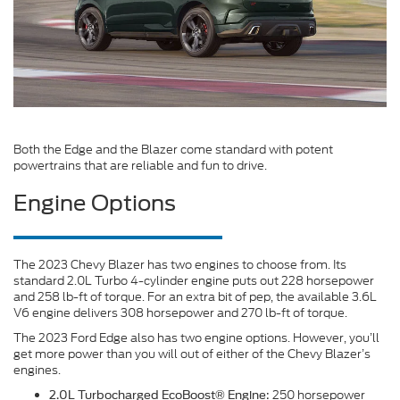
Both the Edge and the Blazer come standard with potent
powertrains that are reliable and fun to drive.
Engine Options
The 2023 Chevy Blazer has two engines to choose from. Its
standard 2.0L Turbo 4-cylinder engine puts out 228 horsepower
and 258 lb-ft of torque. For an extra bit of pep, the available 3.6L
V6 engine delivers 308 horsepower and 270 lb-ft of torque.
The 2023 Ford Edge also has two engine options. However, you’ll
get more power than you will out of either of the Chevy Blazer’s
engines.
250 horsepower
2.0L Turbocharged EcoBoost® Engine: