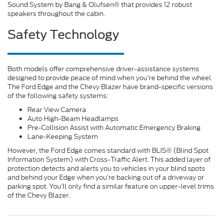
Sound System by Bang & Olufsen® that provides 12 robust
speakers throughout the cabin.
Safety Technology
Both models offer comprehensive driver-assistance systems
designed to provide peace of mind when you’re behind the wheel.
The Ford Edge and the Chevy Blazer have brand-specific versions
of the following safety systems:
Rear View Camera
Auto High-Beam Headlamps
Pre-Collision Assist with Automatic Emergency Braking
Lane-Keeping System
However, the Ford Edge comes standard with BLIS® (Blind Spot
Information System) with Cross-Traffic Alert. This added layer of
protection detects and alerts you to vehicles in your blind spots
and behind your Edge when you’re backing out of a driveway or
parking spot. You’ll only find a similar feature on upper-level trims
of the Chevy Blazer.