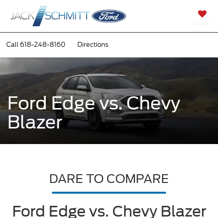
SAVED
Call
618-248-8160
Directions
Ford Edge vs. Chevy
Blazer
DARE TO COMPARE
Ford Edge vs. Chevy Blazer