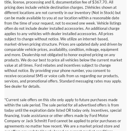
title, license, processing and IL documentation fee of $367.70. All
pricing does include vehicle destination charges. ‡Vehicles shown at
different locations are not currently in our inventory (Not in Stock) but
can be made available to you at our location within a reasonable date
from the time of your request, not to exceed one week. Vehicle listings
often do not include dealer installed accessories. An additional charge
applies to any vehicles with dealer installed accessories. All prices
subject to change without notice. We utilize an internet-based,
market-driven pricing structure. Prices are updated daily and driven by
comparable vehicle prices, availability, condition, mileage, equipment
and more. Dealership not obligated to honor expired pricing on any
products. We do our best to price all vehicles below the current market
value at all times. Ford rebates and incentives subject to change
without notice. By providing your phone number, you consent to
receive occasional SMS or voice calls from us regarding our products,
services, and promotional offers. Standard messaging rates may apply.
See dealer for details.
*Current sale offers on this site only apply to future purchases made
within the sale period. The sale period for all advertised offers is from
today until the expiration date listed OR today only. Incentives, special
Although every reasonable effort has been made to ensure the accuracy of
financing, trade assistance or other offers made by Ford Motor
the information contained on this site, absolute accuracy cannot be
guaranteed. This site, and all information and materials appearing on it, are
Company or Jack Schmitt Ford cannot be applied to prior purchases or
presented to the user "as is" without warranty of any kind, either express or
agreements no matter how recent. We are a market priced store and
implied. All vehicles are subject to prior sale. Price does not include