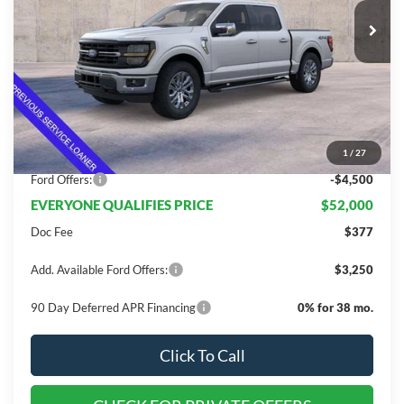
Less
MSRP:
$67,705
Dealer Discount
$11,205
1
/
27
INTERNET PRICE
$56,500
Ford Offers:
-$4,500
EVERYONE QUALIFIES PRICE
$52,000
Doc Fee
$377
Add. Available Ford Offers:
$3,250
90 Day Deferred APR Financing
0% for 38 mo.
Click To Call