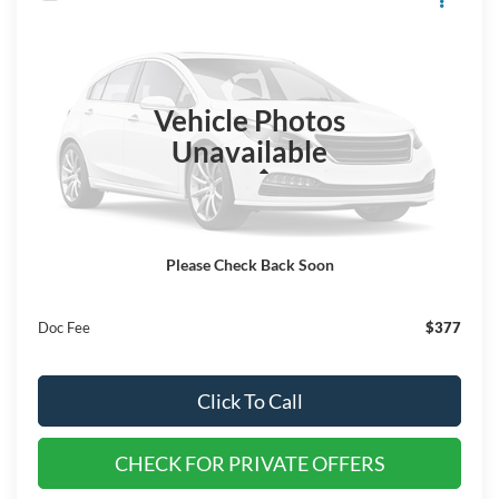
$78,620
2025
Ford F-150
Raptor
$4,000
EVERYONE QUALIFIES
SAVINGS
VIN:
1FTFW1RG3SFA20970
Stock:
SS182
PRICE
Ext.
Int.
In Stock
Vehicle Photos
Unavailable
Less
MSRP:
$82,620
Dealer Discount
$4,000
Please Check Back Soon
EVERYONE QUALIFIES PRICE
$78,620
Doc Fee
$377
Click To Call
CHECK FOR PRIVATE OFFERS