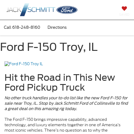
SAVED
Call
618-248-8160
Directions
Ford F-150 Troy, IL
Hit the Road in This New
Ford Pickup Truck
No other truck handles your to-do list like the new Ford F-150 for
sale near Troy, IL. Stop by Jack Schmitt Ford of Collinsville to find
a great deal on this amazing rig today.
The Ford F-150 brings impressive capability, advanced
technology, and luxury elements together in one of America’s
most iconic vehicles. There’s no question as to why the