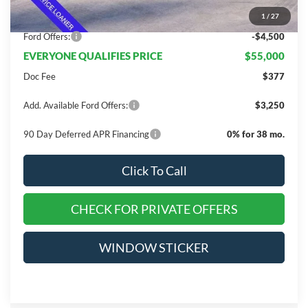
Dealer Discount
$10,845
1
/
27
INTERNET PRICE
$59,500
Ford Offers:
-$4,500
EVERYONE QUALIFIES PRICE
$55,000
Doc Fee
$377
Add. Available Ford Offers:
$3,250
90 Day Deferred APR Financing
0% for 38 mo.
Click To Call
CHECK FOR PRIVATE OFFERS
WINDOW STICKER