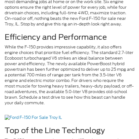
most demanding jobs at home or on the work site. Six engine
options ensure the right level of power for every job, while four
drivetrain choices, including full-time 4WD, maximize traction.
On-road or off, nothing beats the new Ford F-150 for sale near
Troy, IL. Stop by and give this rig an in-depth look right away.
Efficiency and Performance
While the F-150 provides impressive capability, it also offers
engine choices that prioritize fuel efficiency. The standard 2.7-liter
Ecoboost turbocharged V6 strikes an ideal balance between
power and efficiency. The newly available PowerBoost hybrid
powertrain has been further optimized to deliver up to 25 mpg and
a potential 700 miles of range per tank from the 3.5-liter V6
engine and electric motor combo. For drivers who require the
most muscle for towing heavy trailers, heavy-duty payload, or off-
road adventures, the available 5.0-liter V8 provides old-school
brawn. Schedule a test drive to see how this beast can handle
your daily commute.
Top of the Line Technology