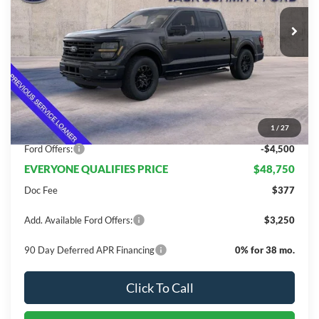
Less
MSRP:
$63,415
Dealer Discount
$10,165
1
/
27
INTERNET PRICE
$53,250
Ford Offers:
-$4,500
EVERYONE QUALIFIES PRICE
$48,750
Doc Fee
$377
Add. Available Ford Offers:
$3,250
90 Day Deferred APR Financing
0% for 38 mo.
Click To Call