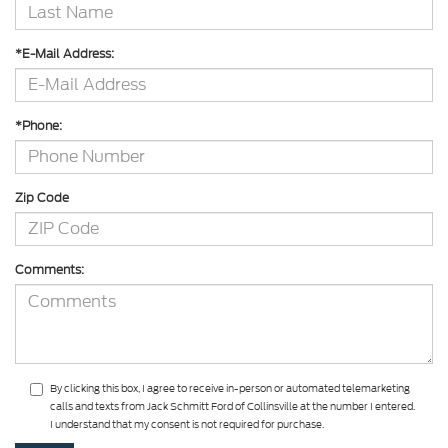
*E-Mail Address:
*Phone:
Zip Code
Comments:
By clicking this box, I agree to receive in-person or automated telemarketing
calls and texts from Jack Schmitt Ford of Collinsville at the number I entered.
I understand that my consent is not required for purchase.