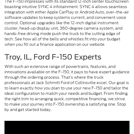
The F-150 impresses with its standard 12-inch center touchscreen
boasting intuitive SYNC 4 infotainment. SYNC 4 allows seamless
integration with either Apple CarPlay or Android Auto, over-the-air
software updates to keep systems current, and convenient voice
control. Optional upgrades like the 12-inch digital instrument
cluster, head-up display unit, 360-degree camera system, and
hands-free driving mode push the truck to the cutting edge of
tech. See how all of the bells and whistles fit into your budget
when you fill out a finance application on our website.
Troy, IL, Ford F-150 Experts
With such an extensive range of powertrains, features, and
innovations available on the F-150, it pays to have expert guidance
through the ordering process. That’s where the truck
professionals at Jack Schmitt Ford of Collinsville excel. Our goal is
to learn exactly how you plan to use your new F-150 and tailor the
ideal configuration to match your needs and budget. From finding
the right trim to arranging quick, competitive financing, we strive
to make your journey into F-150 ownership a satisfying one. Stop
by and get started today.