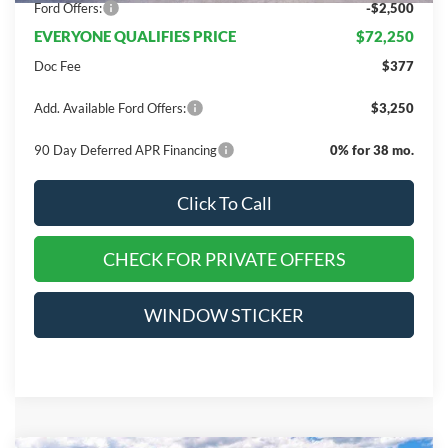
Ford Offers:
-$2,500
EVERYONE QUALIFIES PRICE
$72,250
Doc Fee
$377
Add. Available Ford Offers:
$3,250
90 Day Deferred APR Financing
0% for 38 mo.
Click To Call
CHECK FOR PRIVATE OFFERS
WINDOW STICKER