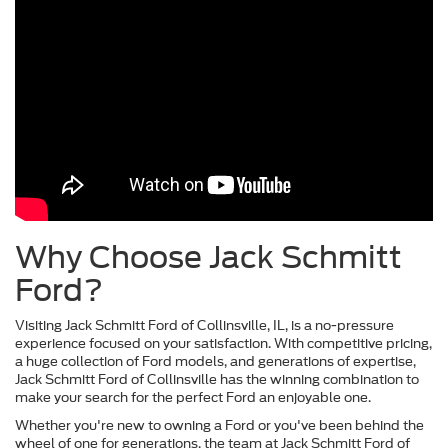
Why Choose Jack Schmitt
Ford?
Visiting Jack Schmitt Ford of Collinsville, IL, is a no-pressure
experience focused on your satisfaction. With competitive pricing,
a huge collection of Ford models, and generations of expertise,
Jack Schmitt Ford of Collinsville has the winning combination to
make your search for the perfect Ford an enjoyable one.
Whether you're new to owning a Ford or you've been behind the
wheel of one for generations, the team at Jack Schmitt Ford of