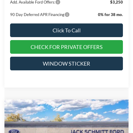
Add. Available Ford Offers:
$3,250
90 Day Deferred APR Financing
0% for 38 mo.
Click To Call
CHECK FOR PRIVATE OFFERS
WINDOW STICKER
Compare Vehicle
$48,750
2026
Ford F-150
XLT
$14,665
EVERYONE QUALIFIES
SAVINGS
VIN:
1FTEW3LP9TFA27777
Stock:
TT255
PRICE
Ext.
Int.
Courtesy Vehicle