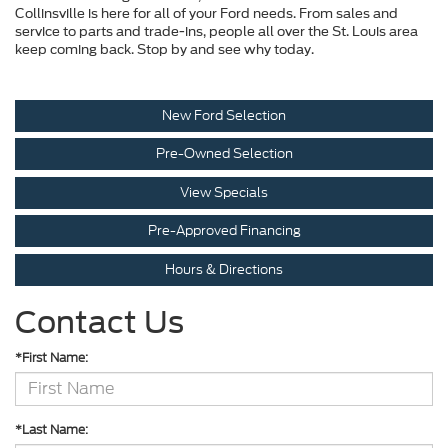
Collinsville is here for all of your Ford needs. From sales and
service to parts and trade-ins, people all over the St. Louis area
keep coming back. Stop by and see why today.
New Ford Selection
Pre-Owned Selection
View Specials
Pre-Approved Financing
Hours & Directions
Contact Us
*First Name:
*Last Name: