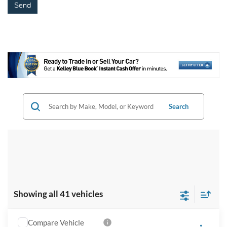
Search
Showing all 41 vehicles
Compare Vehicle