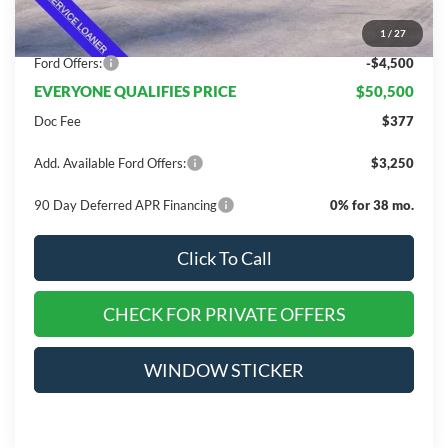
Dealer Discount
$10,675
1
/
27
INTERNET PRICE
$55,000
Ford Offers:
-$4,500
EVERYONE QUALIFIES PRICE
$50,500
Doc Fee
$377
Add. Available Ford Offers:
$3,250
90 Day Deferred APR Financing
0% for 38 mo.
Click To Call
CHECK FOR PRIVATE OFFERS
WINDOW STICKER