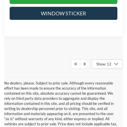
WINDOW STICKER
Show: 12
No dealers, please. Subject to prior sale. Although every reasonable
effort has been made to ensure the accuracy of the information
contained on this site, absolute accuracy cannot be guaranteed. We
rely on third party data providers to aggregate and display the
information contained in this site, and all pricing should be verified in
writing by dealership personnel prior to visiting. This site, and all
information and materials appearing on it, are presented to the user
"as is" without warranty of any kind, either express or implied. All
vehicles are subject to prior sale. Price does not include applicable tax,