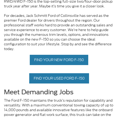
RWD/4WD F-150 is the top-selling full-size two/four-door pickup
truck year after year. Maybe it’s time you give it a closer look.
For decades, Jack Schmitt Ford of Collinsville has served as the
premier Ford dealer for drivers throughout the region. Our
professional staff works hard to provide an outstanding sales and
service experience to every customer. We’re here to help guide
you through the numerous trim levels, options, and innovations
available on the new F-150 so you can choose the ideal
configuration to suit your lifestyle. Stop by and see the difference
today.
FIND YOUR NEW FORD F-150
FIND YOUR USED FORD F-150
Meet Demanding Jobs
The Ford F-150 maintains the truck’s reputation for capability and
versatility. With a maximum conventional towing capacity of up to
14,000 pounds and available innovative features like the onboard
power generator and flat work surface, this truck can take on the