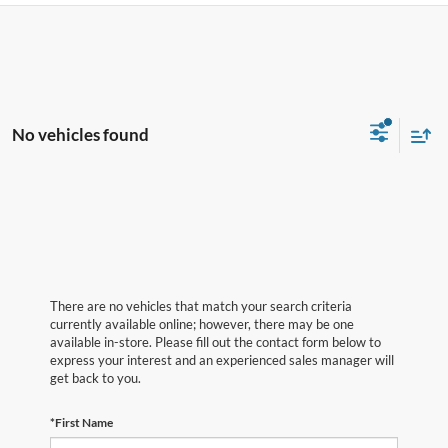
No vehicles found
There are no vehicles that match your search criteria
currently available online; however, there may be one
available in-store. Please fill out the contact form below to
express your interest and an experienced sales manager will
get back to you.
*First Name