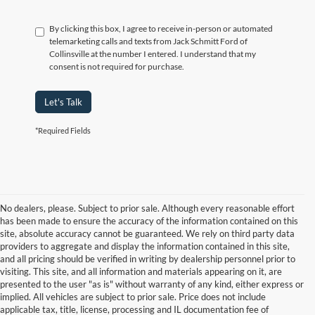
By clicking this box, I agree to receive in-person or automated
telemarketing calls and texts from Jack Schmitt Ford of
Collinsville at the number I entered. I understand that my
consent is not required for purchase.
Let's Talk
*Required Fields
No dealers, please. Subject to prior sale. Although every reasonable effort
has been made to ensure the accuracy of the information contained on this
site, absolute accuracy cannot be guaranteed. We rely on third party data
providers to aggregate and display the information contained in this site,
and all pricing should be verified in writing by dealership personnel prior to
visiting. This site, and all information and materials appearing on it, are
presented to the user "as is" without warranty of any kind, either express or
implied. All vehicles are subject to prior sale. Price does not include
applicable tax, title, license, processing and IL documentation fee of