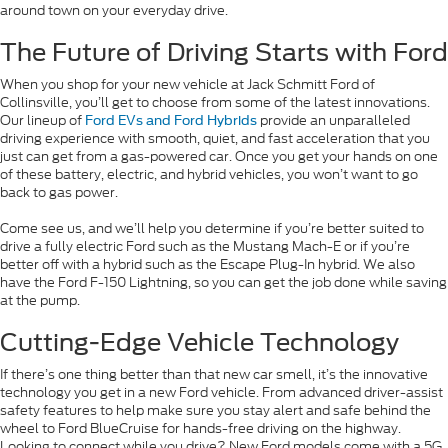
around town on your everyday drive.
The Future of Driving Starts with Ford
When you shop for your new vehicle at Jack Schmitt Ford of
Collinsville, you’ll get to choose from some of the latest innovations.
Our lineup of
provide an unparalleled
Ford EVs and Ford Hybrids
driving experience with smooth, quiet, and fast acceleration that you
just can get from a gas-powered car. Once you get your hands on one
of these battery, electric, and hybrid vehicles, you won’t want to go
back to gas power.
Come see us, and we’ll help you determine if you’re better suited to
drive a fully electric Ford such as the Mustang Mach-E or if you’re
better off with a hybrid such as the Escape Plug-In hybrid. We also
have the Ford F-150 Lightning, so you can get the job done while saving
at the pump.
Cutting-Edge Vehicle Technology
If there’s one thing better than that new car smell, it’s the innovative
technology you get in a new Ford vehicle. From advanced driver-assist
safety features to help make sure you stay alert and safe behind the
wheel to Ford BlueCruise for hands-free driving on the highway.
Looking to connect while you drive? New Ford models come with a 5G