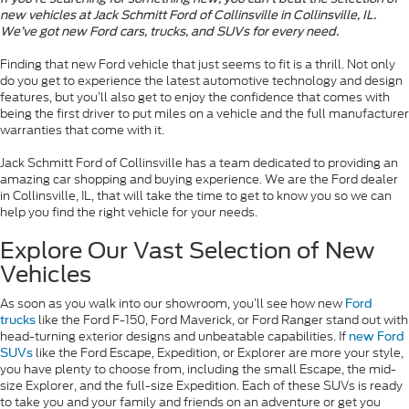
new vehicles at Jack Schmitt Ford of Collinsville in Collinsville, IL.
We’ve got new Ford cars, trucks, and SUVs for every need.
Finding that new Ford vehicle that just seems to fit is a thrill. Not only
do you get to experience the latest automotive technology and design
features, but you’ll also get to enjoy the confidence that comes with
being the first driver to put miles on a vehicle and the full manufacturer
warranties that come with it.
Jack Schmitt Ford of Collinsville has a team dedicated to providing an
amazing car shopping and buying experience. We are the Ford dealer
in Collinsville, IL, that will take the time to get to know you so we can
help you find the right vehicle for your needs.
Explore Our Vast Selection of New
Vehicles
As soon as you walk into our showroom, you’ll see how new
Ford
like the Ford F-150, Ford Maverick, or Ford Ranger stand out with
trucks
head-turning exterior designs and unbeatable capabilities. If
new Ford
like the Ford Escape, Expedition, or Explorer are more your style,
SUVs
you have plenty to choose from, including the small Escape, the mid-
size Explorer, and the full-size Expedition. Each of these SUVs is ready
to take you and your family and friends on an adventure or get you