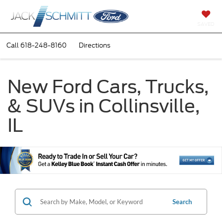
SAVED
Call
618-248-8160
Directions
New Ford Cars, Trucks,
& SUVs in Collinsville,
IL
Search