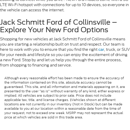
LTE Wi-Fi hotspot with connections for up to 10 devices, so everyone in
the vehicle can access the internet.
Jack Schmitt Ford of Collinsville –
Explore Your New Ford Options
Shopping for new vehicles at Jack Schmitt Ford of Collinsville means
you are starting a relationship built on trust and respect. Our team is
here to work with you to ensure that you find the right
, truck, or SUV
car
for your needs and lifestyle so you can enjoy the excitement of driving
a new Ford. Stop by and let us help you through the entire process,
from shopping to financing and service.
Although every reasonable effort has been made to ensure the accuracy of
the information contained on this site, absolute accuracy cannot be
guaranteed. This site, and all information and materials appearing on it, are
presented to the user "as is" without warranty of any kind, either express or
implied. All vehicles are subject to prior sale. Price does not include
applicable tax, title, and license charges. ‡Vehicles shown at different
locations are not currently in our inventory (Not in Stock) but can be made
available to you at our location within a reasonable date from the time of
your request, not to exceed one week. MSRP may not represent the actual
price at which vehicles are sold in this trade area.