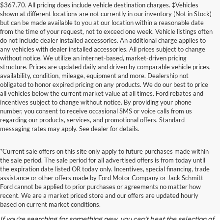
$367.70. All pricing does include vehicle destination charges. ‡Vehicles
shown at different locations are not currently in our inventory (Not in Stock)
but can be made available to you at our location within a reasonable date
from the time of your request, not to exceed one week. Vehicle listings often
do not include dealer installed accessories. An additional charge applies to
any vehicles with dealer installed accessories. All prices subject to change
without notice. We utilize an internet-based, market-driven pricing
structure. Prices are updated daily and driven by comparable vehicle prices,
availability, condition, mileage, equipment and more. Dealership not
obligated to honor expired pricing on any products. We do our best to price
all vehicles below the current market value at all times. Ford rebates and
incentives subject to change without notice. By providing your phone
number, you consent to receive occasional SMS or voice calls from us
regarding our products, services, and promotional offers. Standard
messaging rates may apply. See dealer for details.
*Current sale offers on this site only apply to future purchases made within
the sale period. The sale period for all advertised offers is from today until
the expiration date listed OR today only. Incentives, special financing, trade
assistance or other offers made by Ford Motor Company or Jack Schmitt
Discover the Latest Ford
Ford cannot be applied to prior purchases or agreements no matter how
recent. We are a market priced store and our offers are updated hourly
Models
based on current market conditions.
If you’re searching for something new, you can’t beat the selection of