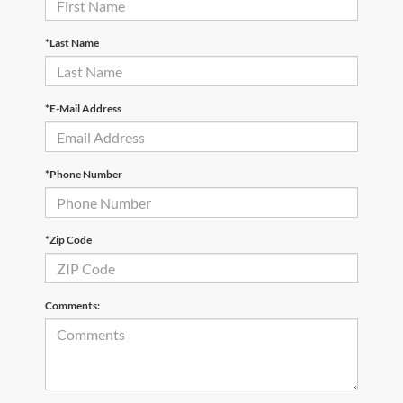
*Last Name
*E-Mail Address
*Phone Number
*Zip Code
Comments: