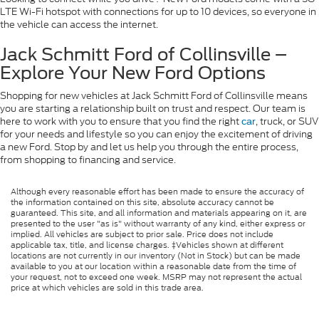
LTE Wi-Fi hotspot with connections for up to 10 devices, so everyone in
the vehicle can access the internet.
Jack Schmitt Ford of Collinsville –
Explore Your New Ford Options
Shopping for new vehicles at Jack Schmitt Ford of Collinsville means
you are starting a relationship built on trust and respect. Our team is
here to work with you to ensure that you find the right
, truck, or SUV
car
for your needs and lifestyle so you can enjoy the excitement of driving
a new Ford. Stop by and let us help you through the entire process,
from shopping to financing and service.
Although every reasonable effort has been made to ensure the accuracy of
the information contained on this site, absolute accuracy cannot be
guaranteed. This site, and all information and materials appearing on it, are
presented to the user "as is" without warranty of any kind, either express or
implied. All vehicles are subject to prior sale. Price does not include
applicable tax, title, and license charges. ‡Vehicles shown at different
locations are not currently in our inventory (Not in Stock) but can be made
available to you at our location within a reasonable date from the time of
your request, not to exceed one week. MSRP may not represent the actual
price at which vehicles are sold in this trade area.