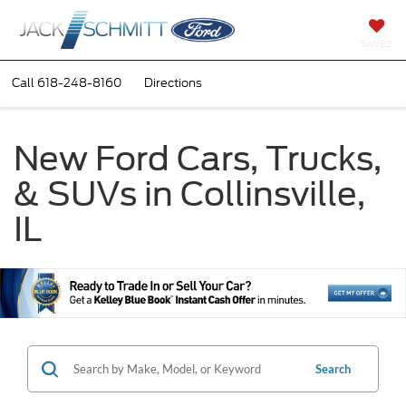
SAVED
Call
618-248-8160
Directions
New Ford Cars, Trucks,
& SUVs in Collinsville,
IL
Search