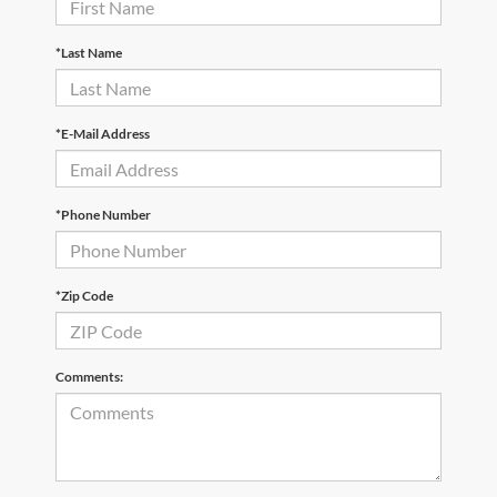
*Last Name
*E-Mail Address
*Phone Number
*Zip Code
Comments: