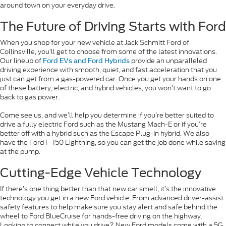
around town on your everyday drive.
The Future of Driving Starts with Ford
When you shop for your new vehicle at Jack Schmitt Ford of
Collinsville, you’ll get to choose from some of the latest innovations.
Our lineup of
provide an unparalleled
Ford EVs and Ford Hybrids
driving experience with smooth, quiet, and fast acceleration that you
just can get from a gas-powered car. Once you get your hands on one
of these battery, electric, and hybrid vehicles, you won’t want to go
back to gas power.
Come see us, and we’ll help you determine if you’re better suited to
drive a fully electric Ford such as the Mustang Mach-E or if you’re
better off with a hybrid such as the Escape Plug-In hybrid. We also
have the Ford F-150 Lightning, so you can get the job done while saving
at the pump.
Cutting-Edge Vehicle Technology
If there’s one thing better than that new car smell, it’s the innovative
technology you get in a new Ford vehicle. From advanced driver-assist
safety features to help make sure you stay alert and safe behind the
wheel to Ford BlueCruise for hands-free driving on the highway.
Looking to connect while you drive? New Ford models come with a 5G