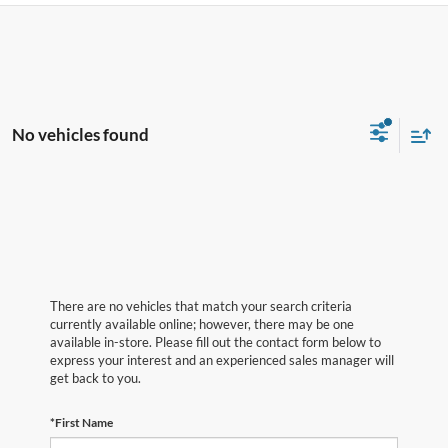
No vehicles found
There are no vehicles that match your search criteria
currently available online; however, there may be one
available in-store. Please fill out the contact form below to
express your interest and an experienced sales manager will
get back to you.
*First Name