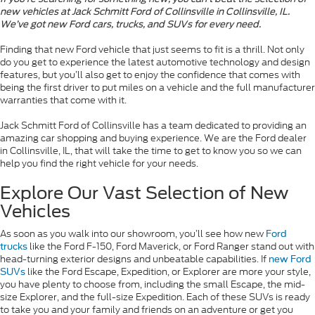
new vehicles at Jack Schmitt Ford of Collinsville in Collinsville, IL.
We’ve got new Ford cars, trucks, and SUVs for every need.
Finding that new Ford vehicle that just seems to fit is a thrill. Not only
do you get to experience the latest automotive technology and design
features, but you’ll also get to enjoy the confidence that comes with
being the first driver to put miles on a vehicle and the full manufacturer
warranties that come with it.
Jack Schmitt Ford of Collinsville has a team dedicated to providing an
amazing car shopping and buying experience. We are the Ford dealer
in Collinsville, IL, that will take the time to get to know you so we can
help you find the right vehicle for your needs.
Explore Our Vast Selection of New
Vehicles
As soon as you walk into our showroom, you’ll see how new
Ford
like the Ford F-150, Ford Maverick, or Ford Ranger stand out with
trucks
head-turning exterior designs and unbeatable capabilities. If
new Ford
like the Ford Escape, Expedition, or Explorer are more your style,
SUVs
you have plenty to choose from, including the small Escape, the mid-
size Explorer, and the full-size Expedition. Each of these SUVs is ready
to take you and your family and friends on an adventure or get you