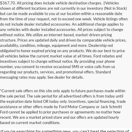
$367.70. All pricing does include vehicle destination charges. ‡Vehicles
shown at different locations are not currently in our inventory (Not in Stock)
but can be made available to you at our location within a reasonable date
from the time of your request, not to exceed one week. Vehicle listings often
do not include dealer installed accessories. An additional charge applies to
any vehicles with dealer installed accessories. All prices subject to change
without notice. We utilize an internet-based, market-driven pricing
structure. Prices are updated daily and driven by comparable vehicle prices,
availability, condition, mileage, equipment and more. Dealership not
obligated to honor expired pricing on any products. We do our best to price
all vehicles below the current market value at all times. Ford rebates and
incentives subject to change without notice. By providing your phone
number, you consent to receive occasional SMS or voice calls from us
regarding our products, services, and promotional offers. Standard
messaging rates may apply. See dealer for details.
*Current sale offers on this site only apply to future purchases made within
the sale period. The sale period for all advertised offers is from today until
the expiration date listed OR today only. Incentives, special financing, trade
assistance or other offers made by Ford Motor Company or Jack Schmitt
Discover the Latest Ford
Ford cannot be applied to prior purchases or agreements no matter how
recent. We are a market priced store and our offers are updated hourly
Models
based on current market conditions.
If you’re searching for something new, you can’t beat the selection of