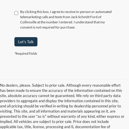
By clicking this box, I agree to receive in-person or automated
telemarketing calls and texts from Jack Schmitt Ford of
Collinsville at the number I entered. I understand that my
consent is not required for purchase.
Let's Talk
*Required Fields
No dealers, please. Subject to prior sale. Although every reasonable effort
has been made to ensure the accuracy of the information contained on this
site, absolute accuracy cannot be guaranteed. We rely on third party data
providers to aggregate and display the information contained in this site,
and all pricing should be verified in writing by dealership personnel prior to
visiting. This site, and all information and materials appearing on it, are
presented to the user "as is" without warranty of any kind, either express or
implied. All vehicles are subject to prior sale. Price does not include
applicable tax, title, license, processing and IL documentation fee of