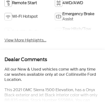
Remote Start
4WD/AWD
Emergency Brake
Wi-Fi Hotspot
Assist
Tow Hitch/Tow
Satellite Radio
Package
View More Highlights...
Dealer Comments
All our New & Used vehicles come with any time
car washes available only at our Collinsville Ford
Location.
This
, has a Onyx
2021 GMC Sierra 1500 Elevation
Black exterior and Jet Black interior color with only
88,835 miles. Stock Number SS588A. You can