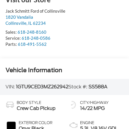
Jack Schmitt Ford of Collinsville
1820 Vandalia
Collinsville
,
IL
62234
Sales:
618-248-8160
Service:
618-248-0586
Parts:
618-491-5562
Vehicle Information
VIN:
1GTU9CED3MZ262942
Stock #:
SS588A
BODY STYLE
CITY/HIGHWAY
Crew Cab Pickup
14/22 MPG
EXTERIOR COLOR
ENGINE
Onyx Black
5.3L V8 16V GDI