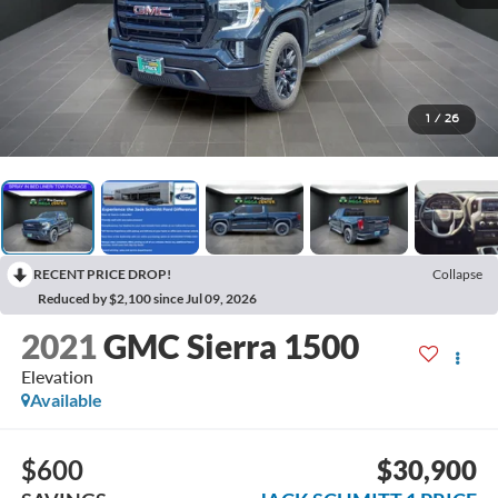
1
/
26
RECENT PRICE DROP!
Collapse
Reduced by $2,100 since Jul 09, 2026
2021
GMC Sierra 1500
Elevation
Available
$600
$30,900