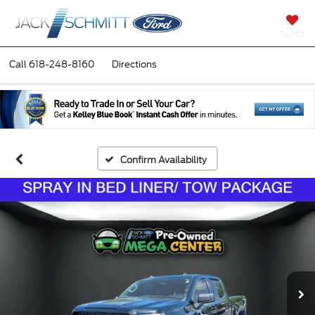
SAVED
Call
618-248-8160
Directions
Confirm Availability