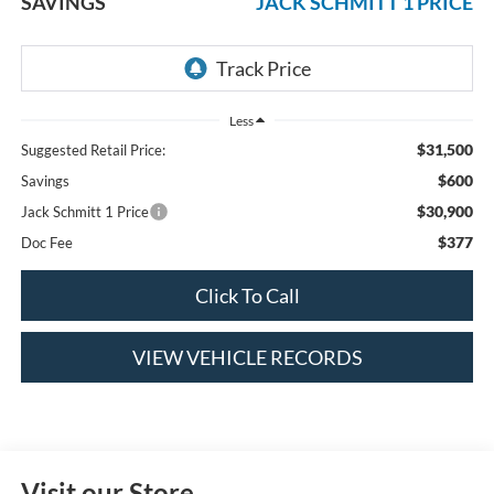
SAVINGS
JACK SCHMITT 1 PRICE
Less
$31,500
Suggested Retail Price:
$600
Savings
$30,900
Jack Schmitt 1 Price
$377
Doc Fee
Click To Call
VIEW VEHICLE RECORDS
Visit our Store