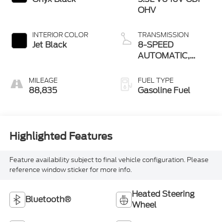
OHV
INTERIOR COLOR
TRANSMISSION
Jet Black
8-SPEED
AUTOMATIC,
ELECTRONICALLY
CONTROLLED
MILEAGE
FUEL TYPE
88,835
Gasoline Fuel
Highlighted Features
Feature availability subject to final vehicle configuration. Please
reference window sticker for more info.
Heated Steering
Bluetooth®
Wheel