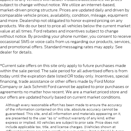
4.2" diagonal color display includes driver
subject to change without notice. We utilize an internet-based,
personalization
market-driven pricing structure. Prices are updated daily and driven by
Compass
comparable vehicle prices, availability, condition, mileage, equipment
and more. Dealership not obligated to honor expired pricing on any
located in instrument cluster
products. We do our best to price all vehicles below the current market
Exterior Temperature Display
value at all times. Ford rebates and incentives subject to change
without notice. By providing your phone number, you consent to receive
located in radio display
occasional SMS or voice calls from us regarding our products, services,
and promotional offers. Standard messaging rates may apply. See
Brake lining wear indicator
dealer for details.
Remote vehicle starter system
Cruise control
*Current sale offers on this site only apply to future purchases made
within the sale period. The sale period for all advertised offers is from
steering wheel-mounted
today until the expiration date listed OR today only. Incentives, special
Theft-deterrent system
financing, trade assistance or other offers made by Ford Motor
Company or Jack Schmitt Ford cannot be applied to prior purchases or
unauthorized entry
agreements no matter how recent. We are a market priced store and
Steering column
our offers are updated hourly based on current market conditions.
lock control
Although every reasonable effort has been made to ensure the accuracy
of the information contained on this site, absolute accuracy cannot be
electrical
guaranteed. This site, and all information and materials appearing on it,
are presented to the user "as is" without warranty of any kind, either
USB ports
express or implied. All vehicles are subject to prior sale. Price does not
include applicable tax, title, and license charges. ‡Vehicles shown at
dual