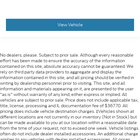
Cloth Rear with Storage Package
60/40 folding bench for Crew Cab models
includes seatback storage on left and right side
View Vehicle
center fold out armrest with 2 cupholders
(includes child seat top tether anchor)
Floor covering
color-keyed carpeting
No dealers, please. Subject to prior sale. Although every reasonable
effort has been made to ensure the accuracy of the information
Steering wheel
contained on this site, absolute accuracy cannot be guaranteed. We
leather-wrapped
rely on third party data providers to aggregate and display the
information contained in this site, and all pricing should be verified in
Instrument cluster
writing by dealership personnel prior to visiting. This site, and all
6-gauge cluster featuring speedometer
information and materials appearing on it, are presented to the user
"as is" without warranty of any kind, either express or implied. All
fuel level
vehicles are subject to prior sale. Price does not include applicable tax,
engine temperature
title, license, processing and IL documentation fee of $367.70. All
pricing does include vehicle destination charges. ‡Vehicles shown at
tachometer
different locations are not currently in our inventory (Not in Stock) but
can be made available to you at our location within a reasonable date
voltage and oil pressure
from the time of your request, not to exceed one week. Vehicle listings
Driver Information Center
often do not include dealer installed accessories. An additional charge
applies to any vehicles with dealer installed accessories. All prices