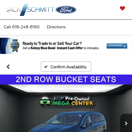
SAVED
Call
618-248-8160
Directions
Confirm Availability