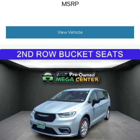
MSRP
Manual Tilt/Telescoping Steering Column
Heated TechnoLeather Leatherette Steering
Wheel
Illuminated Front Cupholder
View Vehicle
Rear Cupholder
Compass
Valet Function
Remote Releases -Inc: Power Cargo Access
Cruise Control w/Steering Wheel Controls
ADAPTIVE CRUISE CONTROL
HVAC -inc: Underseat Ducts, Auxiliary Rear
Heater and Headliner/Pillar Ducts
Illuminated Locking Glove Box
Driver foot rest
Interior Trim -inc: Colored Instrument Panel
Insert, Colored Door Panel Insert, Piano Black
Console Insert and Piano Black/Metal-Look