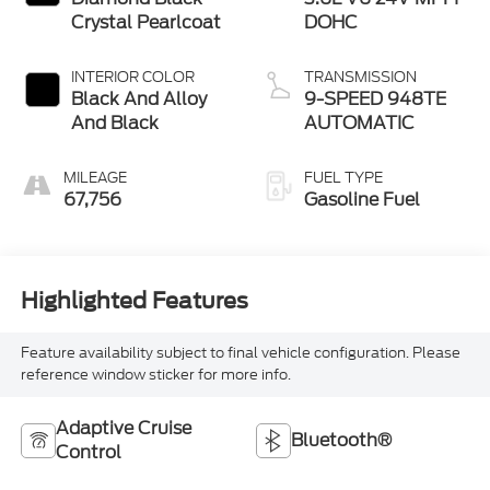
Crystal Pearlcoat
DOHC
INTERIOR COLOR
TRANSMISSION
Black And Alloy
9-SPEED 948TE
And Black
AUTOMATIC
MILEAGE
FUEL TYPE
67,756
Gasoline Fuel
Highlighted Features
Feature availability subject to final vehicle configuration. Please
reference window sticker for more info.
Adaptive Cruise
Bluetooth®
Control