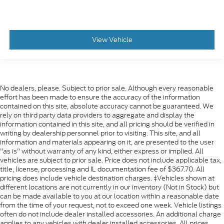
Dual Stage Driver And Passenger Seat-Mounted
Side Airbags
Blind Spot Detection Blind Spot
Forward Collision Warning-Plus
View Vehicle
Rear Cross Path Detection
Collision Mitigation-Front
Tire Specific Low Tire Pressure Warning
No dealers, please. Subject to prior sale. Although every reasonable
Dual Stage Driver And Passenger Front Airbags
effort has been made to ensure the accuracy of the information
contained on this site, absolute accuracy cannot be guaranteed. We
Curtain 1st, 2nd And 3rd Row Airbags
rely on third party data providers to aggregate and display the
Airbag Occupancy Sensor
information contained in this site, and all pricing should be verified in
writing by dealership personnel prior to visiting. This site, and all
Driver And Passenger Knee Airbag
information and materials appearing on it, are presented to the user
Rear child safety locks
"as is" without warranty of any kind, either express or implied. All
vehicles are subject to prior sale. Price does not include applicable tax,
Outboard Front Lap And Shoulder Safety Belts -
title, license, processing and IL documentation fee of $367.70. All
inc: Height Adjusters and Pretensioners
pricing does include vehicle destination charges. ‡Vehicles shown at
different locations are not currently in our inventory (Not in Stock) but
ParkView Back-Up Camera
can be made available to you at our location within a reasonable date
from the time of your request, not to exceed one week. Vehicle listings
often do not include dealer installed accessories. An additional charge
applies to any vehicles with dealer installed accessories. All prices