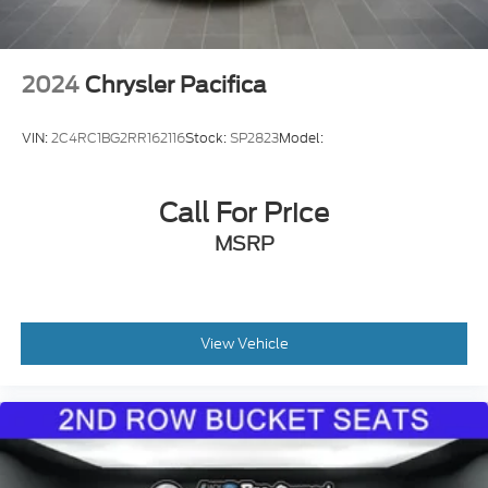
Interior Accents
Full Cloth Headliner
Vinyl Door Trim Insert
2024
Chrysler Pacifica
Metal-Look Gear Shifter Material
Day-Night Rearview Mirror
VIN:
2C4RC1BG2RR162116
Stock:
SP2823
Model:
Driver And Passenger Visor Vanity Mirrors
w/Driver And Passenger Illumination
Call For Price
Partial Floor Console w/Covered Storage, Mini
MSRP
Overhead Console w/Storage, Conversation
Mirror and 2 12V DC Power Outlets
Front And Rear Map Lights
Fade-To-Off Interior Lighting
View Vehicle
Carpet Floor Trim
Trunk/Hatch Auto-Latch
Cargo Features -inc: Tire Mobility Kit
Cargo Space Lights
Disassociated Touchscreen Display