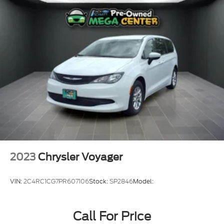
Power Sliding Rear Doors
Auto On/Off Projector Beam Led Low/High Beam
Daytime Running Headlamps w/Delay-Off
Front Fog Lamps
LED Brakelights
6 Speakers
Streaming Audio
Integrated Roof Antenna
GPS Antenna Input
Integrated Center Stack Radio
Integrated Active Noise Cancellation
2023
Chrysler Voyager
2 LCD Monitors In The Front
Driver And Passenger Heated Front Seat
VIN:
2C4RC1CG7PR607106
Stock:
SP2846
Model:
4-Way Passenger Seat -inc: Manual Recline and
Fore/Aft Movement
Call For Price
Driver And Front Passenger Armrests and Rear
Seat Mounted Armrest