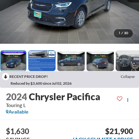
1
/
30
RECENT PRICE DROP!
Collapse
Reduced by $3,600 since Jul 02, 2026
2024
Chrysler Pacifica
Touring L
Available
$1,630
$21,900