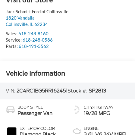
Jack Schmitt Ford of Collinsville
1820 Vandalia
Collinsville
,
IL
62234
Sales:
618-248-8160
Service:
618-248-0586
Parts:
618-491-5562
Vehicle Information
VIN:
2C4RC1BG5RR162451
Stock #:
SP2813
BODY STYLE
CITY/HIGHWAY
Passenger Van
19/28 MPG
EXTERIOR COLOR
ENGINE
Diamond Black
3.6L V6 24V MPFI