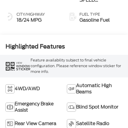
SPEED
AUTOMATIC
CITY/HIGHWAY
FUEL TYPE
18/24 MPG
Gasoline Fuel
Highlighted Features
Feature availability subject to final vehicle
VIEW
configuration. Please reference window sticker for
WINDOW
STICKER
more info.
Automatic High
4WD/AWD
Beams
Emergency Brake
Blind Spot Monitor
Assist
Rear View Camera
Satellite Radio