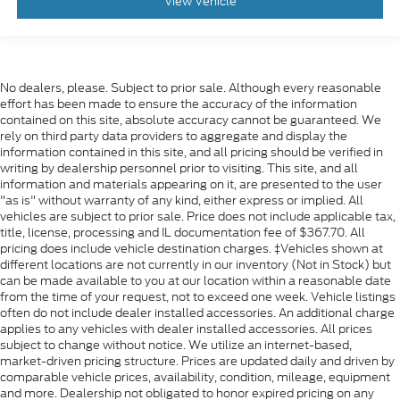
Manual Tilt/Telescoping Steering Column
View Vehicle
FordPass Connect 5G Mobile Hotspot Internet
Access
Front Cupholder
No dealers, please. Subject to prior sale. Although every reasonable
Rear Cupholder
effort has been made to ensure the accuracy of the information
Compass
contained on this site, absolute accuracy cannot be guaranteed. We
rely on third party data providers to aggregate and display the
Cruise Control w/Steering Wheel Controls
information contained in this site, and all pricing should be verified in
Manual Air Conditioning
writing by dealership personnel prior to visiting. This site, and all
information and materials appearing on it, are presented to the user
HVAC -inc: Underseat Ducts
"as is" without warranty of any kind, either express or implied. All
vehicles are subject to prior sale. Price does not include applicable tax,
Locking glove box
title, license, processing and IL documentation fee of $367.70. All
Interior Trim -inc: Cabback Insulator and Chrome
pricing does include vehicle destination charges. ‡Vehicles shown at
Interior Accents
different locations are not currently in our inventory (Not in Stock) but
can be made available to you at our location within a reasonable date
Full Cloth Headliner
from the time of your request, not to exceed one week. Vehicle listings
Urethane Gear Shifter Material
often do not include dealer installed accessories. An additional charge
applies to any vehicles with dealer installed accessories. All prices
Day-Night Rearview Mirror
subject to change without notice. We utilize an internet-based,
Passenger Visor Vanity Mirror
market-driven pricing structure. Prices are updated daily and driven by
comparable vehicle prices, availability, condition, mileage, equipment
Mini Overhead Console w/Storage
and more. Dealership not obligated to honor expired pricing on any