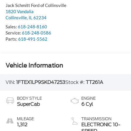
Jack Schmitt Ford of Collinsville
1820 Vandalia
Collinsville
,
IL
62234
Sales:
618-248-8160
Service:
618-248-0586
Parts:
618-491-5562
Vehicle Information
VIN:
1FTEX1LP9SKD47253
Stock #:
TT261A
BODY STYLE
ENGINE
SuperCab
6 Cyl
MILEAGE
TRANSMISSION
1,312
ELECTRONIC 10-