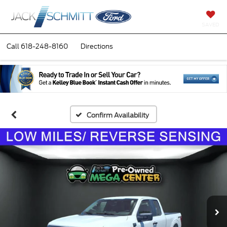
SAVED
Call
618-248-8160
Directions
Confirm Availability