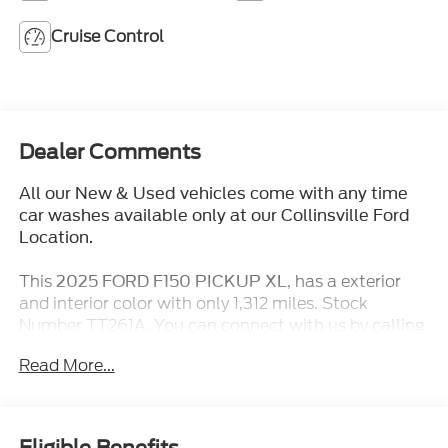
Cruise Control
Dealer Comments
All our New & Used vehicles come with any time
car washes available only at our Collinsville Ford
Location.
This
, has a exterior
2025 FORD F150 PICKUP XL
and interior color with only 1,312 miles. Stock
Number TT261A. You can connect with us by calling
(618) 491-5561.
Read More...
No Accidents! One Owner!
Eligible Benefits