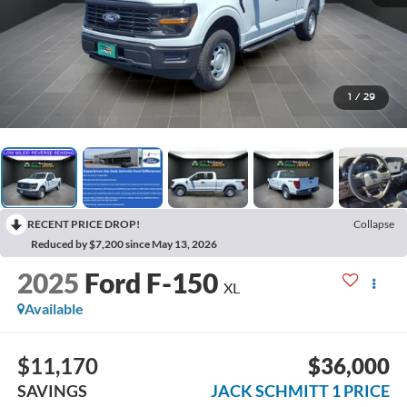
1
/
29
RECENT PRICE DROP!
Collapse
Reduced by $7,200 since May 13, 2026
2025
Ford F-150
XL
Available
$11,170
$36,000
SAVINGS
JACK SCHMITT 1 PRICE