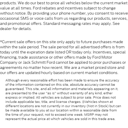
products. We do our best to price all vehicles below the current market
Front Map Lights
value at all times. Ford rebates and incentives subject to change
Fade-To-Off Interior Lighting
without notice. By providing your phone number, you consent to receive
occasional SMS or voice calls from us regarding our products, services,
Full Vinyl/Rubber Floor Covering
and promotional offers. Standard messaging rates may apply. See
Cab Mounted Cargo Lights
dealer for details.
Instrument Panel Bin, Dashboard Storage, Interior
Concealed Storage, Driver / Passenger And Rear
*Current sale offers on this site only apply to future purchases made
Door Bins
within the sale period. The sale period for all advertised offers is from
today until the expiration date listed OR today only. Incentives, special
Delayed Accessory Power
financing, trade assistance or other offers made by Ford Motor
Company or Jack Schmitt Ford cannot be applied to prior purchases or
Driver Information Center
agreements no matter how recent. We are a market priced store and
Redundant Digital Speedometer
our offers are updated hourly based on current market conditions.
Outside Temp Gauge
Although every reasonable effort has been made to ensure the accuracy
of the information contained on this site, absolute accuracy cannot be
Digital/Analog Appearance
guaranteed. This site, and all information and materials appearing on it,
are presented to the user "as is" without warranty of any kind, either
Front Center Armrest
express or implied. All vehicles are subject to prior sale. Price does not
include applicable tax, title, and license charges. ‡Vehicles shown at
Seats w/Cloth Back Material
different locations are not currently in our inventory (Not in Stock) but can
Manual Adjustable Front Head Restraints and
be made available to you at our location within a reasonable date from
the time of your request, not to exceed one week. MSRP may not
Manual Adjustable Rear Head Restraints
represent the actual price at which vehicles are sold in this trade area.
Perimeter Alarm