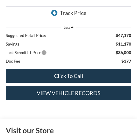
Less
$47,170
Suggested Retail Price:
$11,170
Savings
$36,000
Jack Schmitt 1 Price
$377
Doc Fee
Click To Call
VIEW VEHICLE RECORDS
Visit our Store