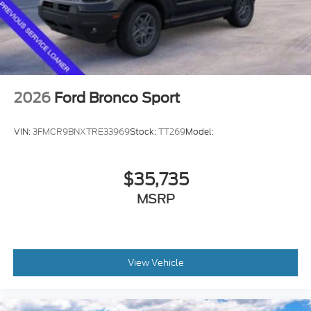
2026
Ford Bronco Sport
VIN:
3FMCR9BNXTRE33969
Stock:
TT269
Model:
$35,735
MSRP
View Vehicle