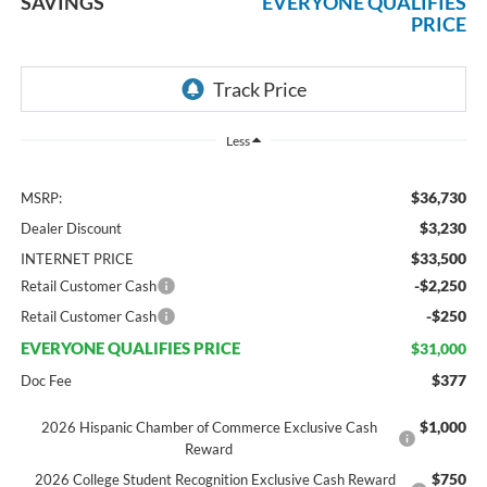
SAVINGS
EVERYONE QUALIFIES
PRICE
Less
$36,730
MSRP:
$3,230
Dealer Discount
$33,500
INTERNET PRICE
-$2,250
Retail Customer Cash
-$250
Retail Customer Cash
EVERYONE QUALIFIES PRICE
$31,000
$377
Doc Fee
$1,000
2026 Hispanic Chamber of Commerce Exclusive Cash
Reward
$750
2026 College Student Recognition Exclusive Cash Reward