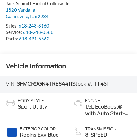
Jack Schmitt Ford of Collinsville
1820 Vandalia
Collinsville
,
IL
62234
Sales:
618-248-8160
Service:
618-248-0586
Parts:
618-491-5562
Vehicle Information
VIN:
3FMCR9GN4TRE84411
Stock #:
TT431
BODY STYLE
ENGINE
Sport Utility
1.5L EcoBoost®
with Auto Start-
Stop Technology
EXTERIOR COLOR
TRANSMISSION
Robins Egg Blue
8-SPEED