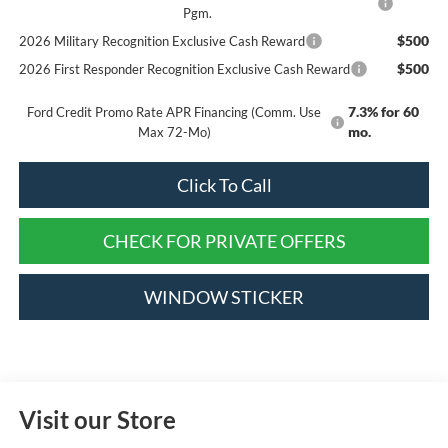
Pgm.
$500
2026 Military Recognition Exclusive Cash Reward
$500
2026 First Responder Recognition Exclusive Cash Reward
7.3% for 60
Ford Credit Promo Rate APR Financing (Comm. Use
mo.
Max 72-Mo)
Click To Call
CHECK FOR PRIVATE OFFERS
WINDOW STICKER
Visit our Store