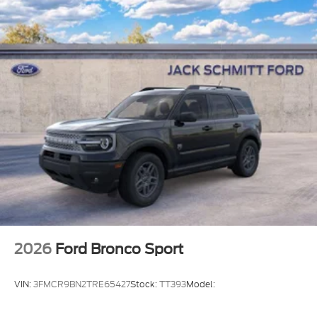
2026
Ford Bronco Sport
VIN:
3FMCR9BN2TRE65427
Stock:
TT393
Model: