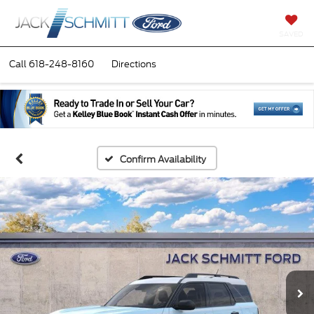
SAVED
Call
618-248-8160
Directions
Confirm Availability