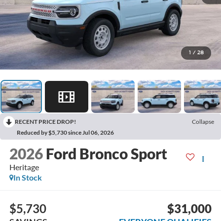
1
/
28
RECENT PRICE DROP!
Collapse
Reduced by $5,730 since Jul 06, 2026
2026
Ford Bronco Sport
Heritage
In Stock
$5,730
$31,000