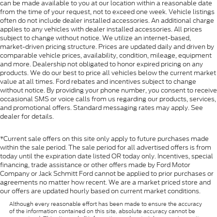
can be made available to you at our location within a reasonable date
from the time of your request, not to exceed one week. Vehicle listings
often do not include dealer installed accessories. An additional charge
applies to any vehicles with dealer installed accessories. All prices
subject to change without notice. We utilize an internet-based,
market-driven pricing structure. Prices are updated daily and driven by
comparable vehicle prices, availability, condition, mileage, equipment
and more. Dealership not obligated to honor expired pricing on any
products. We do our best to price all vehicles below the current market
value at all times. Ford rebates and incentives subject to change
without notice. By providing your phone number, you consent to receive
occasional SMS or voice calls from us regarding our products, services,
and promotional offers. Standard messaging rates may apply. See
dealer for details.
*Current sale offers on this site only apply to future purchases made
within the sale period. The sale period for all advertised offers is from
today until the expiration date listed OR today only. Incentives, special
financing, trade assistance or other offers made by Ford Motor
Company or Jack Schmitt Ford cannot be applied to prior purchases or
agreements no matter how recent. We are a market priced store and
our offers are updated hourly based on current market conditions.
Although every reasonable effort has been made to ensure the accuracy
of the information contained on this site, absolute accuracy cannot be