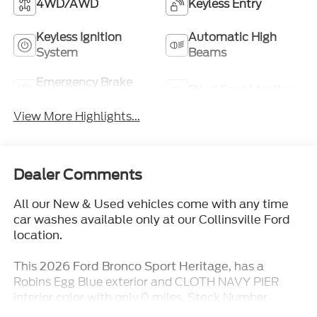
4WD/AWD
Keyless Entry
Keyless Ignition
Automatic High
System
Beams
Emergency Brake
Blind Spot Monitor
Assist
View More Highlights...
Dealer Comments
All our New & Used vehicles come with any time
car washes available only at our Collinsville Ford
location.
This
, has a
2026 Ford Bronco Sport Heritage
Robins Egg Blue exterior and CLOTH NAVY PIER
interior color with only 0 miles. Stock Number
TT431. You can connect with us by calling (618)