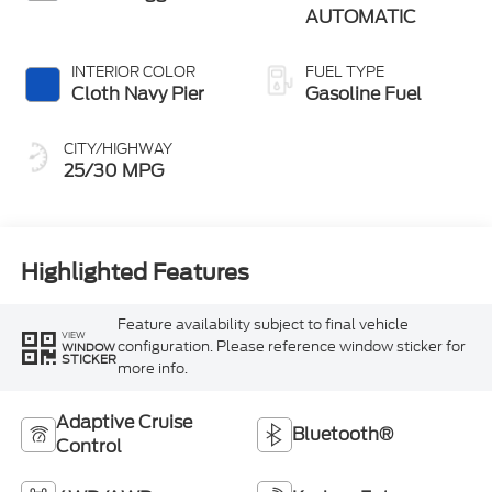
AUTOMATIC
INTERIOR COLOR
FUEL TYPE
Cloth Navy Pier
Gasoline Fuel
CITY/HIGHWAY
25/30 MPG
Highlighted Features
Feature availability subject to final vehicle
VIEW
configuration. Please reference window sticker for
WINDOW
STICKER
more info.
Adaptive Cruise
Bluetooth®
Control