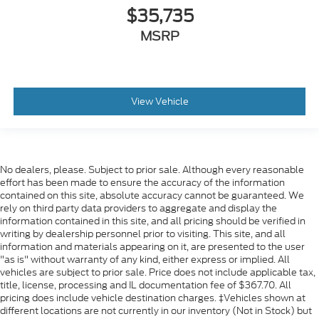
$35,735
MSRP
View Vehicle
No dealers, please. Subject to prior sale. Although every reasonable
effort has been made to ensure the accuracy of the information
contained on this site, absolute accuracy cannot be guaranteed. We
rely on third party data providers to aggregate and display the
information contained in this site, and all pricing should be verified in
writing by dealership personnel prior to visiting. This site, and all
information and materials appearing on it, are presented to the user
"as is" without warranty of any kind, either express or implied. All
vehicles are subject to prior sale. Price does not include applicable tax,
title, license, processing and IL documentation fee of $367.70. All
pricing does include vehicle destination charges. ‡Vehicles shown at
different locations are not currently in our inventory (Not in Stock) but