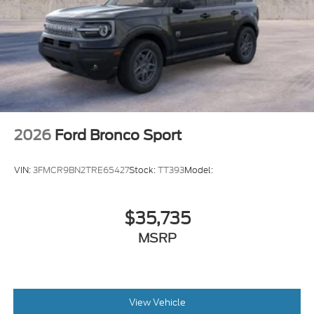
2026
Ford Bronco Sport
VIN:
3FMCR9BN2TRE65427
Stock:
TT393
Model:
$35,735
MSRP
View Vehicle