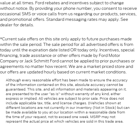
value at all times. Ford rebates and incentives subject to change
without notice. By providing your phone number, you consent to receive
occasional SMS or voice calls from us regarding our products, services,
and promotional offers. Standard messaging rates may apply. See
dealer for details.
*Current sale offers on this site only apply to future purchases made
within the sale period. The sale period for all advertised offers is from
today until the expiration date listed OR today only. Incentives, special
financing, trade assistance or other offers made by Ford Motor
Company or Jack Schmitt Ford cannot be applied to prior purchases or
agreements no matter how recent. We are a market priced store and
our offers are updated hourly based on current market conditions.
Although every reasonable effort has been made to ensure the accuracy
of the information contained on this site, absolute accuracy cannot be
guaranteed. This site, and all information and materials appearing on it,
are presented to the user "as is" without warranty of any kind, either
express or implied. All vehicles are subject to prior sale. Price does not
include applicable tax, title, and license charges. ‡Vehicles shown at
different locations are not currently in our inventory (Not in Stock) but can
be made available to you at our location within a reasonable date from
the time of your request, not to exceed one week. MSRP may not
represent the actual price at which vehicles are sold in this trade area.