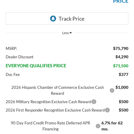
PRICE
Less
$75,790
MSRP:
$4,290
Dealer Discount
EVERYONE QUALIFIES PRICE
$71,500
$377
Doc Fee
$1,000
2026 Hispanic Chamber of Commerce Exclusive Cash
Reward
$500
2026 Military Recognition Exclusive Cash Reward
$500
2026 First Responder Recognition Exclusive Cash Reward
6.7% for 62
90 Day Ford Credit Promo Rate Deferred APR
mo.
Financing