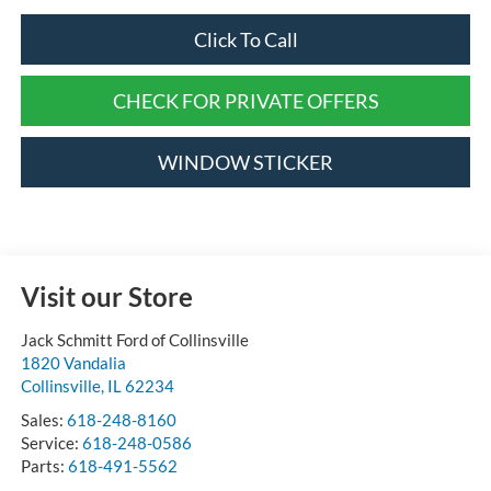
Click To Call
CHECK FOR PRIVATE OFFERS
WINDOW STICKER
Visit our Store
Jack Schmitt Ford of Collinsville
1820 Vandalia
Collinsville
,
IL
62234
Sales:
618-248-8160
Service:
618-248-0586
Parts:
618-491-5562