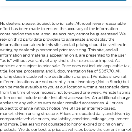
No dealers, please. Subject to prior sale. Although every reasonable
effort has been made to ensure the accuracy of the information
contained on this site, absolute accuracy cannot be guaranteed. We
rely on third party data providers to aggregate and display the
information contained in this site, and all pricing should be verified in
writing by dealership personnel prior to visiting. This site, and all
information and materials appearing on it, are presented to the user
"as is" without warranty of any kind, either express or implied. All
vehicles are subject to prior sale. Price does not include applicable tax,
title, license, processing and IL documentation fee of $367.70. All
pricing does include vehicle destination charges. ‡Vehicles shown at
different locations are not currently in our inventory (Not in Stock) but
can be made available to you at our location within a reasonable date
from the time of your request, not to exceed one week. Vehicle listings
often do not include dealer installed accessories. An additional charge
applies to any vehicles with dealer installed accessories. All prices
subject to change without notice. We utilize an internet-based,
market-driven pricing structure. Prices are updated daily and driven by
comparable vehicle prices, availability, condition, mileage, equipment
and more. Dealership not obligated to honor expired pricing on any
products. We do our best to price all vehicles below the current market