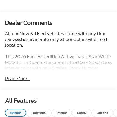
Dealer Comments
All our New & Used vehicles come with any time
car washes available only at our Collinsville Ford
location.
This
, has a Star White
2026 Ford Expedition Active
Metallic Tri-Coat exterior and Ultra Dark Space Gray
interior color with only 5 miles. Stock Number
TT377. You can connect with us by calling (618)
Read More...
491-5561.
for our advertised pricing.
EVERYONE QUALIFIES
Many of our competitors advertise a price and then
All Features
when you go to purchase the vehicle, they will tell
you that you do not qualify for certain incentives. At
Exterior
Functional
Interior
Safety
Options
Jack Schmitt Ford EVERYONE QUALIFIES for our