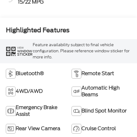
15/22 MPG
Highlighted Features
Feature availability subject to final vehicle
VIEW
configuration. Please reference window sticker for
WINDOW
STICKER
more info.
Bluetooth®
Remote Start
Automatic High
4WD/AWD
Beams
Emergency Brake
Blind Spot Monitor
Assist
Rear View Camera
Cruise Control