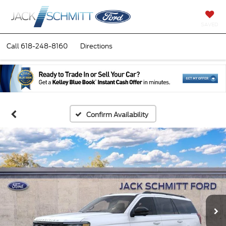
SAVED
Call
618-248-8160
Directions
Confirm Availability