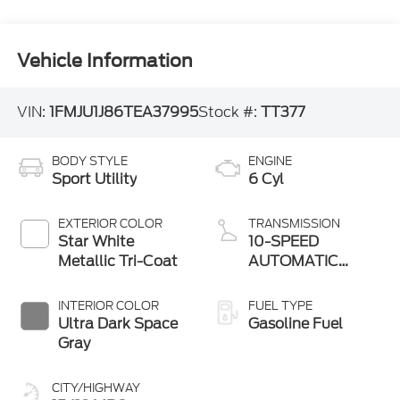
Vehicle Information
VIN:
1FMJU1J86TEA37995
Stock #:
TT377
BODY STYLE
ENGINE
Sport Utility
6 Cyl
EXTERIOR COLOR
TRANSMISSION
Star White
10-SPEED
Metallic Tri-Coat
AUTOMATIC
W/SELECTSHIFT
INTERIOR COLOR
FUEL TYPE
Ultra Dark Space
Gasoline Fuel
Gray
CITY/HIGHWAY