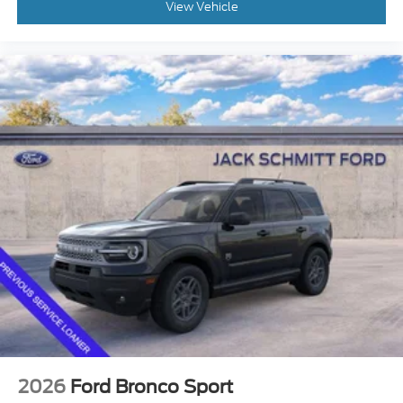
View Vehicle
The vehicle is equipped with a system that
senses, and then prepares, the vehicle and/or
occupants, for an impending forward collision.
The vehicle is equipped with forward sensors
such as radar, laser, or cameras which can
detect a possible collision in left hand turning
situations. In left-turn situations the vehicle
can warn the driver or automatically apply the
brakes if it detects an oncoming vehicle.
The vehicle constantly monitors the roadway
in front of the vehicle and identifies and tracks
pedestrians on an interior display. If the system
determines a likely impact, it will
automatically take preventative steps to avoid
hitting the pedestrian.
The vehicle constantly monitors the roadway
in front of the vehicle and identifies and tracks
pedestrians on an interior display. If the system
determines a likely impact, it will
automatically take preventative steps to avoid
2026
Ford Bronco Sport