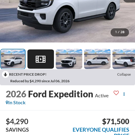
1
/
28
RECENT PRICE DROP!
Collapse
Reduced by $4,290 since Jul 06, 2026
2026
Ford Expedition
Active
In Stock
$4,290
$71,500
SAVINGS
EVERYONE QUALIFIES