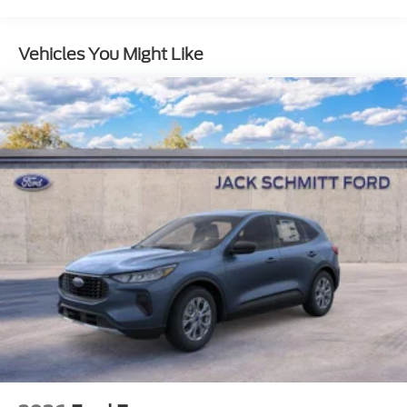
10-Speed Automatic Transmission with
SelectShift
Vehicles You Might Like
4-Way Manual Head Restraints
3.73 Axle Ratio
3.5L EcoBoost V6 Engine
Active Air Dam
Flex Powered Console
Ford Split Gate
Front Side Laminated Glass
Heated Steering Wheel
4-Door Intelligent Access (lock/unlock)
Memory Driver Seat
Dual Power-Folding Sideview Mirrors with
Autofold
AM/FM Stereo with MP3 Capable
Power Tilt/telescopic Steering Wheel with
Memory
Heavy-Duty Trailer Tow
USB Ports
ActiveX-Trimmed Front Heated Captain's