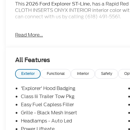
This
, has a Rapid Red
2026 Ford Explorer ST-Line
CLOTH INSERTS ONYX INTERIOR interior color wit
can connect with us by calling (618) 491-5561.
for our advertised pricing.
EVERYONE QUALIFIES
Read More...
then when you go to purchase the vehicle, they will 
incentives. At Jack Schmitt Ford EVERYONE QUALIF
work with you to see if you qualify for ADDITIONA
Service Loaner, and Demo do qualify for all new ca
All Features
and miles in warranty from the time they are plac
this, Jack Schmitt Ford is adding a complimentar
PremiumCARE Service Plan, which is in addition to
Exterior
Functional
Interior
Safety
Op
(offer only on FCTP and Demonstrator units).
'Explorer' Hood Badging
Class Iii Trailer Tow Pkg
Easy Fuel Capless Filler
Grille - Black Mesh Insert
Headlamps - Auto Led
Power Liftgate