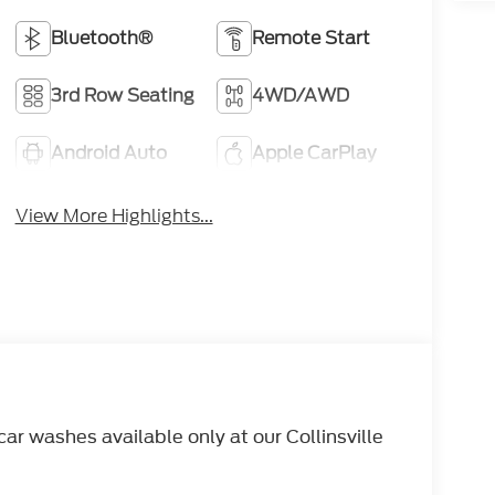
Bluetooth®
Remote Start
3rd Row Seating
4WD/AWD
Android Auto
Apple CarPlay
View More Highlights...
r washes available only at our Collinsville