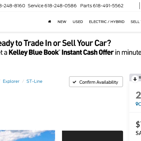
8-248-8160
Service
618-248-0586
Parts
618-491-5562
NEW
USED
ELECTRIC / HYBRID
SELL
R
Explorer
ST-Line
Confirm Availability
C
$
S