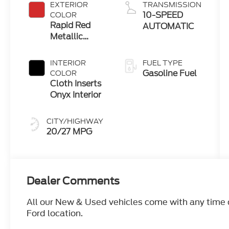
EXTERIOR
TRANSMISSION
10-SPEED
COLOR
Rapid Red
AUTOMATIC
Metallic
Tinted
Clearcoat
INTERIOR
FUEL TYPE
Gasoline Fuel
COLOR
Cloth Inserts
Onyx Interior
CITY/HIGHWAY
20/27 MPG
Dealer Comments
All our New & Used vehicles come with any time ca
Ford location.