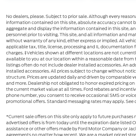
No dealers, please. Subject to prior sale. Although every reaso
information contained on this site, absolute accuracy cannot b
aggregate and display the information contained in this site, and 
personnel prior to visiting. This site, and all information and ma
without warranty of any kind, either express or implied. All vehic
applicable tax, title, license, processing and IL documentation f
charges. ‡Vehicles shown at different locations are not current
available to you at our location within a reasonable date from 
listings often do not include dealer installed accessories. An ad
installed accessories. All prices subject to change without noti
structure. Prices are updated daily and driven by comparable veh
and more. Dealership not obligated to honor expired pricing on 
the current market value at all times. Ford rebates and incenti
phone number, you consent to receive occasional SMS or voice c
promotional offers. Standard messaging rates may apply. See de
*Current sale offers on this site only apply to future purchases 
advertised offers is from today until the expiration date listed 
assistance or other offers made by Ford Motor Company or Jack
agreements no matter how recent. We are a market priced stor