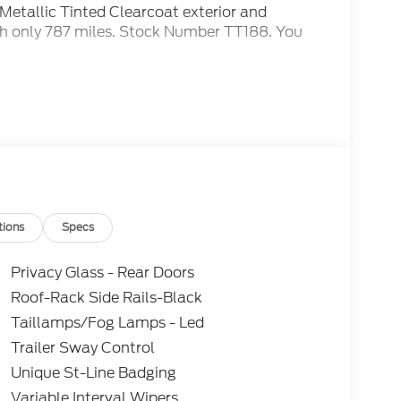
 Metallic Tinted Clearcoat exterior and
h only 787 miles. Stock Number TT188. You
 Many of our competitors advertise a price and
tell you that you do not qualify for certain
IES for our advertised price AND we will
L SAVINGS! ***Vehicles advertised as FCTP,
r incentives, but do also have diminished time
ed into the FCTP program. As a solution to
y 42-month or 42,000-mile Ford Protect
 the vehicle's remaining factory warranty
tions
Specs
Privacy Glass - Rear Doors
Roof-Rack Side Rails-Black
Taillamps/Fog Lamps - Led
Trailer Sway Control
Unique St-Line Badging
Variable Interval Wipers