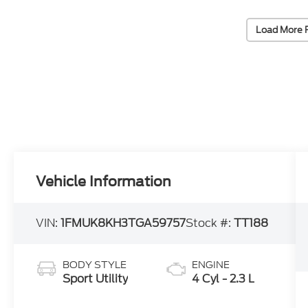
Load More 
Vehicle Information
VIN:
1FMUK8KH3TGA59757
Stock #:
TT188
BODY STYLE
ENGINE
Sport Utility
4 Cyl - 2.3 L