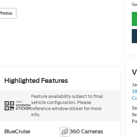
Sp
Photos
V
Highlighted Features
Ja
18
Feature availability subject to final
Co
vehicle configuration. Please
VIEW
WINDOW
Sa
reference window sticker for more
STICKER
Se
info.
Pa
BlueCruise
360 Cameras