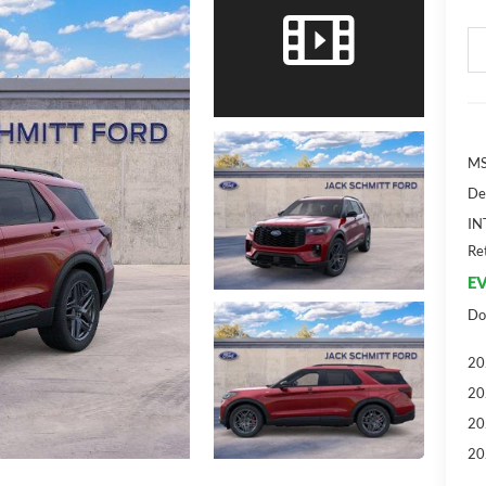
MS
De
IN
Re
EV
Do
20
20
20
20