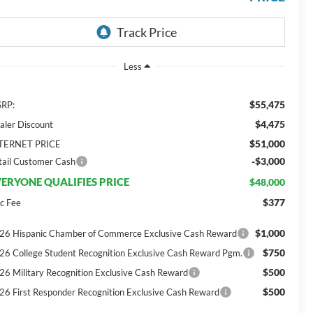
Less
$55,475
RP:
$4,475
aler Discount
$51,000
TERNET PRICE
-$3,000
tail Customer Cash
ERYONE QUALIFIES PRICE
$48,000
$377
c Fee
$1,000
26 Hispanic Chamber of Commerce Exclusive Cash Reward
$750
26 College Student Recognition Exclusive Cash Reward Pgm.
$500
26 Military Recognition Exclusive Cash Reward
$500
26 First Responder Recognition Exclusive Cash Reward