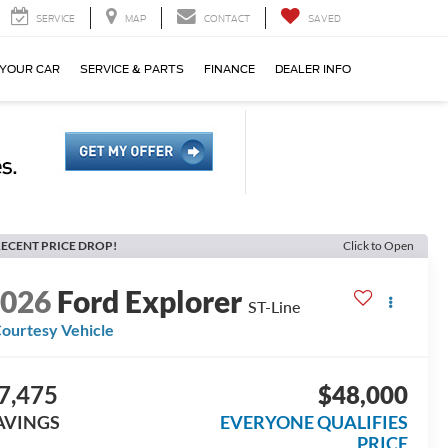
SERVICE
MAP
CONTACT
SAVED
 YOUR CAR
SERVICE & PARTS
FINANCE
DEALER INFO
ECENT PRICE DROP!
Click to Open
2026
Ford Explorer
ST-Line
ourtesy Vehicle
7,475
$48,000
AVINGS
EVERYONE QUALIFIES
PRICE