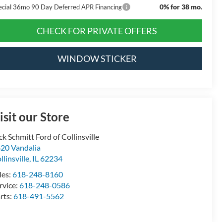
0% for 38 mo.
ecial 36mo 90 Day Deferred APR Financing
CHECK FOR PRIVATE OFFERS
WINDOW STICKER
isit our Store
ck Schmitt Ford of Collinsville
20 Vandalia
llinsville
,
IL
62234
les:
618-248-8160
rvice:
618-248-0586
rts:
618-491-5562