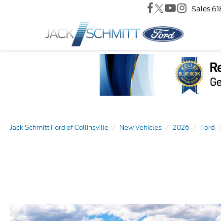
Sales
61
Jack Schmitt Ford of Collinsville
New Vehicles
2026
Ford