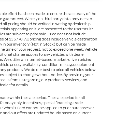
nable effort has been made to ensure the accuracy of the
e guaranteed. We rely on third party data providers to
all pricing should be verified in writing by dealership
terials appearing on it, are presented to the user "as is"
les are subject to prior sale. Price does not include
ee of $367.70. All pricing does include vehicle destination
ly in our inventory (Not in Stock) but can be made
the time of your request, not to exceed one week. Vehicle
ditional charge applies to any vehicles with dealer
ce. We utilize an internet-based, market-driven pricing
icle prices, availability, condition, mileage, equipment
any products. We do our best to price all vehicles below
ves subject to change without notice. By providing your
alls from us regarding our products, services, and
aler for details.
made within the sale period. The sale period for all
OR today only. Incentives, special financing, trade
 Schmitt Ford cannot be applied to prior purchases or
e and our offers are updated hourly based on current