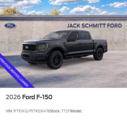
St. Louis Metro East for over 40 Years in Collinsville
and we want to be YOUR METRO EAST FORD
DEALER! Read our Google and Facebook reviews-
both 4.7 STARS- to see what others are saying
about our deals and their experience with us!
2026
Ford F-150
VIN:
1FTEW2LP5TKD31478
Stock:
TT217
Model: