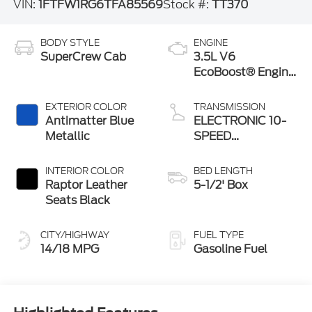
VIN:
1FTFW1RG6TFA85569
Stock #:
TT370
BODY STYLE
ENGINE
SuperCrew Cab
3.5L V6
EcoBoost® Engine
with Auto Start-
Stop Technology
EXTERIOR COLOR
TRANSMISSION
Antimatter Blue
ELECTRONIC 10-
Metallic
SPEED
AUTOMATIC
INTERIOR COLOR
BED LENGTH
Raptor Leather
5-1/2' Box
Seats Black
CITY/HIGHWAY
FUEL TYPE
14/18 MPG
Gasoline Fuel