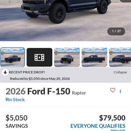
1
/
27
RECENT PRICE DROP!
Collapse
Reduced by $5,050 since May 20, 2026
2026
Ford F-150
Raptor
In Stock
$5,050
$79,500
SAVINGS
EVERYONE QUALIFIES