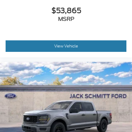
Safety and Security
$53,865
The vehicle constantly monitors the roadway
MSRP
in front of the vehicle and identifies and tracks
pedestrians on an interior display. If the system
determines a likely impact, it will
automatically take preventative steps to avoid
View Vehicle
hitting the pedestrian.
An active lane departure system alerts the
driver of unintended movement of the vehicle
out of a designated traffic lane and
automatically maintains the vehicle's position
within that lane using countermeasures such
as braking and/or steering. If the driver uses the
turn signals, the system is temporarily
disabled.
The vehicle is equipped with a camera that
displays an image of the area behind the
vehicle on an interior display.
The vehicle is equipped with a system that