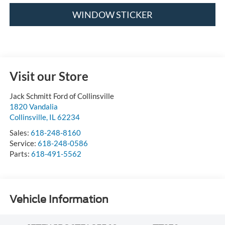
WINDOW STICKER
Visit our Store
Jack Schmitt Ford of Collinsville
1820 Vandalia
Collinsville
,
IL
62234
Sales:
618-248-8160
Service:
618-248-0586
Parts:
618-491-5562
Vehicle Information