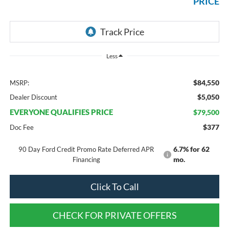
PRICE
Less
$84,550
MSRP:
$5,050
Dealer Discount
EVERYONE QUALIFIES PRICE
$79,500
$377
Doc Fee
6.7% for 62
90 Day Ford Credit Promo Rate Deferred APR
mo.
Financing
Click To Call
CHECK FOR PRIVATE OFFERS