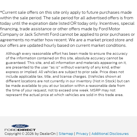
*Current sale offers on this site only apply to future purchases made
within the sale period. The sale period for all advertised offers is from
today until the expiration date listed OR today only. Incentives, special
financing, trade assistance or other offers made by Ford Motor
Company or Jack Schmitt Ford cannot be applied to prior purchases or
agreements no matter how recent. We are a market priced store and
our offers are updated hourly based on current market conditions.
Although every reasonable effort has been made to ensure the accuracy
of the information contained on this site, absolute accuracy cannot be
guaranteed. This site, and all information and materials appearing on it,
are presented to the user "as is" without warranty of any kind, either
express or implied. All vehicles are subject to prior sale. Price does not
include applicable tax, title, and license charges. ‡Vehicles shown at
different locations are not currently in our inventory (Not in Stock) but can
be made available to you at our location within a reasonable date from
the time of your request, not to exceed one week. MSRP may not
represent the actual price at which vehicles are sold in this trade area.
Copyright © 2026
by DealerOn
|
Sitemap
|
Privacy
|
Additional Disclosures