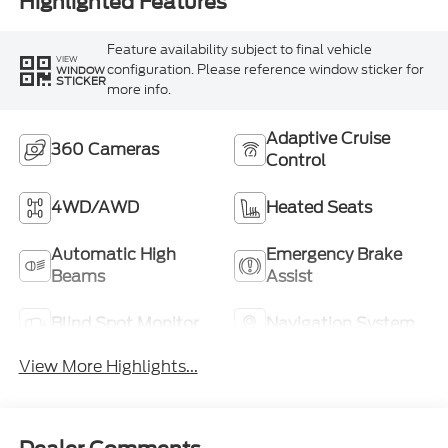
Highlighted Features
Feature availability subject to final vehicle
VIEW
configuration. Please reference window sticker for
WINDOW
STICKER
more info.
Adaptive Cruise
360 Cameras
Control
4WD/AWD
Heated Seats
Automatic High
Emergency Brake
Beams
Assist
Blind Spot Monitor
Navigation System
View More Highlights...