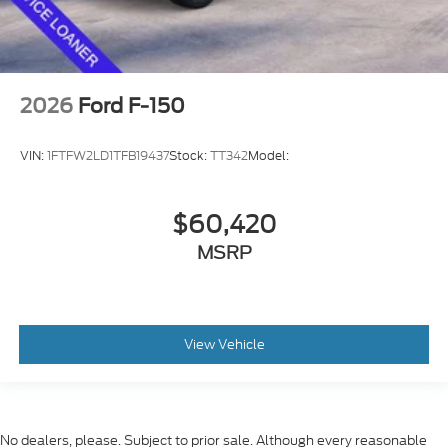
2026
Ford F-150
VIN:
1FTFW2LD1TFB19437
Stock:
TT342
Model:
$60,420
MSRP
View Vehicle
No dealers, please. Subject to prior sale. Although every reasonable