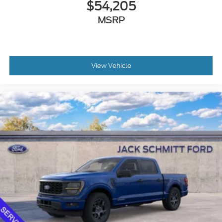
$54,205
MSRP
View Vehicle