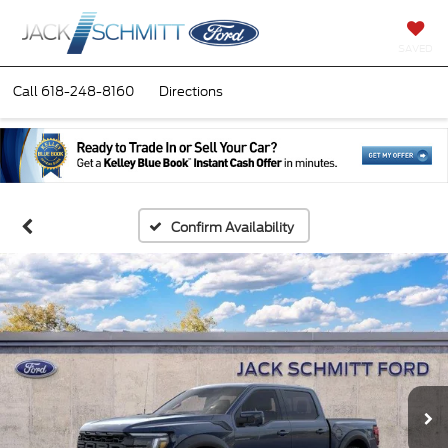
SAVED
Call
618-248-8160
Directions
Confirm Availability