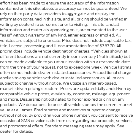
effort has been made to ensure the accuracy of the information
contained on this site, absolute accuracy cannot be guaranteed. We
rely on third party data providers to aggregate and display the
information contained in this site, and all pricing should be verified in
writing by dealership personnel prior to visiting. This site, and all
information and materials appearing on it, are presented to the user
"as is" without warranty of any kind, either express or implied. All
vehicles are subject to prior sale. Price does not include applicable tax,
title, license, processing and IL documentation fee of $367.70. All
pricing does include vehicle destination charges. ‡Vehicles shown at
different locations are not currently in our inventory (Not in Stock) but
can be made available to you at our location within a reasonable date
from the time of your request, not to exceed one week. Vehicle listings
often do not include dealer installed accessories. An additional charge
applies to any vehicles with dealer installed accessories. All prices
subject to change without notice. We utilize an internet-based,
market-driven pricing structure. Prices are updated daily and driven by
comparable vehicle prices, availability, condition, mileage, equipment
and more. Dealership not obligated to honor expired pricing on any
products. We do our best to price all vehicles below the current market
value at all times. Ford rebates and incentives subject to change
without notice. By providing your phone number, you consent to receive
occasional SMS or voice calls from us regarding our products, services,
and promotional offers. Standard messaging rates may apply. See
dealer for details.