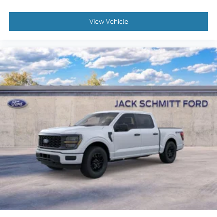
current set speed. It will accelerate back to the
set speed when the road straightens out.
If the vehicle detects prolonged driver
View Vehicle
unresponsiveness it will automatically bring
the vehicle to a stop and turn on the hazard
lights. If equipped, emergency services will be
contacted.
In addition to basic cruise control functionality,
adaptive cruise has the ability to automatically
speed up and slow down the vehicle to match
the speed of the vehicle ahead. If there is no
vehicle ahead, it will maintain the cruising
speed set by the driver. If the vehicle ahead
comes to a complete stop, this system will
bring the vehicle to a stop and resumes using
automatic sensors or driver input.
Safety and Security
The vehicle constantly monitors the roadway
in front of the vehicle and identifies and tracks
pedestrians on an interior display. If the system