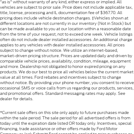
"as is" without warranty of any kind, either express or implied. All
vehicles are subject to prior sale. Price does not include applicable tax,
title, license, processing and IL documentation fee of $367.70. All
pricing does include vehicle destination charges. ‡Vehicles shown at
different locations are not currently in our inventory (Not in Stock) but
can be made available to you at our location within a reasonable date
from the time of your request, not to exceed one week. Vehicle listings
often do not include dealer installed accessories. An additional charge
applies to any vehicles with dealer installed accessories. All prices
subject to change without notice. We utilize an internet-based,
market-driven pricing structure. Prices are updated daily and driven by
comparable vehicle prices, availability, condition, mileage, equipment
and more. Dealership not obligated to honor expired pricing on any
products. We do our best to price all vehicles below the current market
value at all times. Ford rebates and incentives subject to change
without notice. By providing your phone number, you consent to receive
occasional SMS or voice calls from us regarding our products, services,
and promotional offers. Standard messaging rates may apply. See
dealer for details.
*Current sale offers on this site only apply to future purchases made
within the sale period. The sale period for all advertised offers is from
today until the expiration date listed OR today only. Incentives, special
financing, trade assistance or other offers made by Ford Motor