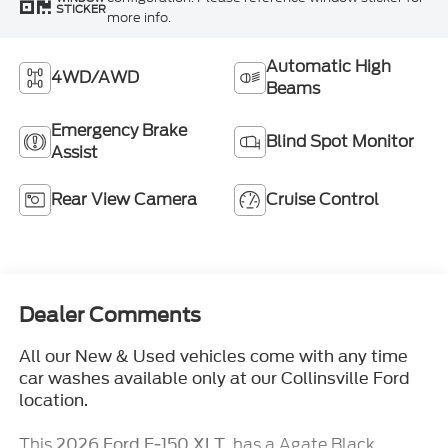
STICKER
more info.
Automatic High
4WD/AWD
Beams
Emergency Brake
Blind Spot Monitor
Assist
Rear View Camera
Cruise Control
Dealer Comments
All our New & Used vehicles come with any time
car washes available only at our Collinsville Ford
location.
This
, has a Agate Black
2026 Ford F-150 XLT