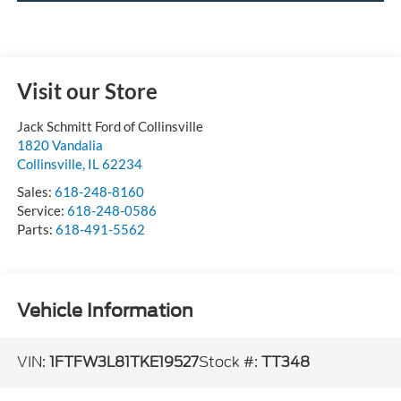
Visit our Store
Jack Schmitt Ford of Collinsville
1820 Vandalia
Collinsville
,
IL
62234
Sales:
618-248-8160
Service:
618-248-0586
Parts:
618-491-5562
Vehicle Information
VIN:
1FTFW3L81TKE19527
Stock #:
TT348