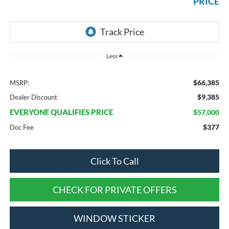
PRICE
Less
$66,385
MSRP:
$9,385
Dealer Discount
EVERYONE QUALIFIES PRICE
$57,000
$377
Doc Fee
Click To Call
CHECK FOR PRIVATE OFFERS
WINDOW STICKER