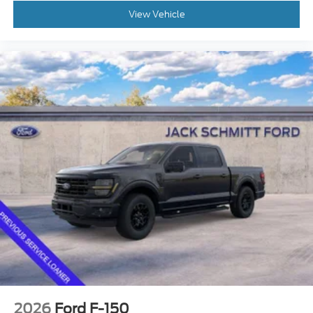
View Vehicle
2026
Ford F-150