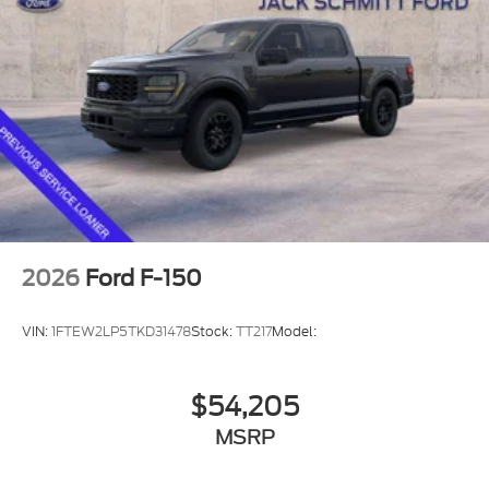
3.5L V6 EcoBoost Engine
Dual-Zone Electronic Automatic Temperature
Control
7,200 lbs Payload Package GVWR
AM/FM Stereo with SiriusXM 360L
275/65R18 BSW A/T Tires
Wrapped Steering Wheel
3.31 Axle Ratio
Tow/haul Package
2026
Ford F-150
VIN:
1FTEW2LP5TKD31478
Stock:
TT217
Model:
Convenience
With the adaptive cruise control activated, the
$54,205
vehicle will use cameras and/or navigation
MSRP
data to automatically slow down for curves in
the road ahead that may be too sharp for the