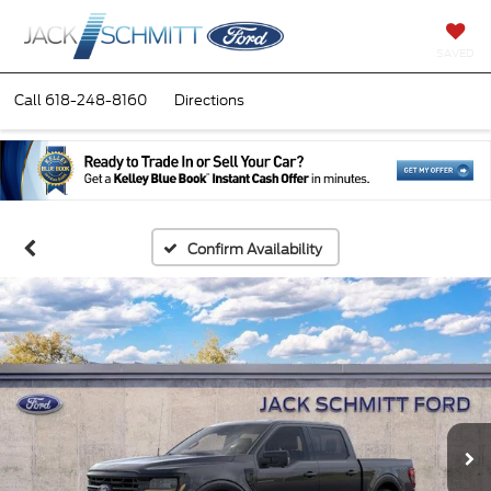
SAVED
Call
618-248-8160
Directions
Confirm Availability