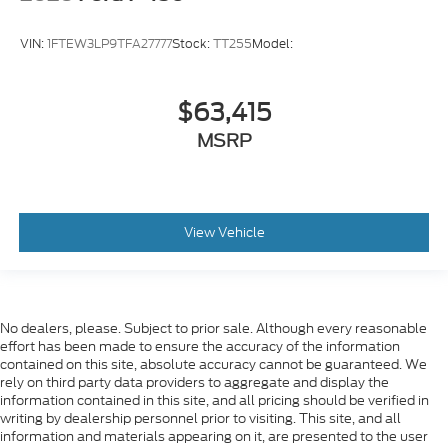
VIN:
1FTEW3LP9TFA27777
Stock:
TT255
Model:
$63,415
MSRP
View Vehicle
No dealers, please. Subject to prior sale. Although every reasonable
effort has been made to ensure the accuracy of the information
contained on this site, absolute accuracy cannot be guaranteed. We
rely on third party data providers to aggregate and display the
information contained in this site, and all pricing should be verified in
writing by dealership personnel prior to visiting. This site, and all
information and materials appearing on it, are presented to the user