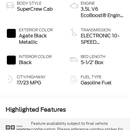
BODY STYLE
ENGINE
SuperCrew Cab
3.5L V6
EcoBoost® Engine
with Auto Start-
Stop Technology
EXTERIOR COLOR
TRANSMISSION
Agate Black
ELECTRONIC 10-
Metallic
SPEED
AUTOMATIC
INTERIOR COLOR
BED LENGTH
Black
5-1/2' Box
CITY/HIGHWAY
FUEL TYPE
17/23 MPG
Gasoline Fuel
Highlighted Features
Feature availability subject to final vehicle
VIEW
configuration. Please reference window sticker for
WINDOW