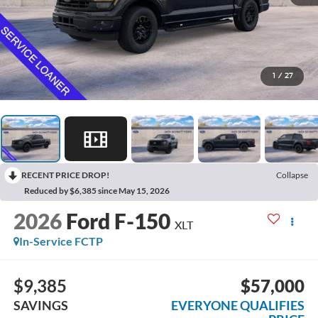
1
/
27
RECENT PRICE DROP!
Collapse
Reduced by $6,385 since May 15, 2026
2026
Ford F-150
XLT
In-Service FCTP
$9,385
$57,000
SAVINGS
EVERYONE QUALIFIES