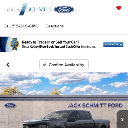
SAVED
Call
618-248-8160
Directions
Confirm Availability