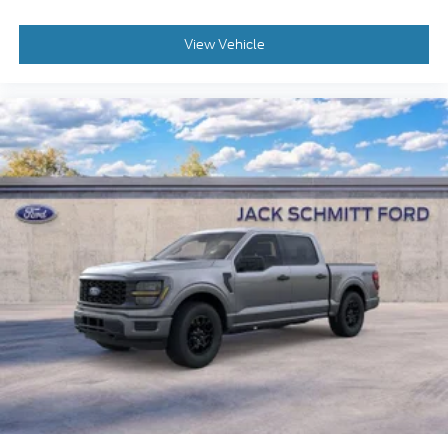
Cloth 40/console/40 Front Seats
Tow/haul Package
View Vehicle
Convenience
With the adaptive cruise control activated, the
vehicle will use cameras and/or navigation
data to automatically slow down for curves in
the road ahead that may be too sharp for the
current set speed. It will accelerate back to the
set speed when the road straightens out.
If the vehicle detects prolonged driver
unresponsiveness it will automatically bring
the vehicle to a stop and turn on the hazard
lights. If equipped, emergency services will be
contacted.
Safety and Security