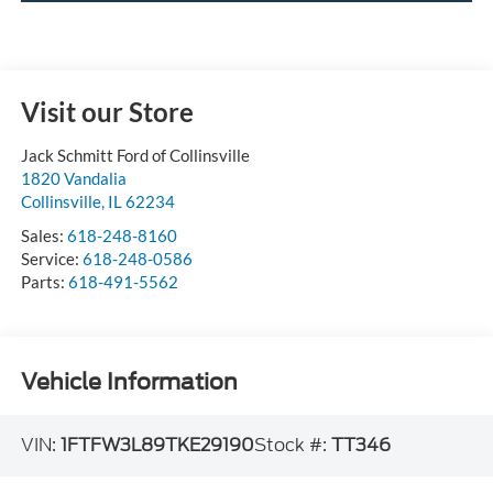
Visit our Store
Jack Schmitt Ford of Collinsville
1820 Vandalia
Collinsville
,
IL
62234
Sales:
618-248-8160
Service:
618-248-0586
Parts:
618-491-5562
Vehicle Information
VIN:
1FTFW3L89TKE29190
Stock #:
TT346