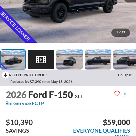
1
/
27
RECENT PRICE DROP!
Collapse
Reduced by $7,390 since May 18, 2026
2026
Ford F-150
XLT
In-Service FCTP
$10,390
$59,000
SAVINGS
EVERYONE QUALIFIES