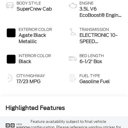
BODY STYLE
ENGINE
SuperCrew Cab
3.5L V6
EcoBoost® Engine
with Auto Start-
Stop Technology
EXTERIOR COLOR
TRANSMISSION
Agate Black
ELECTRONIC 10-
Metallic
SPEED
AUTOMATIC
INTERIOR COLOR
BED LENGTH
Black
6-1/2' Box
CITY/HIGHWAY
FUEL TYPE
17/23 MPG
Gasoline Fuel
Highlighted Features
Feature availability subject to final vehicle
VIEW
configuration. Please reference window sticker for
WINDOW