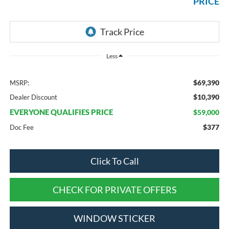
PRICE
Less
$69,390
MSRP:
$10,390
Dealer Discount
EVERYONE QUALIFIES PRICE
$59,000
$377
Doc Fee
Click To Call
CHECK FOR PRIVATE OFFERS
WINDOW STICKER