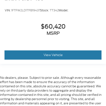
VIN:
1FTFW2LD1TFB19437
Stock:
TT342
Model:
$60,420
MSRP
View Vehicle
No dealers, please. Subject to prior sale. Although every reasonable
effort has been made to ensure the accuracy of the information
contained on this site, absolute accuracy cannot be guaranteed. We
rely on third party data providers to aggregate and display the
information contained in this site, and all pricing should be verified in
writing by dealership personnel prior to visiting. This site, and all
information and materials appearing on it, are presented to the user