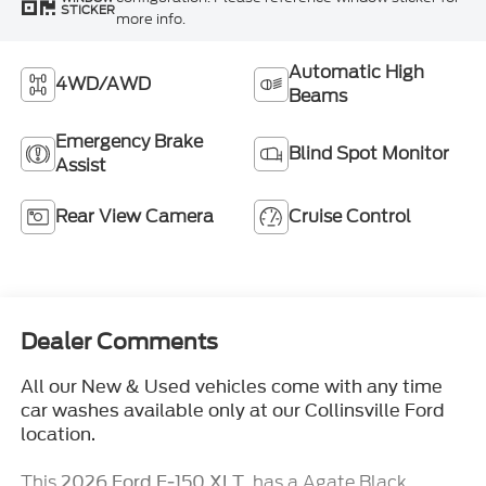
STICKER
more info.
Automatic High
4WD/AWD
Beams
Emergency Brake
Blind Spot Monitor
Assist
Rear View Camera
Cruise Control
Dealer Comments
All our New & Used vehicles come with any time
car washes available only at our Collinsville Ford
location.
This
, has a Agate Black
2026 Ford F-150 XLT