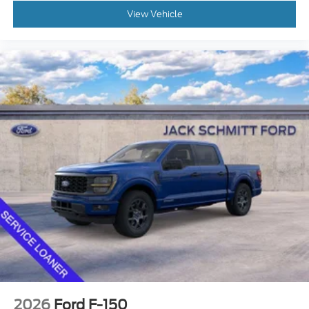
to MAKE YOUR OWN DEAL ON THIS VEHICLE NOW!
View Vehicle
You can get an instant offer on your trade, chat with
our team, request video, take advantage and save
with our incredible finance programs, and even
schedule home delivery anywhere in the state of
Illinois!
has been serving the
JACK SCHMITT FORD
St. Louis Metro East for over 40 Years in Collinsville
and we want to be YOUR METRO EAST FORD
DEALER! Read our Google and Facebook reviews-
both 4.7 STARS- to see what others are saying
about our deals and their experience with us!
2026
Ford F-150