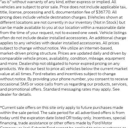
"as is" without warranty of any kind, either express or implied. All
vehicles are subject to prior sale. Price does not include applicable tax,
title, license, processing and IL documentation fee of $367.70. All
pricing does include vehicle destination charges. ‡Vehicles shown at
different locations are not currently in our inventory (Not in Stock) but
can be made available to you at our location within a reasonable date
from the time of your request, not to exceed one week. Vehicle listings
often do not include dealer installed accessories. An additional charge
applies to any vehicles with dealer installed accessories. All prices
subject to change without notice. We utilize an internet-based,
market-driven pricing structure. Prices are updated daily and driven by
comparable vehicle prices, availability, condition, mileage, equipment
and more. Dealership not obligated to honor expired pricing on any
products. We do our best to price all vehicles below the current market
value at all times. Ford rebates and incentives subject to change
without notice. By providing your phone number, you consent to receive
occasional SMS or voice calls from us regarding our products, services,
and promotional offers. Standard messaging rates may apply. See
dealer for details.
*Current sale offers on this site only apply to future purchases made
within the sale period. The sale period for all advertised offers is from
today until the expiration date listed OR today only. Incentives, special
financing, trade assistance or other offers made by Ford Motor