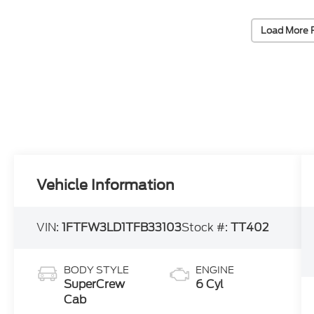
Load More 
Vehicle Information
VIN:
1FTFW3LD1TFB33103
Stock #:
TT402
BODY STYLE
ENGINE
SuperCrew
6 Cyl
Cab