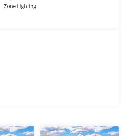
Zone Lighting
e Control
Release