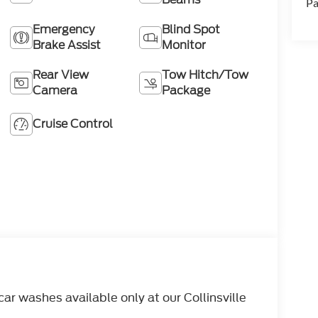
Pa
Emergency
Blind Spot
Brake Assist
Monitor
Rear View
Tow Hitch/Tow
Camera
Package
Cruise Control
r washes available only at our Collinsville