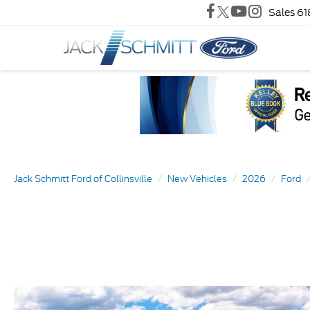
Sales
61
Jack Schmitt Ford of Collinsville
New Vehicles
2026
Ford