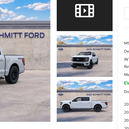
MS
De
IN
Re
Me
EV
Do
20
20
20
20