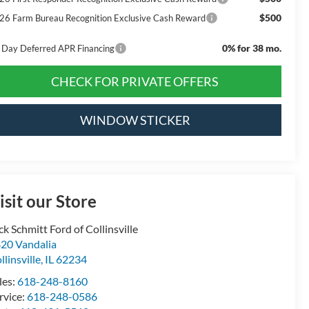
$500
26 Farm Bureau Recognition Exclusive Cash Reward
0% for 38 mo.
 Day Deferred APR Financing
CHECK FOR PRIVATE OFFERS
WINDOW STICKER
isit our Store
ck Schmitt Ford of Collinsville
20 Vandalia
llinsville
,
IL
62234
les:
618-248-8160
rvice:
618-248-0586