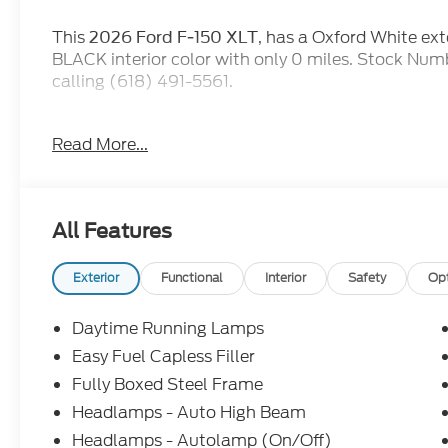
This
, has a Oxford White 
2026 Ford F-150 XLT
BLACK interior color with only 0 miles. Stock Nu
calling (618) 491-5561.
for our advertised pricing.
EVERYONE QUALIFIES
Read More...
then when you go to purchase the vehicle, they will 
incentives. At Jack Schmitt Ford EVERYONE QUALIF
work with you to see if you qualify for ADDITIONA
Service Loaner, and Demo do qualify for all new ca
All Features
and miles in warranty from the time they are plac
this, Jack Schmitt Ford is adding a complimentar
PremiumCARE Service Plan, which is in addition to
Exterior
Functional
Interior
Safety
Op
(offer only on FCTP and Demonstrator units).
Daytime Running Lamps
Easy Fuel Capless Filler
Fully Boxed Steel Frame
Headlamps - Auto High Beam
XLT Black Appearance Package
Headlamps - Autolamp (On/Off)