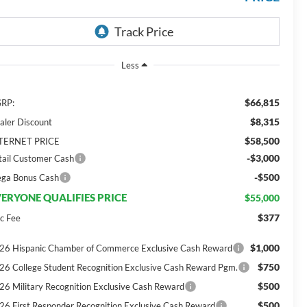
Less
$66,815
RP:
$8,315
aler Discount
$58,500
TERNET PRICE
-$3,000
tail Customer Cash
-$500
ga Bonus Cash
ERYONE QUALIFIES PRICE
$55,000
$377
c Fee
$1,000
26 Hispanic Chamber of Commerce Exclusive Cash Reward
$750
26 College Student Recognition Exclusive Cash Reward Pgm.
$500
26 Military Recognition Exclusive Cash Reward
$500
26 First Responder Recognition Exclusive Cash Reward