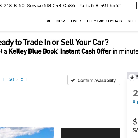
8-248-8160
Service
618-248-0586
Parts
618-491-5562
NEW
USED
ELECTRIC / HYBRID
SELL
R
F-150
XLT
Confirm Availability
I
$
S