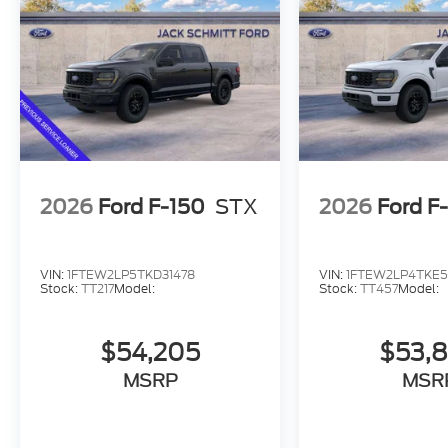
3.55 Axle Ratio
FX4 Off-Road Package
Convenience
Cruise control maintains a preset vehicle spe
2026
Ford F-150
STX
2026
Ford F
throttle to maintain that speed.
In-car Entertainment
The primary display in the vehicle offers touc
VIN:
1FTEW2LP5TKD31478
VIN:
1FTEW2LP4TKE
Stock:
TT217
Model:
Stock:
TT457
Model:
Powertrain and Mechanical
Power is delivered to all four wheels.
$54,205
$53,
Safety and Security
MSRP
MSR
The vehicle constantly monitors the roadway i
tracks pedestrians on an interior display. If th
automatically take preventative steps to avoi