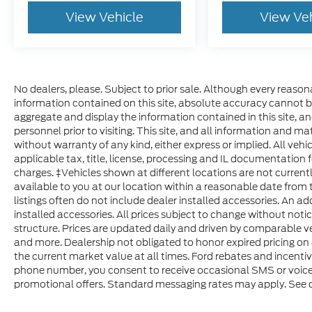
The vehicle is equipped with a camera that di
View Vehicle
View Ve
vehicle on an interior display.
An active lane departure system alerts the d
out of a designated traffic lane and automatic
that lane using countermeasures such as brakin
signals, the system is temporarily disabled.
No dealers, please. Subject to prior sale. Although every reaso
The vehicle is equipped with a system that se
information contained on this site, absolute accuracy cannot b
occupants, for an impending rear collision.
aggregate and display the information contained in this site, and 
Brake assist senses panic braking from the spe
personnel prior to visiting. This site, and all information and ma
without warranty of any kind, either express or implied. All vehic
available power brake boost.
applicable tax, title, license, processing and IL documentation f
Technology and Telematics
charges. ‡Vehicles shown at different locations are not current
available to you at our location within a reasonable date from 
SYNC 4 AppLink/Apple CarPlay/Android Auto 
listings often do not include dealer installed accessories. An ad
Mobile devices can wirelessly connect to the 
installed accessories. All prices subject to change without noti
network.
structure. Prices are updated daily and driven by comparable veh
and more. Dealership not obligated to honor expired pricing on 
Visit JACKSCHMITTFORD.COM, call
the current market value at all times. Ford rebates and incenti
(618) 491-55
phone number, you consent to receive occasional SMS or voice c
to MAKE YOUR OWN DEAL ON THIS VEHICL
IL 62234
promotional offers. Standard messaging rates may apply. See de
your trade, chat with our team, request video, tak
finance programs, and even schedule home delivery 