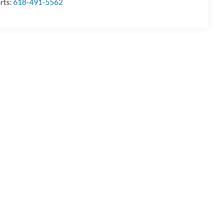
rts:
618-491-5562