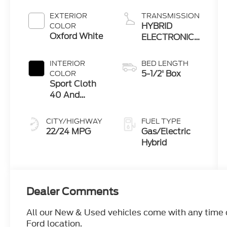
EXTERIOR
TRANSMISSION
HYBRID
COLOR
Oxford White
ELECTRONIC
10-SPEED
AUTOMATIC
INTERIOR
BED LENGTH
5-1/2' Box
COLOR
Sport Cloth
40 And
Console And
40 Black
CITY/HIGHWAY
FUEL TYPE
22/24 MPG
Gas/Electric
Hybrid
Dealer Comments
All our New & Used vehicles come with any time ca
Ford location.