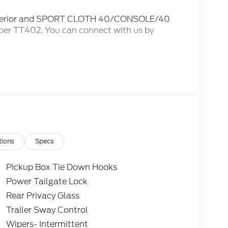
exterior and SPORT CLOTH 40/CONSOLE/40
mber TT402. You can connect with us by
 Many of our competitors advertise a price and
tell you that you do not qualify for certain
IES for our advertised price AND we will
L SAVINGS! ***Vehicles advertised as FCTP,
r incentives, but do also have diminished time
ed into the FCTP program. As a solution to
y 42-month or 42,000-mile Ford Protect
 the vehicle's remaining factory warranty
tions
Specs
Pickup Box Tie Down Hooks
Power Tailgate Lock
Rear Privacy Glass
Trailer Sway Control
Wipers- Intermittent