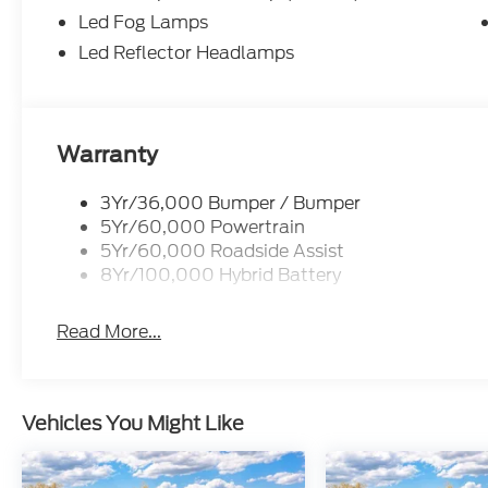
Equipment Group 302A Mid ($5,330 value)
Led Fog Lamps
Chrome Front and Rear Bumpers
Led Reflector Headlamps
Electronic 10-Speed Automatic Transmission
Body-Color Door Handles
Ford Co-Pilot360 Assist 2.0
Dual-Zone Electronic Automatic Temperatur
Ford Connectivity Package (1-Year Included)
Warranty
Heated Front Seats
Cloth 40/20/40 Front Seat
3Yr/36,000 Bumper / Bumper
400W Pro Power Onboard (cab & Bed)
5Yr/60,000 Powertrain
Intelligent Access with Push Button Start
5Yr/60,000 Roadside Assist
Power Glass Heated Sideview Mirrors
8Yr/100,000 Hybrid Battery
Remote Start System with Remote Tailgate 
6"" Black Running Boards
Read More...
Power-Sliding Rear Window
6,650 lbs Payload Package GVWR
AM/FM Stereo with SiriusXM 360L
275/65R18 BSW A/T Tires
Vehicles You Might Like
18"" Painted Aluminum Wheels
Wrapped Steering Wheel