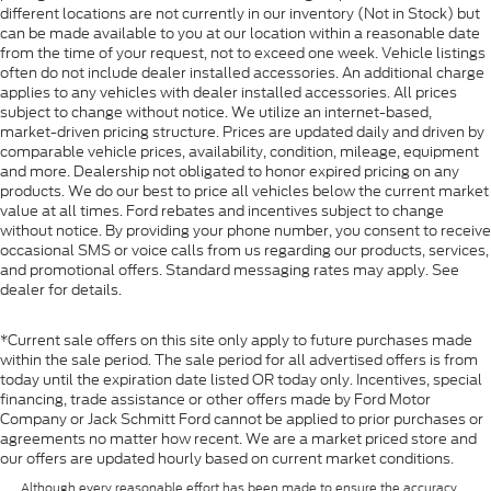
different locations are not currently in our inventory (Not in Stock) but
can be made available to you at our location within a reasonable date
from the time of your request, not to exceed one week. Vehicle listings
often do not include dealer installed accessories. An additional charge
applies to any vehicles with dealer installed accessories. All prices
subject to change without notice. We utilize an internet-based,
market-driven pricing structure. Prices are updated daily and driven by
comparable vehicle prices, availability, condition, mileage, equipment
and more. Dealership not obligated to honor expired pricing on any
products. We do our best to price all vehicles below the current market
value at all times. Ford rebates and incentives subject to change
without notice. By providing your phone number, you consent to receive
occasional SMS or voice calls from us regarding our products, services,
and promotional offers. Standard messaging rates may apply. See
dealer for details.
*Current sale offers on this site only apply to future purchases made
within the sale period. The sale period for all advertised offers is from
today until the expiration date listed OR today only. Incentives, special
financing, trade assistance or other offers made by Ford Motor
Company or Jack Schmitt Ford cannot be applied to prior purchases or
agreements no matter how recent. We are a market priced store and
our offers are updated hourly based on current market conditions.
Although every reasonable effort has been made to ensure the accuracy