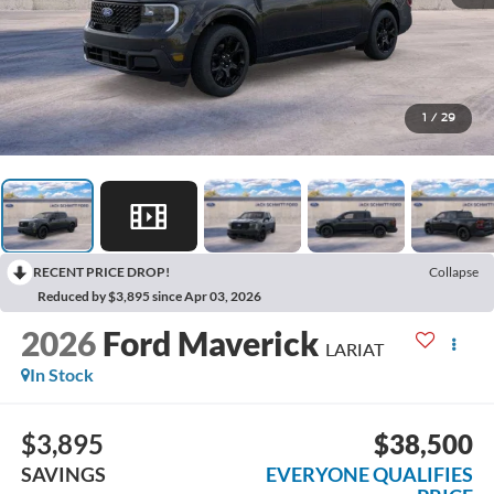
1
/
29
RECENT PRICE DROP!
Collapse
Reduced by $3,895 since Apr 03, 2026
2026
Ford Maverick
LARIAT
In Stock
$3,895
$38,500
SAVINGS
EVERYONE QUALIFIES