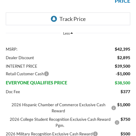
PRICE
Less
$42,395
MSRP:
$2,895
Dealer Discount
$39,500
INTERNET PRICE
-$1,000
Retail Customer Cash
EVERYONE QUALIFIES PRICE
$38,500
$377
Doc Fee
$1,000
2026 Hispanic Chamber of Commerce Exclusive Cash
Reward
$750
2026 College Student Recognition Exclusive Cash Reward
Pgm.
$500
2026 Military Recognition Exclusive Cash Reward