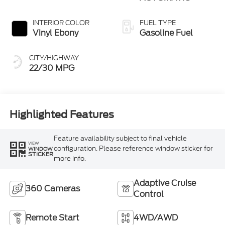
INTERIOR COLOR
FUEL TYPE
Vinyl Ebony
Gasoline Fuel
CITY/HIGHWAY
22/30 MPG
Highlighted Features
Feature availability subject to final vehicle
VIEW
configuration. Please reference window sticker for
WINDOW
STICKER
more info.
Adaptive Cruise
360 Cameras
Control
Remote Start
4WD/AWD