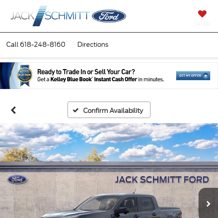
SAVED
Call
618-248-8160
Directions
Confirm Availability