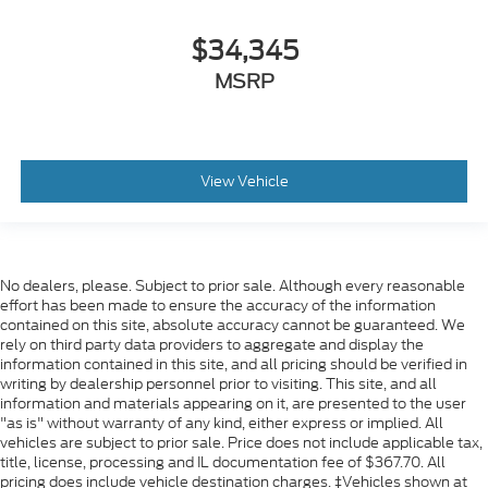
$34,345
MSRP
View Vehicle
No dealers, please. Subject to prior sale. Although every reasonable
effort has been made to ensure the accuracy of the information
contained on this site, absolute accuracy cannot be guaranteed. We
rely on third party data providers to aggregate and display the
information contained in this site, and all pricing should be verified in
writing by dealership personnel prior to visiting. This site, and all
information and materials appearing on it, are presented to the user
"as is" without warranty of any kind, either express or implied. All
vehicles are subject to prior sale. Price does not include applicable tax,
title, license, processing and IL documentation fee of $367.70. All
pricing does include vehicle destination charges. ‡Vehicles shown at