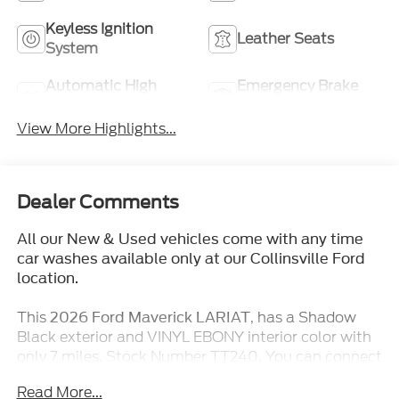
Keyless Ignition
Leather Seats
System
Automatic High
Emergency Brake
Beams
Assist
View More Highlights...
Dealer Comments
All our New & Used vehicles come with any time
car washes available only at our Collinsville Ford
location.
This
, has a Shadow
2026 Ford Maverick LARIAT
Black exterior and VINYL EBONY interior color with
only 7 miles. Stock Number TT240. You can connect
with us by calling (618) 491-5561.
Read More...