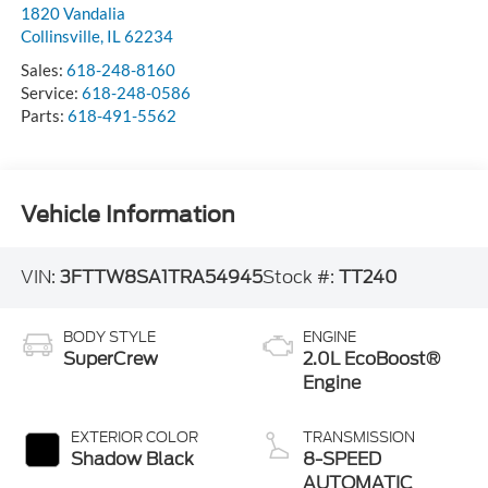
1820 Vandalia
Collinsville
,
IL
62234
Sales:
618-248-8160
Service:
618-248-0586
Parts:
618-491-5562
Vehicle Information
VIN:
3FTTW8SA1TRA54945
Stock #:
TT240
BODY STYLE
ENGINE
SuperCrew
2.0L EcoBoost®
Engine
EXTERIOR COLOR
TRANSMISSION
Shadow Black
8-SPEED
AUTOMATIC