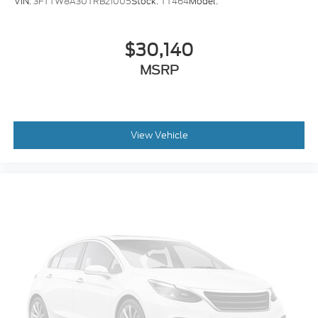
VIN:
3FTTW8A30TRB21005
Stock:
TT464
Model:
automatically maintains the vehicle's position
within that lane using countermeasures such
as braking and/or steering. If the driver uses the
$30,140
turn signals, the system is temporarily
MSRP
disabled.
An active blind spot system helps prevent the
driver from making a lane change when
another vehicle is in their blind spot.
The vehicle is equipped with a system that
View Vehicle
senses, and then prepares, the vehicle and/or
occupants, for an impending rear collision.
Technology and Telematics
Without the need for a manufacturer specific
app to be installed on the smart device, the
vehicle infotainment system can access and
control functions of a smart device physically
plugged-into the vehicle.
Mobile devices can wirelessly connect to the
internet through the vehicle's private mobile