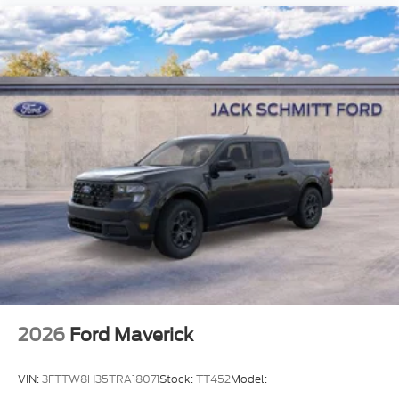
2026
Ford Maverick
VIN:
3FTTW8H35TRA18071
Stock:
TT452
Model: