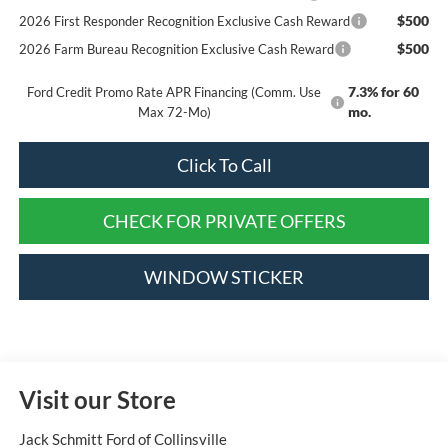
$500
2026 First Responder Recognition Exclusive Cash Reward
$500
2026 Farm Bureau Recognition Exclusive Cash Reward
7.3% for 60
Ford Credit Promo Rate APR Financing (Comm. Use
mo.
Max 72-Mo)
Click To Call
CHECK FOR PRIVATE OFFERS
WINDOW STICKER
Visit our Store
Jack Schmitt Ford of Collinsville