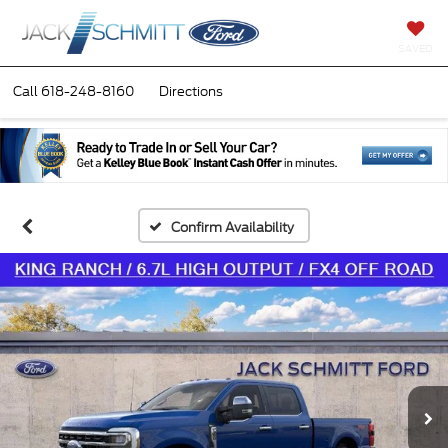
SAVED
Call
618-248-8160
Directions
Confirm Availability