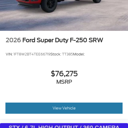
DEALER! Read our Google and Facebook reviews-
both 4.7 STARS- to see what others are saying
about our deals and their experience with us!
2026
Ford Super Duty F-250 SRW
VIN:
1FT8W2BT4TEE66719
Stock:
TT385
Model:
$76,275
MSRP
View Vehicle