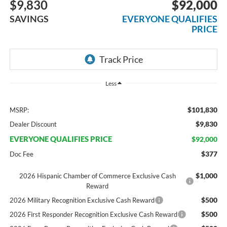
$9,830
$92,000
SAVINGS
EVERYONE QUALIFIES
PRICE
Less
$101,830
MSRP:
$9,830
Dealer Discount
EVERYONE QUALIFIES PRICE
$92,000
$377
Doc Fee
$1,000
2026 Hispanic Chamber of Commerce Exclusive Cash
Reward
$500
2026 Military Recognition Exclusive Cash Reward
$500
2026 First Responder Recognition Exclusive Cash Reward