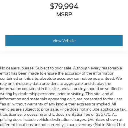
$79,994
MSRP
View Vehicle
No dealers, please. Subject to prior sale. Although every reasonable
effort has been made to ensure the accuracy of the information
contained on this site, absolute accuracy cannot be guaranteed. We
rely on third party data providers to aggregate and display the
information contained in this site, and all pricing should be verified in
writing by dealership personnel prior to visiting. This site, and all
information and materials appearing on it, are presented to the user
"as is" without warranty of any kind, either express or implied. All
vehicles are subject to prior sale. Price does not include applicable tax,
title, license, processing and IL documentation fee of $367.70. All
pricing does include vehicle destination charges. ‡Vehicles shown at
different locations are not currently in our inventory (Not in Stock) but