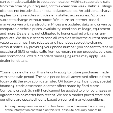
can be made available to you at our location within a reasonable date
from the time of your request, not to exceed one week. Vehicle listings
often do not include dealer installed accessories. An additional charge
applies to any vehicles with dealer installed accessories. All prices
subject to change without notice. We utilize an internet-based,
market-driven pricing structure. Prices are updated daily and driven by
comparable vehicle prices, availability, condition, mileage, equipment
and more. Dealership not obligated to honor expired pricing on any
products. We do our best to price all vehicles below the current market
value at all times. Ford rebates and incentives subject to change
without notice. By providing your phone number, you consent to receive
occasional SMS or voice calls from us regarding our products, services,
and promotional offers. Standard messaging rates may apply. See
dealer for details.
*Current sale offers on this site only apply to future purchases made
within the sale period. The sale period for all advertised offers is from
today until the expiration date listed OR today only. Incentives, special
financing, trade assistance or other offers made by Ford Motor
Company or Jack Schmitt Ford cannot be applied to prior purchases or
agreements no matter how recent. We are a market priced store and
our offers are updated hourly based on current market conditions.
Although every reasonable effort has been made to ensure the accuracy
of the information contained on this site, absolute accuracy cannot be