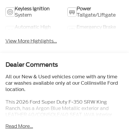
Keyless Ignition
Power
System
Tailgate/Liftgate
Automatic High
Emergency Brake
Beams
Assist
View More Highlights...
Dealer Comments
All our New & Used vehicles come with any time
car washes available only at our Collinsville Ford
location.
This
2026 Ford Super Duty F-350 SRW King
, has a Argon Blue Metallic exterior and
Ranch
LEATHER 40/CONSOLE/40 SEAT JAVA interior
color with only 5 miles. Stock Number TT334. You
Read More...
can connect with us by calling (618) 491-5561.