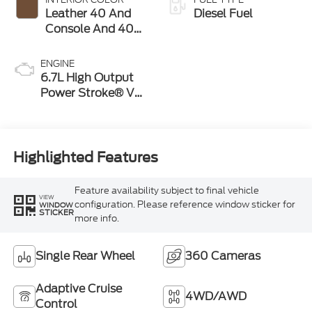
Leather 40 And
Diesel Fuel
Console And 40
Seat Java
ENGINE
6.7L High Output
Power Stroke® V8
Turbo Diesel B20
Engine
Highlighted Features
Feature availability subject to final vehicle
VIEW
configuration. Please reference window sticker for
WINDOW
STICKER
more info.
Single Rear Wheel
360 Cameras
Adaptive Cruise
4WD/AWD
Control