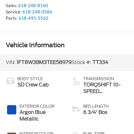
Sales:
618-248-8160
Service:
618-248-0586
Parts:
618-491-5562
Vehicle Information
VIN:
1FT8W3BM3TEE58979
Stock #:
TT334
BODY STYLE
TRANSMISSION
SD Crew Cab
TORQSHIFT 10-
SPEED
AUTOMATIC
EXTERIOR COLOR
BED LENGTH
Argon Blue
6 3/4' Box
Metallic
INTERIOR COLOR
FUEL TYPE