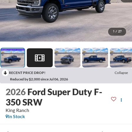
1
/
27
RECENT PRICE DROP!
Collapse
Reduced by $2,000 since Jul 06, 2026
2026
Ford Super Duty F-
350 SRW
King Ranch
In Stock