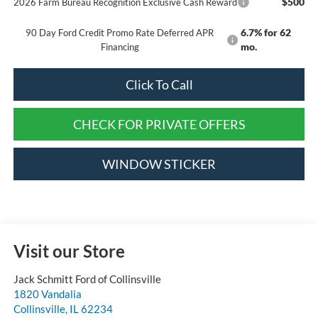
$500
2026 Farm Bureau Recognition Exclusive Cash Reward
6.7% for 62
90 Day Ford Credit Promo Rate Deferred APR
mo.
Financing
Click To Call
CHECK FOR PRIVATE OFFERS
WINDOW STICKER
Visit our Store
Jack Schmitt Ford of Collinsville
1820 Vandalia
Collinsville
,
IL
62234