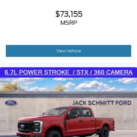
occupants, for an impending rear collision.
$73,155
Technology and Telematics
MSRP
Mobile devices can wirelessly connect to the
internet through the vehicle's private mobile
network.
Mobile devices can wirelessly connect to the
internet through the vehicle's private mobile
View Vehicle
network.
Visit JACKSCHMITTFORD.COM, call
(618) 491-5561
or visit us at
1820 Vandalia St Collinsville IL 62234
to MAKE YOUR OWN DEAL ON THIS VEHICLE NOW!
You can get an instant offer on your trade, chat with
our team, request video, take advantage and save
with our incredible finance programs, and even
schedule home delivery anywhere in the state of
Illinois!
has been serving the
JACK SCHMITT FORD
St. Louis Metro East for over 40 Years in Collinsville
and we want to be YOUR METRO EAST FORD