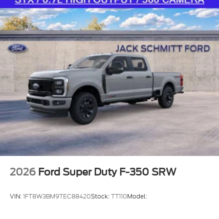
2026
Ford Super Duty F-350 SRW
VIN:
1FT8W3BM9TEC88420
Stock:
TT110
Model: