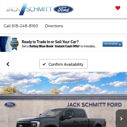
SAVED
Call
618-248-8160
Directions
Confirm Availability