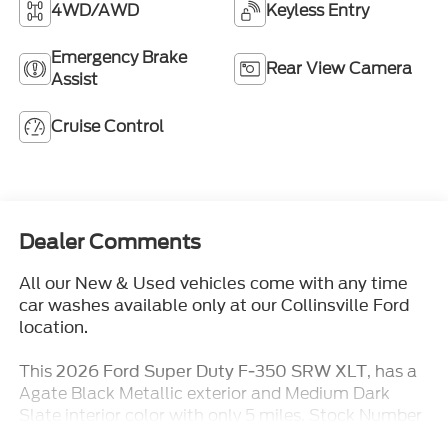
4WD/AWD
Keyless Entry
Emergency Brake
Rear View Camera
Assist
Cruise Control
Dealer Comments
All our New & Used vehicles come with any time
car washes available only at our Collinsville Ford
location.
This
, has a
2026 Ford Super Duty F-350 SRW XLT
Agate Black Metallic exterior and Medium Dark
Slate interior color with only 5 miles. Stock Number
TT376. You can connect with us by calling (618)