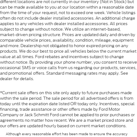
different locations are not currently in our inventory (Not in Stock) but
can be made available to you at our location within a reasonable date
from the time of your request, not to exceed one week. Vehicle listings
often do not include dealer installed accessories. An additional charge
applies to any vehicles with dealer installed accessories. All prices
subject to change without notice. We utilize an internet-based,
market-driven pricing structure. Prices are updated daily and driven by
comparable vehicle prices, availability, condition, mileage, equipment
and more. Dealership not obligated to honor expired pricing on any
products. We do our best to price all vehicles below the current market
value at all times. Ford rebates and incentives subject to change
without notice. By providing your phone number, you consent to receive
occasional SMS or voice calls from us regarding our products, services,
and promotional offers. Standard messaging rates may apply. See
dealer for details.
*Current sale offers on this site only apply to future purchases made
within the sale period. The sale period for all advertised offers is from
today until the expiration date listed OR today only. Incentives, special
financing, trade assistance or other offers made by Ford Motor
Company or Jack Schmitt Ford cannot be applied to prior purchases or
agreements no matter how recent. We are a market priced store and
our offers are updated hourly based on current market conditions.
Although every reasonable effort has been made to ensure the accuracy