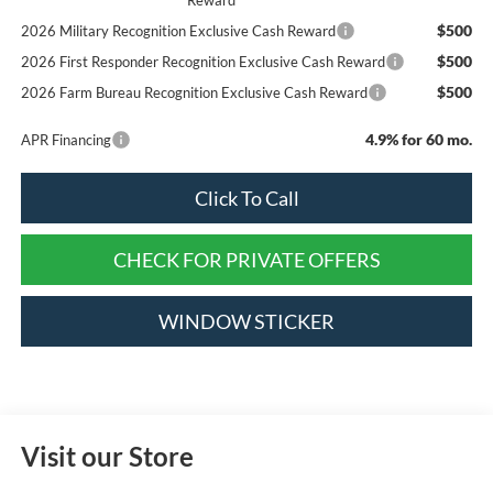
$500
2026 Military Recognition Exclusive Cash Reward
$500
2026 First Responder Recognition Exclusive Cash Reward
$500
2026 Farm Bureau Recognition Exclusive Cash Reward
4.9% for 60 mo.
APR Financing
Click To Call
CHECK FOR PRIVATE OFFERS
WINDOW STICKER
Visit our Store