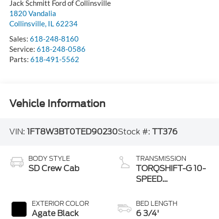
Jack Schmitt Ford of Collinsville
1820 Vandalia
Collinsville
,
IL
62234
Sales:
618-248-8160
Service:
618-248-0586
Parts:
618-491-5562
Vehicle Information
VIN:
1FT8W3BT0TED90230
Stock #:
TT376
BODY STYLE
TRANSMISSION
SD Crew Cab
TORQSHIFT-G 10-
SPEED
AUTOMATIC
EXTERIOR COLOR
BED LENGTH
Agate Black
6 3/4'