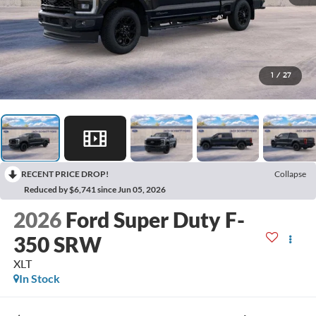
1
/
27
RECENT PRICE DROP!
Collapse
Reduced by $6,741 since Jun 05, 2026
2026
Ford Super Duty F-
350 SRW
XLT
In Stock