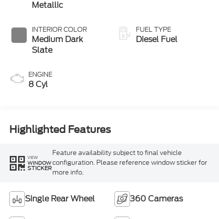
Metallic
INTERIOR COLOR
FUEL TYPE
Medium Dark
Diesel Fuel
Slate
ENGINE
8 Cyl
Highlighted Features
Feature availability subject to final vehicle
VIEW
configuration. Please reference window sticker for
WINDOW
STICKER
more info.
Single Rear Wheel
360 Cameras