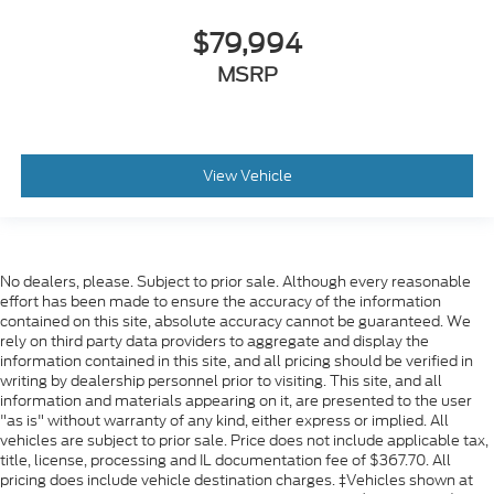
$79,994
MSRP
View Vehicle
No dealers, please. Subject to prior sale. Although every reasonable
effort has been made to ensure the accuracy of the information
contained on this site, absolute accuracy cannot be guaranteed. We
rely on third party data providers to aggregate and display the
information contained in this site, and all pricing should be verified in
writing by dealership personnel prior to visiting. This site, and all
information and materials appearing on it, are presented to the user
"as is" without warranty of any kind, either express or implied. All
vehicles are subject to prior sale. Price does not include applicable tax,
title, license, processing and IL documentation fee of $367.70. All
pricing does include vehicle destination charges. ‡Vehicles shown at