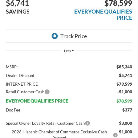
$6,741
$78,599
SAVINGS
EVERYONE QUALIFIES
PRICE
Less
$85,340
MSRP:
$5,741
Dealer Discount
$79,599
INTERNET PRICE
-$1,000
Retail Customer Cash
EVERYONE QUALIFIES PRICE
$78,599
$377
Doc Fee
$3,000
Special Owner Loyalty Retail Customer Cash
$1,000
2026 Hispanic Chamber of Commerce Exclusive Cash
Reward