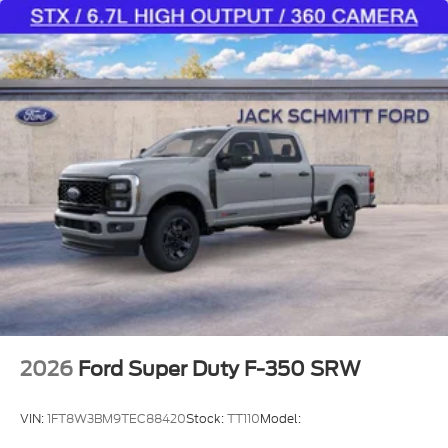
2026
Ford Super Duty F-350 SRW
VIN:
1FT8W3BM9TEC88420
Stock:
TT110
Model: